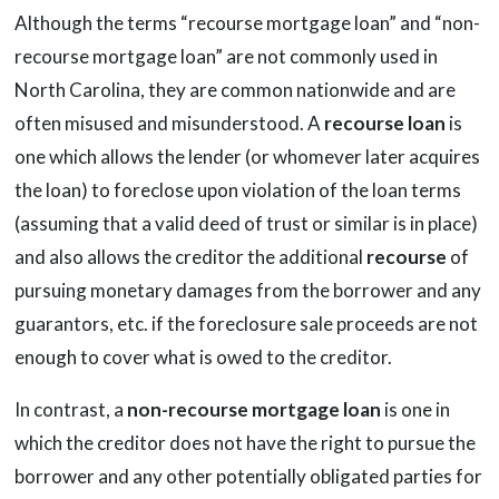
Although the terms “recourse mortgage loan” and “non-
recourse mortgage loan” are not commonly used in
North Carolina, they are common nationwide and are
often misused and misunderstood. A
recourse loan
is
one which allows the lender (or whomever later acquires
the loan) to foreclose upon violation of the loan terms
(assuming that a valid deed of trust or similar is in place)
and also allows the creditor the additional
recourse
of
pursuing monetary damages from the borrower and any
guarantors, etc. if the foreclosure sale proceeds are not
enough to cover what is owed to the creditor.
In contrast, a
non-recourse mortgage loan
is one in
which the creditor does not have the right to pursue the
borrower and any other potentially obligated parties for