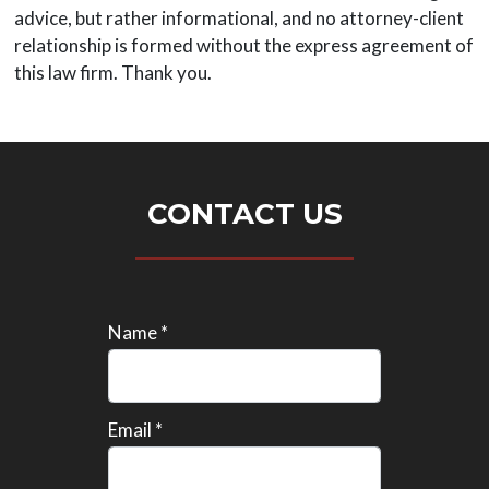
advice, but rather informational, and no attorney-client
relationship is formed without the express agreement of
this law firm. Thank you.
CONTACT US
Name *
Email *