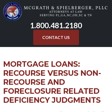
Skip
to
content
1.800.481.2180
CONTACT US
MORTGAGE LOANS:
RECOURSE VERSUS NON-
RECOURSE AND
FORECLOSURE RELATED
DEFICIENCY JUDGMENTS