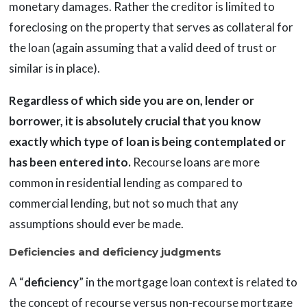
monetary damages. Rather the creditor is limited to
foreclosing on the property that serves as collateral for
the loan (again assuming that a valid deed of trust or
similar is in place).
Regardless of which side you are on, lender or
borrower, it is absolutely crucial that you know
exactly which type of loan is being contemplated or
has been entered into.
Recourse loans are more
common in residential lending as compared to
commercial lending, but not so much that any
assumptions should ever be made.
Deficiencies and deficiency judgments
A “
deficiency
” in the mortgage loan context is related to
the concept of recourse versus non-recourse mortgage