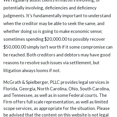
potentially involving, deficiencies and deficiency
judgments. It’s fundamentally important to understand
when the creditor may be able to seek the same, and
whether doing so is going to make economic sense;
sometimes spending $20,000.00 to possibly recover
$50,000.00 simply isn’t worth if it some compromise can
be reached. Both creditors and debtors may have good
reasons to resolve such issues via settlement, but
litigation always looms if not.
McGrath & Spielberger, PLLC provides legal services in
Florida, Georgia, North Carolina, Ohio, South Carolina,
and Tennessee, as well as in some Federal courts. The
Firm offers full scale representation, as well as limited
scope services, as appropriate for the situation. Please
be advised that the content on this website is not legal