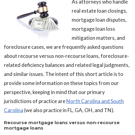
As attorneys who handle
real estate loan closings,
mortgage loan disputes,
mortgage loan loss
mitigation matters, and
foreclosure cases, we are frequently asked questions
about recourse versus non-recourse loans, foreclosure-
related deficiency balances and related legal judgments,
and similar issues. The intent of this short article is to
provide some information on these topics from our
perspective, keeping in mind that our primary
jurisdictions of practice are
North Carolina and South
Carolina
(we also practice in FL, GA, OH, and TN).
Recourse mortgage loans versus non-recourse
mortgage loans