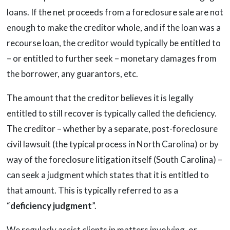
loans. If the net proceeds from a foreclosure sale are not
enough to make the creditor whole, and if the loan was a
recourse loan, the creditor would typically be entitled to
– or entitled to further seek – monetary damages from
the borrower, any guarantors, etc.
The amount that the creditor believes it is legally
entitled to still recover is typically called the deficiency.
The creditor – whether by a separate, post-foreclosure
civil lawsuit (the typical process in North Carolina) or by
way of the foreclosure litigation itself (South Carolina) –
can seek a judgment which states that it is entitled to
that amount. This is typically referred to as a
“
deficiency judgment
”.
We regularly assist clients in matters involving, or