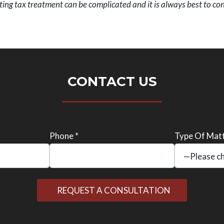
ing tax treatment can be complicated and it is always best to cont
CONTACT US
Phone *
Type Of Matt