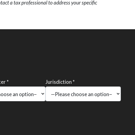
act a tax professional to address your specific
er *
Jurisdiction *