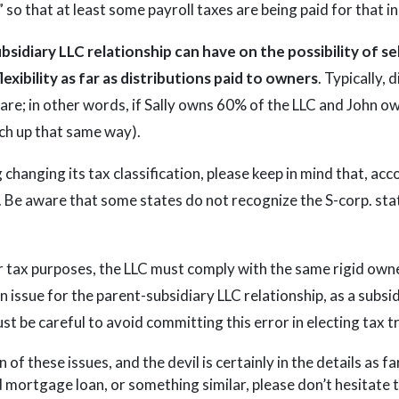
 so that at least some payroll taxes are being paid for that i
ubsidiary LLC relationship can have on the possibility of se
lexibility as far as distributions paid to owners
. Typically,
are; in other words, if Sally owns 60% of the LLC and John o
tch up that same way).
 changing its tax classification, please keep in mind that, acc
. Be aware that some states do not recognize the S-corp. sta
for tax purposes, the LLC must comply with the same rigid own
 issue for the parent-subsidiary LLC relationship, as a subsi
t be careful to avoid committing this error in electing tax t
n of these issues, and the devil is certainly in the details as f
d mortgage loan, or something similar, please don’t hesitate 