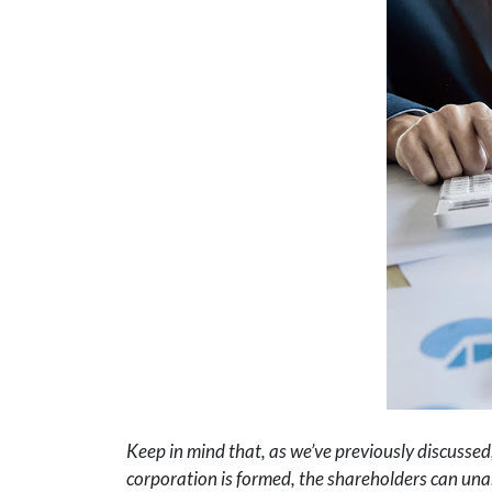
Keep in mind that, as we’ve previously discussed,
corporation is formed, the shareholders can unan