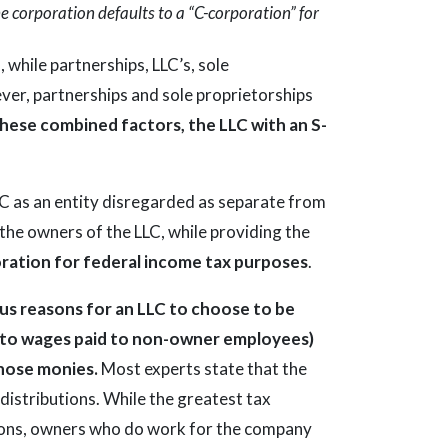
e corporation defaults to a “C-corporation” for
, while partnerships, LLC’s, sole
ver, partnerships and sole proprietorships
hese combined factors, the LLC with an S-
C as an entity disregarded as separate from
 the owners of the LLC, while providing the
oration for federal income tax purposes
.
s reasons for an LLC to choose to be
lar to wages paid to non-owner employees)
 those monies.
Most experts state that the
 distributions. While the greatest tax
utions, owners who do work for the company