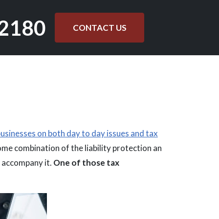
.2180
CONTACT US
usinesses on both day to day issues and tax
some combination of the liability protection an
n accompany it.
One of those tax