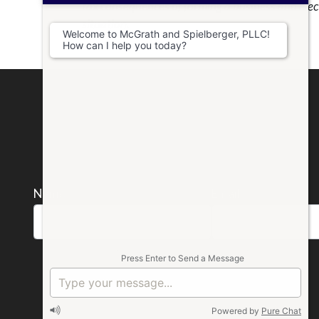
tax consequences of forming a business and elect
situation.
Welcome to McGrath and Spielberger, PLLC!
How can I help you today?
Name *
Email *
Please
Press Enter to Send a Message
leave
this
Powered by
Pure Chat