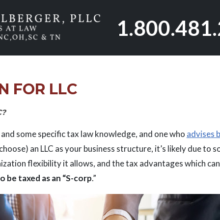
1.800.481
N FOR LLC
C?
and some specific tax law knowledge, and one who
advises b
l choose) an LLC as your business structure, it’s likely due to 
ization flexibility it allows, and the tax advantages which ca
o be taxed as an “S-corp
.”