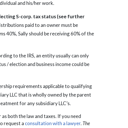
ndividual and his/her work.
lecting S-corp. tax status (see further
 distributions paid to an owner must be
wns 40%, Sally should be receiving 60% of the
ording to the IRS, an entity usually can only
tus / election and business income could be
ership requirements applicable to qualifying
diary LLC that is wholly owned by the parent
reatment for any subsidiary LLC’s.
ar as both the law and taxes. If you need
to request a
consultation with a lawyer
.
The