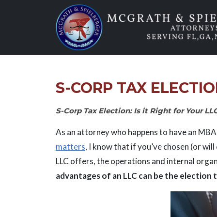
Skip
to
content
S-CORP TAX ELECTIO
S-Corp Tax Election: Is it Right for Your LL
As an attorney who happens to have an MBA 
matters
, I know that if you’ve chosen (or wil
LLC offers, the operations and internal organ
advantages of an LLC can be the election t