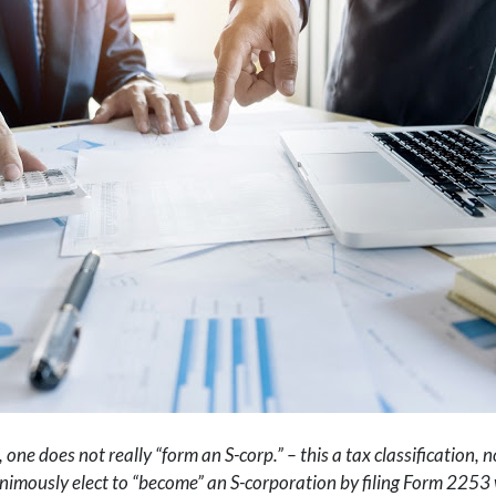
 one does not really “form an S-corp.
” – this a tax classification,
imously elect to “become” an S-corporation by filing Form 2253 wi