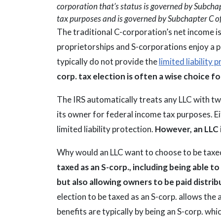
corporation that’s status is governed by Subchapt
tax purposes and is governed by Subchapter C o
The traditional C-corporation’s net income is s
proprietorships and S-corporations enjoy a 
typically do not provide the
limited liability
corp. tax election is often a wise choice f
The IRS automatically treats any LLC with t
its owner for federal income tax purposes. Ei
limited liability protection.
However, an LLC 
Why would an LLC want to choose to be taxed
taxed as an S-corp., including being able 
but also allowing owners to be paid distrib
election to be taxed as an S-corp. allows the 
benefits are typically by being an S-corp. w