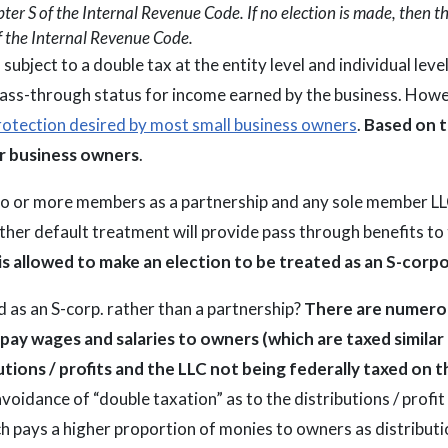
er S of the Internal Revenue Code. If no election is made, then th
f the Internal Revenue Code.
ubject to a double tax at the entity level and individual level
pass-through status for income earned by the business. Howe
 protection desired by most small business owners
.
Based on t
or business owners
.
wo or more members as a partnership and any sole member LL
ther default treatment will provide pass through benefits to
is allowed to make an election to be treated as an S-corp
 as an S-corp. rather than a partnership?
There are numerou
to pay wages and salaries to owners (which are taxed simi
utions / profits and the LLC not being federally taxed on
avoidance of “double taxation” as to the distributions / profit
hich pays a higher proportion of monies to owners as distrib