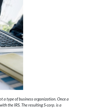
 not a type of business organization. Once a
th the IRS. The resulting S-corp. is a