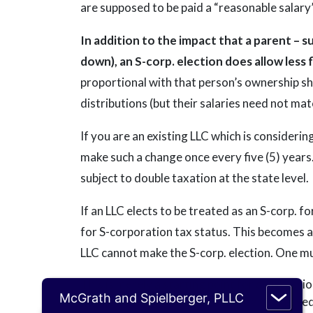
are supposed to be paid a “reasonable salary”
In addition to the impact that a parent – s
down), an S-corp. election does allow less f
proportional with that person’s ownership sh
distributions (but their salaries need not ma
If you are an existing LLC which is considering
make such a change once every five (5) years
subject to double taxation at the state level.
If an LLC elects to be treated as an S-corp. 
for S-corporation tax status. This becomes an
LLC cannot make the S-corp. election. One mus
This is merely a starting point for a discussio
McGrath and Spielberger, PLLC
advice regarding a tax situation, a distresse