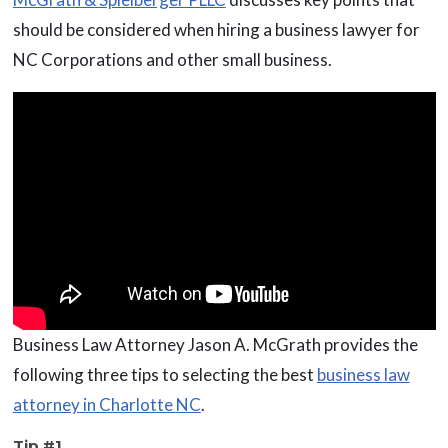
should be considered when hiring a business lawyer for
NC Corporations and other small business.
Business Law Attorney Jason A. McGrath provides the
following three tips to selecting the best
business law
attorney in Charlotte NC
.
Tip #1