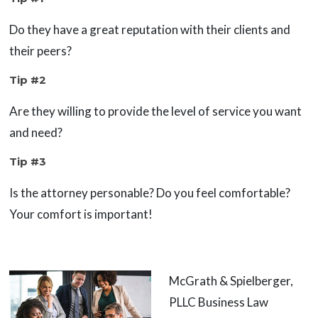
Do they have a great reputation with their clients and
their peers?
Tip #2
Are they willing to provide the level of service you want
and need?
Tip #3
Is the attorney personable? Do you feel comfortable?
Your comfort is important!
McGrath & Spielberger,
PLLC Business Law