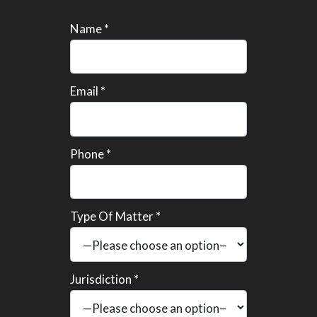
Name *
Email *
Phone *
Type Of Matter *
Jurisdiction *