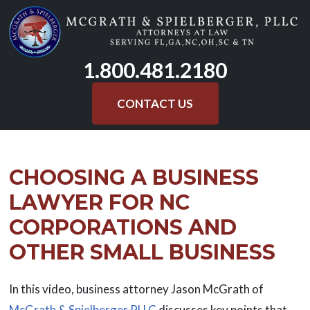
Skip
to
content
1.800.481.2180
CONTACT US
CHOOSING A BUSINESS
LAWYER FOR NC
CORPORATIONS AND
OTHER SMALL BUSINESS
In this video, business attorney Jason McGrath of
McGrath & Spielberger PLLC
discusses key points that