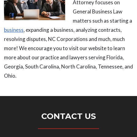
Attorney focuses on
General Business Law
matters such as starting a
business
, expanding a business, analyzing contracts,
resolving disputes, NC Corporations and much, much
more! We encourage you to visit our website to learn
more about our practice and lawyers serving Florida,
Georgia, South Carolina, North Carolina, Tennessee, and
Ohio.
CONTACT US