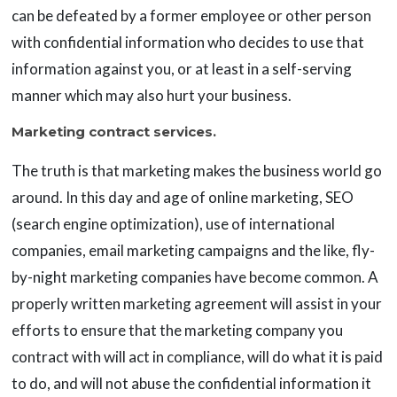
can be defeated by a former employee or other person
with confidential information who decides to use that
information against you, or at least in a self-serving
manner which may also hurt your business.
Marketing contract services.
The truth is that marketing makes the business world go
around. In this day and age of online marketing, SEO
(search engine optimization), use of international
companies, email marketing campaigns and the like, fly-
by-night marketing companies have become common. A
properly written marketing agreement will assist in your
efforts to ensure that the marketing company you
contract with will act in compliance, will do what it is paid
to do, and will not abuse the confidential information it