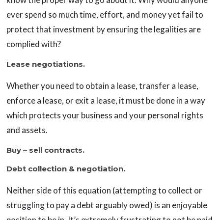
ever spend so much time, effort, and money yet fail to
protect that investment by ensuring the legalities are
complied with?
Lease negotiations.
Whether you need to obtain a lease, transfer a lease,
enforce a lease, or exit a lease, it must be done in a way
which protects your business and your personal rights
and assets.
Buy – sell contracts.
Debt collection & negotiation.
Neither side of this equation (attempting to collect or
struggling to pay a debt arguably owed) is an enjoyable
position to be in. It’s extremely frustrating to not be paid