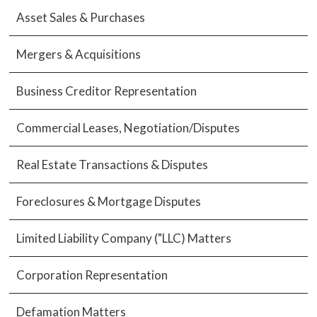
Asset Sales & Purchases
Mergers & Acquisitions
Business Creditor Representation
Commercial Leases, Negotiation/Disputes
Real Estate Transactions & Disputes
Foreclosures & Mortgage Disputes
Limited Liability Company ("LLC) Matters
Corporation Representation
Defamation Matters