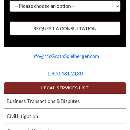
Please
leave
Info@McGrathSpielberger.com
this
field
empty.
1.800.481.2180
LEGAL SERVICES LIST
Business Transactions & Disputes
Civil Litigation