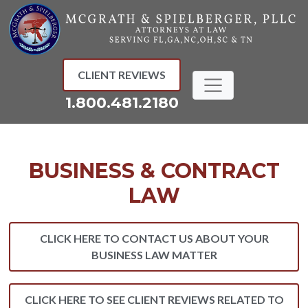
Skip
to
content
CLIENT REVIEWS
1.800.481.2180
BUSINESS & CONTRACT
LAW
CLICK HERE TO CONTACT US ABOUT YOUR
BUSINESS LAW MATTER
CLICK HERE TO SEE CLIENT REVIEWS RELATED TO