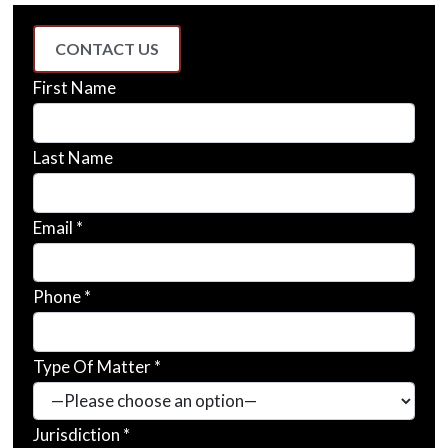
CONTACT US
First Name
Last Name
Email *
Phone *
Type Of Matter *
Jurisdiction *