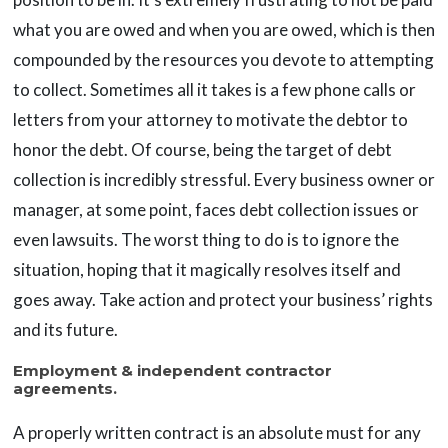
what you are owed and when you are owed, which is then
compounded by the resources you devote to attempting
to collect. Sometimes all it takes is a few phone calls or
letters from your attorney to motivate the debtor to
honor the debt. Of course, being the target of debt
collection is incredibly stressful. Every business owner or
manager, at some point, faces debt collection issues or
even lawsuits. The worst thing to do is to ignore the
situation, hoping that it magically resolves itself and
goes away. Take action and protect your business’ rights
and its future.
Employment & independent contractor
agreements.
A properly written contract is an absolute must for any