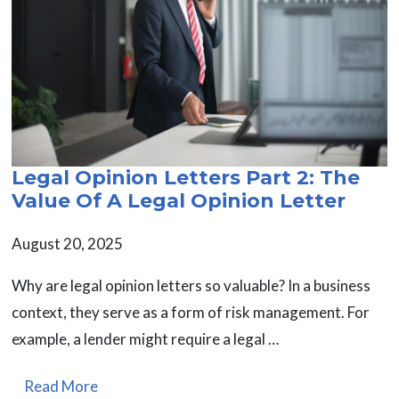
Legal Opinion Letters Part 2: The
Value Of A Legal Opinion Letter
August 20, 2025
Why are legal opinion letters so valuable? In a business
context, they serve as a form of risk management. For
example, a lender might require a legal …
Read More