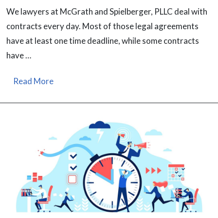
We lawyers at McGrath and Spielberger, PLLC deal with
contracts every day. Most of those legal agreements
have at least one time deadline, while some contracts
have …
Read More