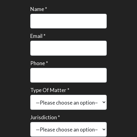
Name *
Email *
Phone *
Type Of Matter *
Jurisdiction *