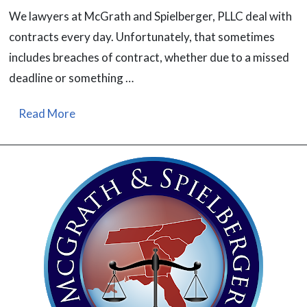
We lawyers at McGrath and Spielberger, PLLC deal with
contracts every day. Unfortunately, that sometimes
includes breaches of contract, whether due to a missed
deadline or something …
Read More