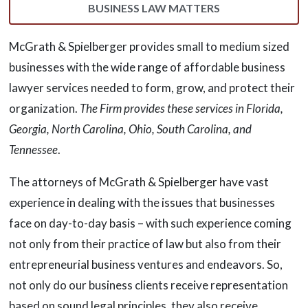
BUSINESS LAW MATTERS
McGrath & Spielberger provides small to medium sized
businesses with the wide range of affordable business
lawyer services needed to form, grow, and protect their
organization.
The Firm provides these services in Florida,
Georgia, North Carolina, Ohio, South Carolina, and
Tennessee
.
The attorneys of McGrath & Spielberger have vast
experience in dealing with the issues that businesses
face on day-to-day basis – with such experience coming
not only from their practice of law but also from their
entrepreneurial business ventures and endeavors. So,
not only do our business clients receive representation
based on sound legal principles, they also receive