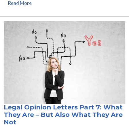
Read More
Legal Opinion Letters Part 7: What
They Are – But Also What They Are
Not