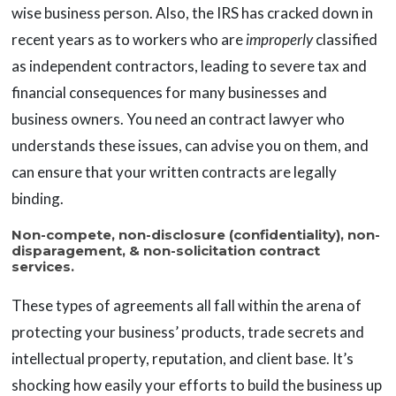
wise business person. Also, the IRS has cracked down in
recent years as to workers who are
improperly
classified
as independent contractors, leading to severe tax and
financial consequences for many businesses and
business owners. You need an contract lawyer who
understands these issues, can advise you on them, and
can ensure that your written contracts are legally
binding.
Non-compete, non-disclosure (confidentiality), non-
disparagement, & non-solicitation contract
services.
These types of agreements all fall within the arena of
protecting your business’ products, trade secrets and
intellectual property, reputation, and client base. It’s
shocking how easily your efforts to build the business up