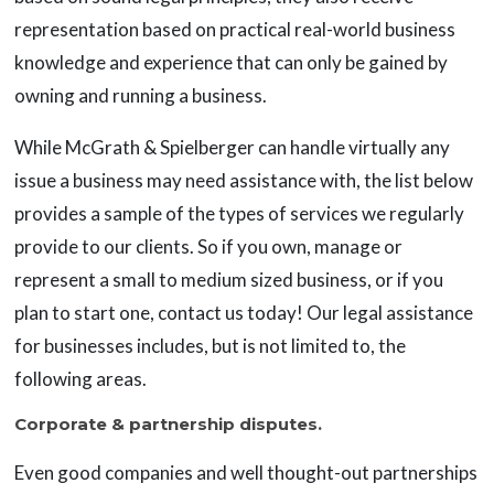
representation based on practical real-world business
knowledge and experience that can only be gained by
owning and running a business.
While McGrath & Spielberger can handle virtually any
issue a business may need assistance with, the list below
provides a sample of the types of services we regularly
provide to our clients. So if you own, manage or
represent a small to medium sized business, or if you
plan to start one, contact us today! Our legal assistance
for businesses includes, but is not limited to, the
following areas.
Corporate & partnership disputes.
Even good companies and well thought-out partnerships