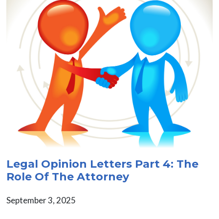
Legal Opinion Letters Part 4: The
Role Of The Attorney
September 3, 2025