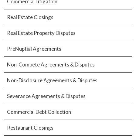
Commercial Litigation
Real Estate Closings
Real Estate Property Disputes
PreNuptial Agreements
Non-Compete Agreements & Disputes
Non-Disclosure Agreements & Disputes
Severance Agreements & Disputes
Commercial Debt Collection
Restaurant Closings