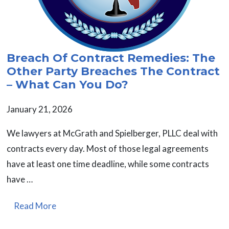
Breach Of Contract Remedies: The
Other Party Breaches The Contract
– What Can You Do?
January 21, 2026
We lawyers at McGrath and Spielberger, PLLC deal with
contracts every day. Most of those legal agreements
have at least one time deadline, while some contracts
have …
Read More