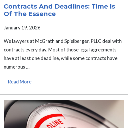
Contracts And Deadlines: Time Is
Of The Essence
January 19, 2026
We lawyers at McGrath and Spielberger, PLLC deal with
contracts every day. Most of those legal agreements
have at least one deadline, while some contracts have
numerous …
Read More