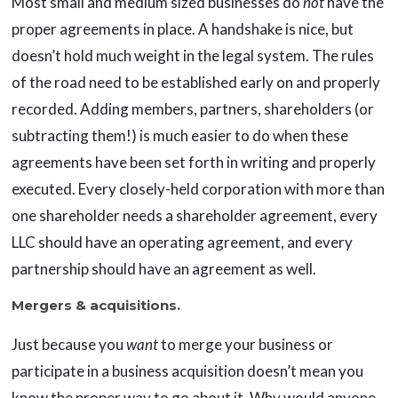
Most small and medium sized businesses do
not
have the
proper agreements in place. A handshake is nice, but
doesn’t hold much weight in the legal system. The rules
of the road need to be established early on and properly
recorded. Adding members, partners, shareholders (or
subtracting them!) is much easier to do when these
agreements have been set forth in writing and properly
executed. Every closely-held corporation with more than
one shareholder needs a shareholder agreement, every
LLC should have an operating agreement, and every
partnership should have an agreement as well.
Mergers & acquisitions.
Just because you
want
to merge your business or
participate in a business acquisition doesn’t mean you
know the proper way to go about it. Why would anyone