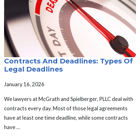
Contracts And Deadlines: Types Of
Legal Deadlines
January 16, 2026
We lawyers at McGrath and Spielberger, PLLC deal with
contracts every day. Most of those legal agreements
have at least one time deadline, while some contracts
have …