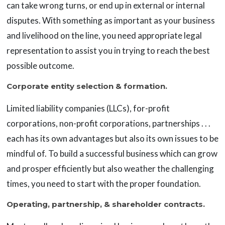
can take wrong turns, or end up in external or internal
disputes. With something as important as your business
and livelihood on the line, you need appropriate legal
representation to assist you in trying to reach the best
possible outcome.
Corporate entity selection & formation.
Limited liability companies (LLCs), for-profit
corporations, non-profit corporations, partnerships . . .
each has its own advantages but also its own issues to be
mindful of. To build a successful business which can grow
and prosper efficiently but also weather the challenging
times, you need to start with the proper foundation.
Operating, partnership, & shareholder contracts.