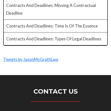
Contracts And Deadlines: Missing A Contractual
Deadline
Contracts And Deadlines: Time Is Of The Essence
Contracts And Deadlines: Types Of Legal Deadlines
Tweets by JasonMcGrathLaw
CONTACT US