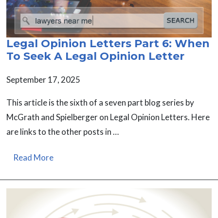
Legal Opinion Letters Part 6: When
To Seek A Legal Opinion Letter
September 17, 2025
This article is the sixth of a seven part blog series by
McGrath and Spielberger on Legal Opinion Letters. Here
are links to the other posts in …
Read More