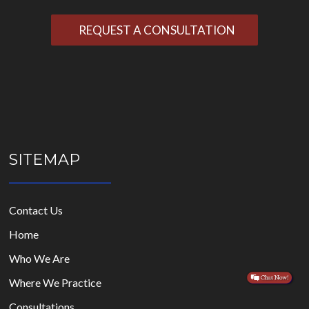
Please
leave
this
field
empty.
SITEMAP
Contact Us
Home
Who We Are
Where We Practice
Consultations