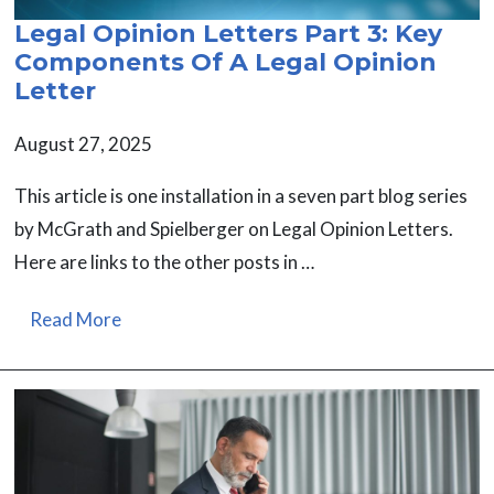
Legal Opinion Letters Part 3: Key
Components Of A Legal Opinion
Letter
August 27, 2025
This article is one installation in a seven part blog series
by McGrath and Spielberger on Legal Opinion Letters.
Here are links to the other posts in …
Read More