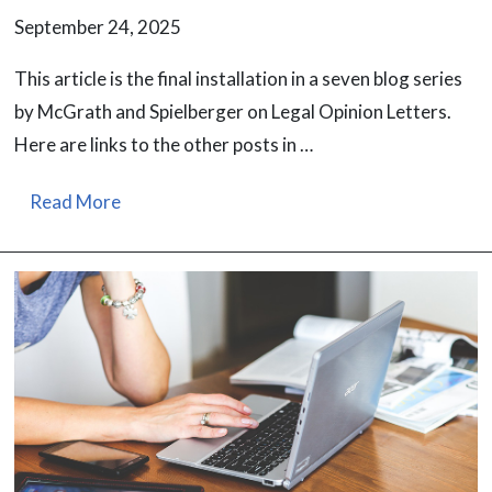
September 24, 2025
This article is the final installation in a seven blog series
by McGrath and Spielberger on Legal Opinion Letters.
Here are links to the other posts in …
Read More