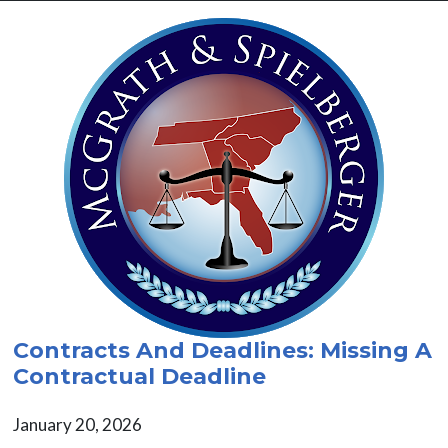
Contracts And Deadlines: Missing A
Contractual Deadline
January 20, 2026