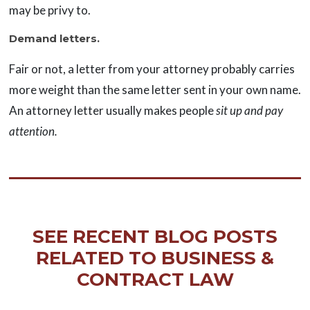
may be privy to.
Demand letters.
Fair or not, a letter from your attorney probably carries
more weight than the same letter sent in your own name.
An attorney letter usually makes people
sit up and pay
attention.
SEE RECENT BLOG POSTS
RELATED TO BUSINESS &
CONTRACT LAW