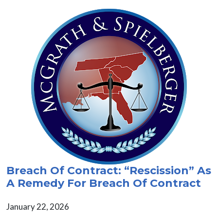
Breach Of Contract: “Rescission” As
A Remedy For Breach Of Contract
January 22, 2026