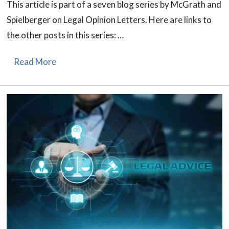
This article is part of a seven blog series by McGrath and
Spielberger on Legal Opinion Letters. Here are links to
the other posts in this series: …
Read More