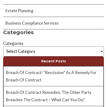
Estate Planning
Business Compliance Services
Categories
Categories
Recent Posts
Breach Of Contract: “Rescission” As A Remedy For
Breach Of Contract
Breach Of Contract Remedies: The Other Party
Breaches The Contract – What Can You Do?