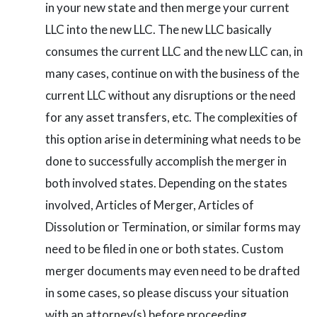
in your new state and then merge your current
LLC into the new LLC. The new LLC basically
consumes the current LLC and the new LLC can, in
many cases, continue on with the business of the
current LLC without any disruptions or the need
for any asset transfers, etc. The complexities of
this option arise in determining what needs to be
done to successfully accomplish the merger in
both involved states. Depending on the states
involved, Articles of Merger, Articles of
Dissolution or Termination, or similar forms may
need to be filed in one or both states. Custom
merger documents may even need to be drafted
in some cases, so please discuss your situation
with an attorney(s) before proceeding.