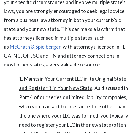
your specific circumstances and involve multiple state’s
laws, you are strongly encouraged to seek legal advice
from a business law attorney in both your current/old
state and your new state. This can make a law firm that
has attorneys licensed in multiple states, such
as
McGrath & Spielberger
, with attorneys licensed in FL,
GA, NC, OH, SC and TN and attorney connections in
most other states, a very valuable resource.
Maintain Your Current LLC in its Original State
and Register it in Your New State
. As discussed in
Part 4 of our series on limited liability companies,
when you transact business in a state other than
the one where your LLC was formed, you typically
need to register your LLC in the new state (often