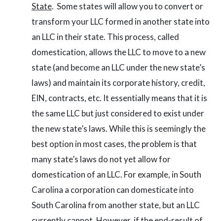
State
. Some states will allow you to convert or
transform your LLC formed in another state into
an LLC in their state. This process, called
domestication, allows the LLC to move to a new
state (and become an LLC under the new state’s
laws) and maintain its corporate history, credit,
EIN, contracts, etc. It essentially means that it is
the same LLC but just considered to exist under
the new state’s laws. While this is seemingly the
best option in most cases, the problem is that
many state’s laws do not yet allow for
domestication of an LLC. For example, in South
Carolina a corporation can domesticate into
South Carolina from another state, but an LLC
currently cannot. However, if the end-result of