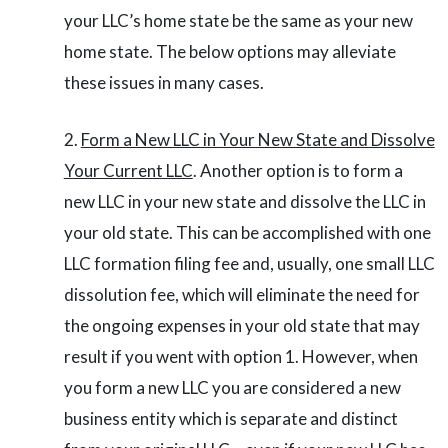
your LLC’s home state be the same as your new
home state. The below options may alleviate
these issues in many cases.
Form a New LLC in Your New State and Dissolve
Your Current LLC
. Another option is to form a
new LLC in your new state and dissolve the LLC in
your old state. This can be accomplished with one
LLC formation filing fee and, usually, one small LLC
dissolution fee, which will eliminate the need for
the ongoing expenses in your old state that may
result if you went with option 1. However, when
you form a new LLC you are considered a new
business entity which is separate and distinct