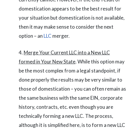
domestication appears to be the best result for
your situation but domestication is not available,
then it may make sense to consider the next
option – an
LLC
merger.
Merge Your Current LLC into a New LLC
formed in Your New State
. While this option may
be the most complex from a legal standpoint, if
done properly the results may be very similar to
those of domestication – you can often remain as
the same business with the same EIN, corporate
history, contracts, etc. even though you are
technically forming a new LLC. The process,
although it is simplified here, is to form a new LLC