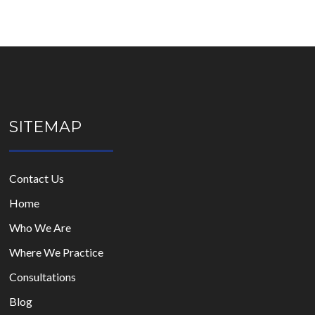
SITEMAP
Contact Us
Home
Who We Are
Where We Practice
Consultations
Blog