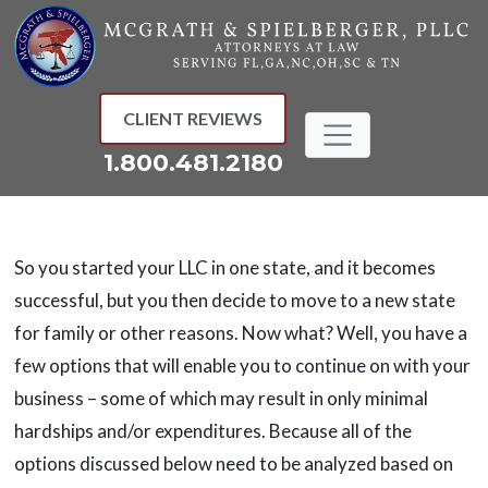
Skip
to
content
CLIENT REVIEWS
1.800.481.2180
So you started your LLC in one state, and it becomes
successful, but you then decide to move to a new state
for family or other reasons. Now what? Well, you have a
few options that will enable you to continue on with your
business – some of which may result in only minimal
hardships and/or expenditures. Because all of the
options discussed below need to be analyzed based on