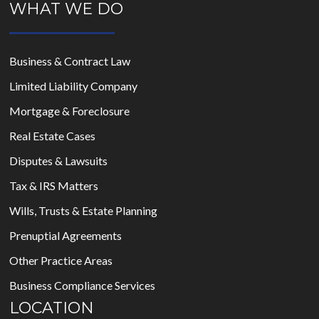
WHAT WE DO
Business & Contract Law
Limited Liability Company
Mortgage & Foreclosure
Real Estate Cases
Disputes & Lawsuits
Tax & IRS Matters
Wills, Trusts & Estate Planning
Prenuptial Agreements
Other Practice Areas
Business Compliance Services
LOCATION