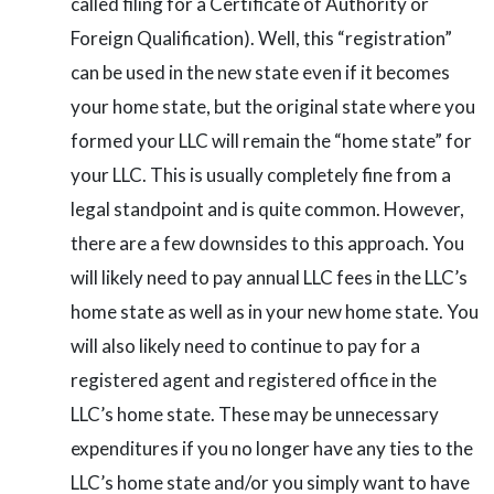
called filing for a Certificate of Authority or
Foreign Qualification). Well, this “registration”
can be used in the new state even if it becomes
your home state, but the original state where you
formed your LLC will remain the “home state” for
your LLC. This is usually completely fine from a
legal standpoint and is quite common. However,
there are a few downsides to this approach. You
will likely need to pay annual LLC fees in the LLC’s
home state as well as in your new home state. You
will also likely need to continue to pay for a
registered agent and registered office in the
LLC’s home state. These may be unnecessary
expenditures if you no longer have any ties to the
LLC’s home state and/or you simply want to have