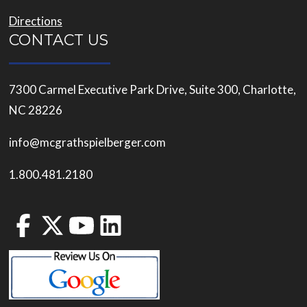
Directions
CONTACT US
7300 Carmel Executive Park Drive, Suite 300, Charlotte,
NC 28226
info@mcgrathspielberger.com
1.800.481.2180