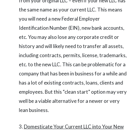
from your original LLC – even if your new LLC has
the same name as your current LLC. This means
you will need a new Federal Employer
Identification Number (EIN), new bank accounts,
etc. You may also lose any corporate credit or
history and will likely need to transfer all assets,
including contracts, permits, license, trademarks,
etc. to the new LLC. This can be problematic for a
company that has been in business for a while and
has a lot of existing contracts, loans, clients and
employees. But this “clean start” option may very
well be a viable alternative for a newer or very
lean business.
Domesticate Your Current LLC into Your New