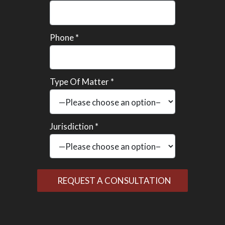
Phone *
Type Of Matter *
Jurisdiction *
Please
leave
this
field