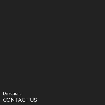
Directions
CONTACT US