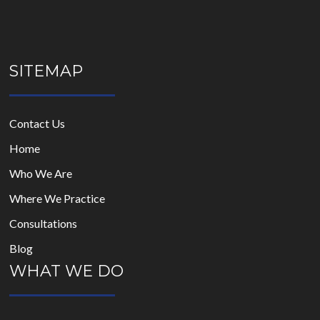
empty.
SITEMAP
Contact Us
Home
Who We Are
Where We Practice
Consultations
Blog
WHAT WE DO