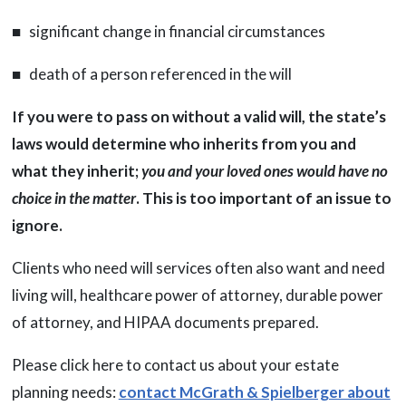
■ significant change in financial circumstances
■ death of a person referenced in the will
If you were to pass on without a valid will, the state’s
laws would determine who inherits from you and
what they inherit;
you and your loved ones would have no
choice in the matter
. This is too important of an issue to
ignore.
Clients who need will services often also want and need
living will, healthcare power of attorney, durable power
of attorney, and HIPAA documents prepared.
Please click here to contact us about your estate
planning needs:
contact McGrath & Spielberger about