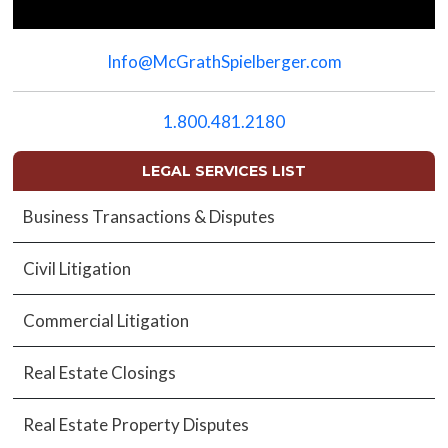
Please
leave
Info@McGrathSpielberger.com
this
field
empty.
1.800.481.2180
LEGAL SERVICES LIST
Business Transactions & Disputes
Civil Litigation
Commercial Litigation
Real Estate Closings
Real Estate Property Disputes