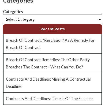
Categories
Categories
Recent Posts
Breach Of Contract: “Rescission” As A Remedy For
Breach Of Contract
Breach Of Contract Remedies: The Other Party
Breaches The Contract – What Can You Do?
Contracts And Deadlines: Missing A Contractual
Deadline
Contracts And Deadlines: Time Is Of The Essence