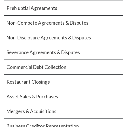
PreNuptial Agreements
Non-Compete Agreements & Disputes
Non-Disclosure Agreements & Disputes
Severance Agreements & Disputes
Commercial Debt Collection
Restaurant Closings
Asset Sales & Purchases
Mergers & Acquisitions
Business Creditor Representation