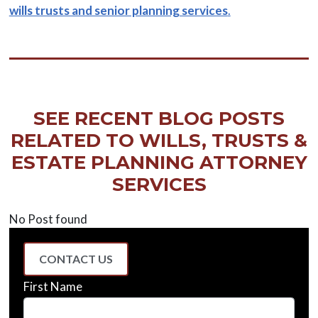
wills trusts and senior planning services
.
SEE RECENT BLOG POSTS
RELATED TO WILLS, TRUSTS &
ESTATE PLANNING ATTORNEY
SERVICES
No Post found
CONTACT US
First Name