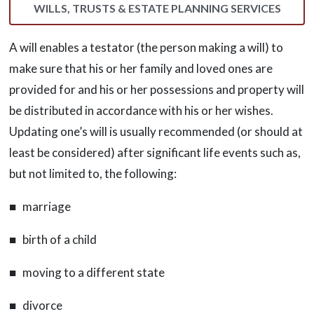
WILLS, TRUSTS & ESTATE PLANNING SERVICES
A will enables a testator (the person making a will) to
make sure that his or her family and loved ones are
provided for and his or her possessions and property will
be distributed in accordance with his or her wishes.
Updating one’s will is usually recommended (or should at
least be considered) after significant life events such as,
but not limited to, the following:
■ marriage
■ birth of a child
■ moving to a different state
■ divorce