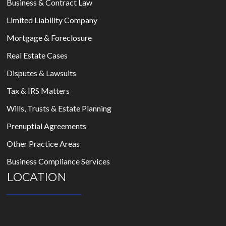
Business & Contract Law
Limited Liability Company
Mortgage & Foreclosure
Real Estate Cases
Disputes & Lawsuits
Tax & IRS Matters
Wills, Trusts & Estate Planning
Prenuptial Agreements
Other Practice Areas
Business Compliance Services
LOCATION