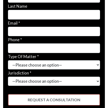
Last Name
Email *
Phone *
Type Of Matter *
Jurisdiction *