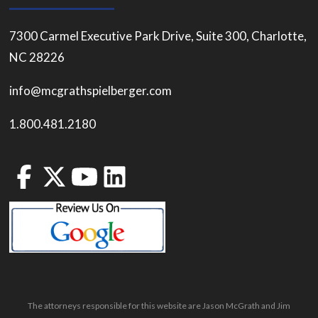
7300 Carmel Executive Park Drive, Suite 300, Charlotte,
NC 28226
info@mcgrathspielberger.com
1.800.481.2180
The attorneys responsible for this website are Jason McGrath and Jim