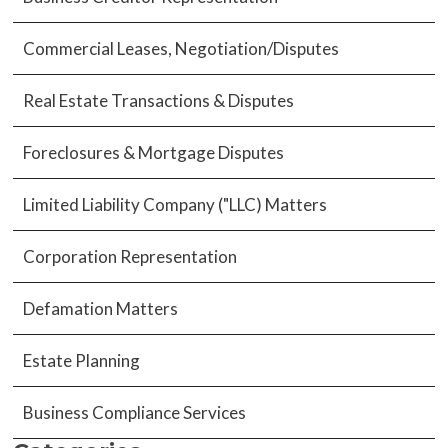
Commercial Leases, Negotiation/Disputes
Real Estate Transactions & Disputes
Foreclosures & Mortgage Disputes
Limited Liability Company ("LLC) Matters
Corporation Representation
Defamation Matters
Estate Planning
Business Compliance Services