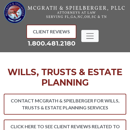
Skip
to
content
CLIENT REVIEWS
1.800.481.2180
WILLS, TRUSTS & ESTATE
PLANNING
CONTACT MCGRATH & SPIELBERGER FOR WILLS,
TRUSTS & ESTATE PLANNING SERVICES
CLICK HERE TO SEE CLIENT REVIEWS RELATED TO