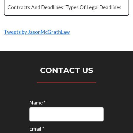
Contracts And Deadlines: Types Of Legal Deadlines
Tweets by JasonMcGrathLaw
CONTACT US
Name *
Email *