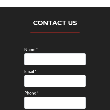
CONTACT US
Name *
Email *
Phone *