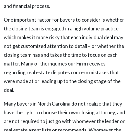
and financial process.
One important factor for buyers to consider is whether
the closing team is engaged in a high volume practice –
which makes it more risky that each individual deal may
not get customized attention to detail – or whether the
closing team has and takes the time to focus on each
matter. Many of the inquiries our Firm receives
regarding real estate disputes concern mistakes that
were made at or leading up to the closing stage of the
deal.
Many buyers in North Carolina do not realize that they
have the right to choose their own closing attorney, and
are not required to just go with whomever the lender or
real estate agent lists or recommends. Whomever the