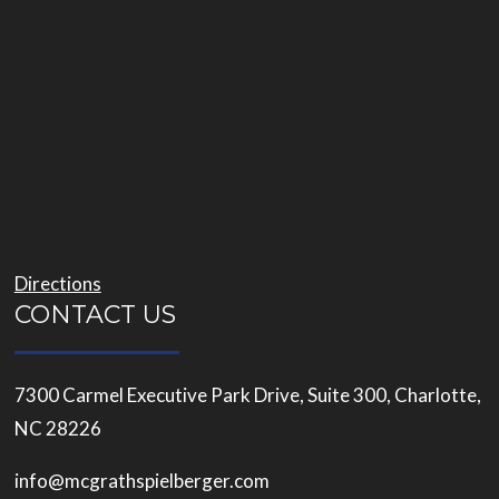
Directions
CONTACT US
7300 Carmel Executive Park Drive, Suite 300, Charlotte,
NC 28226
info@mcgrathspielberger.com