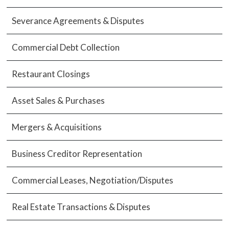
Severance Agreements & Disputes
Commercial Debt Collection
Restaurant Closings
Asset Sales & Purchases
Mergers & Acquisitions
Business Creditor Representation
Commercial Leases, Negotiation/Disputes
Real Estate Transactions & Disputes