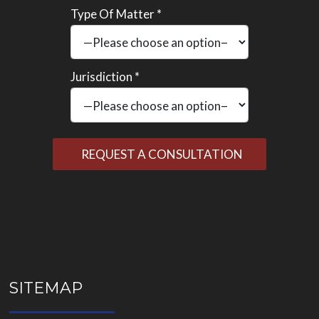
Type Of Matter *
Jurisdiction *
Please
leave
this
field
empty.
SITEMAP