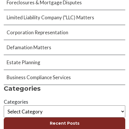
Foreclosures & Mortgage Disputes
Limited Liability Company ("LLC) Matters
Corporation Representation
Defamation Matters
Estate Planning
Business Compliance Services
Categories
Categories
Recent Posts