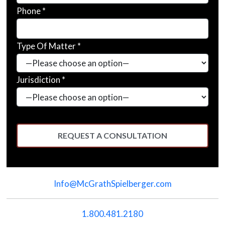
Phone *
Type Of Matter *
Jurisdiction *
Please
leave
Info@McGrathSpielberger.com
this
field
empty.
1.800.481.2180