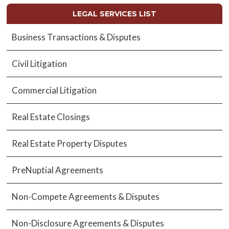
LEGAL SERVICES LIST
Business Transactions & Disputes
Civil Litigation
Commercial Litigation
Real Estate Closings
Real Estate Property Disputes
PreNuptial Agreements
Non-Compete Agreements & Disputes
Non-Disclosure Agreements & Disputes