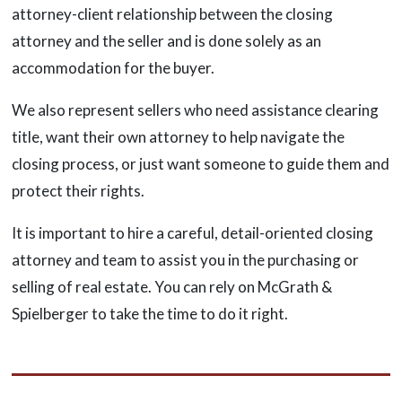
attorney-client relationship between the closing
attorney and the seller and is done solely as an
accommodation for the buyer.
We also represent sellers who need assistance clearing
title, want their own attorney to help navigate the
closing process, or just want someone to guide them and
protect their rights.
It is important to hire a careful, detail-oriented closing
attorney and team to assist you in the purchasing or
selling of real estate. You can rely on McGrath &
Spielberger to take the time to do it right.