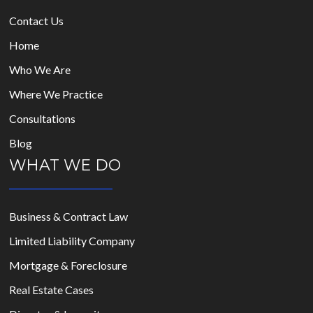
Contact Us
Home
Who We Are
Where We Practice
Consultations
Blog
WHAT WE DO
Business & Contract Law
Limited Liability Company
Mortgage & Foreclosure
Real Estate Cases