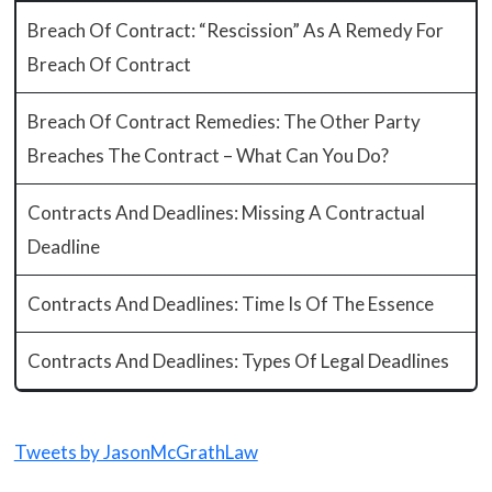
Breach Of Contract: “Rescission” As A Remedy For
Breach Of Contract
Breach Of Contract Remedies: The Other Party
Breaches The Contract – What Can You Do?
Contracts And Deadlines: Missing A Contractual
Deadline
Contracts And Deadlines: Time Is Of The Essence
Contracts And Deadlines: Types Of Legal Deadlines
Tweets by JasonMcGrathLaw