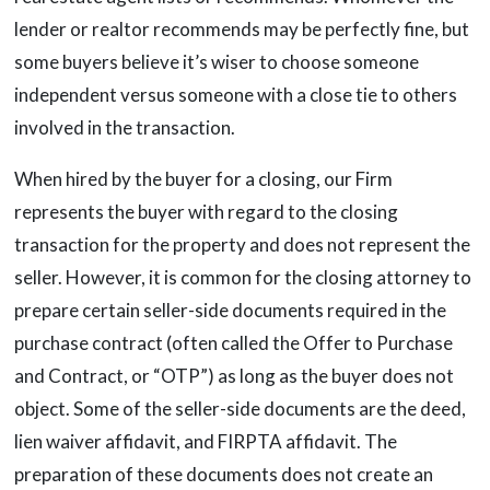
lender or realtor recommends may be perfectly fine, but
some buyers believe it’s wiser to choose someone
independent versus someone with a close tie to others
involved in the transaction.
When hired by the buyer for a closing, our Firm
represents the buyer with regard to the closing
transaction for the property and does not represent the
seller. However, it is common for the closing attorney to
prepare certain seller-side documents required in the
purchase contract (often called the Offer to Purchase
and Contract, or “OTP”) as long as the buyer does not
object. Some of the seller-side documents are the deed,
lien waiver affidavit, and FIRPTA affidavit. The
preparation of these documents does not create an