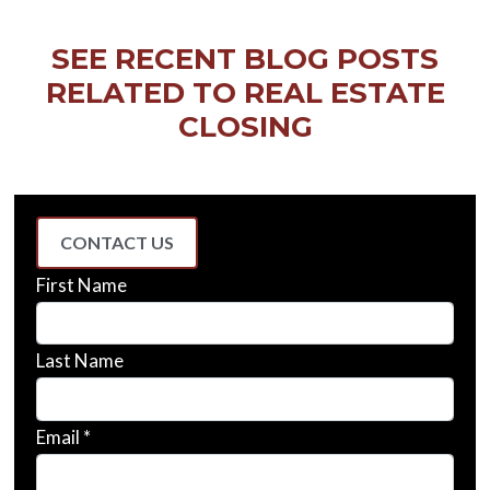
SEE RECENT BLOG POSTS
RELATED TO REAL ESTATE
CLOSING
CONTACT US
First Name
Last Name
Email *