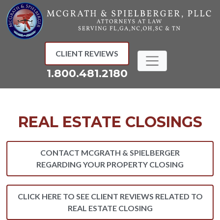
Skip
to
content
CLIENT REVIEWS
1.800.481.2180
REAL ESTATE CLOSINGS
CONTACT MCGRATH & SPIELBERGER
REGARDING YOUR PROPERTY CLOSING
CLICK HERE TO SEE CLIENT REVIEWS RELATED TO
REAL ESTATE CLOSING