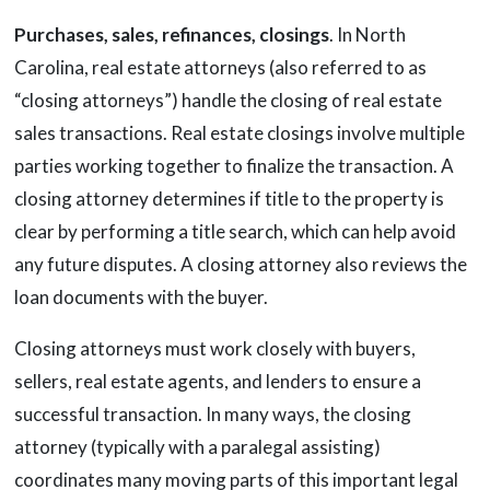
Purchases, sales, refinances, closings
. In North
Carolina, real estate attorneys (also referred to as
“closing attorneys”) handle the closing of real estate
sales transactions. Real estate closings involve multiple
parties working together to finalize the transaction. A
closing attorney determines if title to the property is
clear by performing a title search, which can help avoid
any future disputes. A closing attorney also reviews the
loan documents with the buyer.
Closing attorneys must work closely with buyers,
sellers, real estate agents, and lenders to ensure a
successful transaction. In many ways, the closing
attorney (typically with a paralegal assisting)
coordinates many moving parts of this important legal