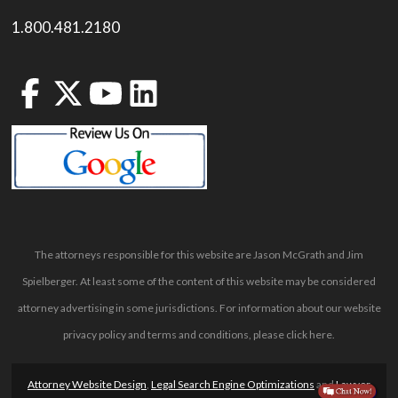
1.800.481.2180
The attorneys responsible for this website are Jason McGrath and Jim
Spielberger. At least some of the content of this website may be considered
attorney advertising in some jurisdictions. For information about our website
privacy policy and terms and conditions, please
click here
.
Attorney Website Design
,
Legal Search Engine Optimizations
and
Lawyer