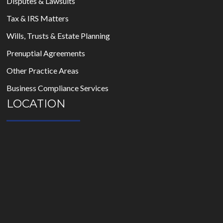
Disputes & Lawsuits
Tax & IRS Matters
Wills, Trusts & Estate Planning
Prenuptial Agreements
Other Practice Areas
Business Compliance Services
LOCATION