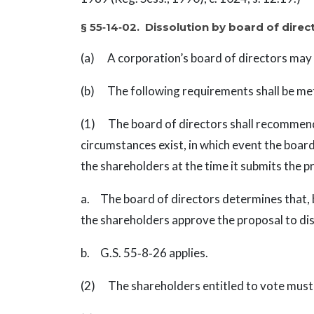
§ 55‑14‑02. Dissolution by board of dire
(a) A corporation’s board of directors may 
(b) The following requirements shall be met 
(1) The board of directors shall recommend 
circumstances exist, in which event the boar
the shareholders at the time it submits the p
a. The board of directors determines that, b
the shareholders approve the proposal to dis
b. G.S. 55‑8‑26 applies.
(2) The shareholders entitled to vote must a