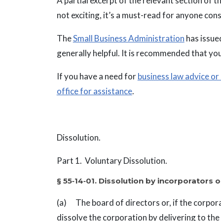
A partial excerpt of the relevant section of 
not exciting, it’s a must-read for anyone con
The
Small Business Administration
has issued
generally helpful. It is recommended that you
If you have a need for
business law advice or
office for assistance
.
Dissolution.
Part 1. Voluntary Dissolution.
§ 55‑14‑01. Dissolution by incorporators o
(a) The board of directors or, if the corpora
dissolve the corporation by delivering to the S