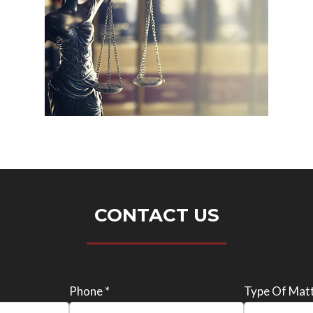
CONTACT US
Phone *
Type Of Matt