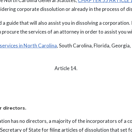
the North Carolina General Statutes,
CHAPTER 55 ARTICLE 1
sidering corporate dissolution or already in the process of di
 a guide that will also assist you in dissolving a corporation. It
 procure the services of an attorney in order to assist you wi
 services in North Carolina
, South Carolina, Florida, Georgia,
Article 14.
r directors.
tion has no directors, a majority of the incorporators of a 
ecretary of State for filing articles of dissolution that set f