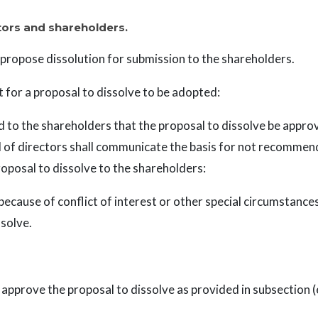
ctors and shareholders.
propose dissolution for submission to the shareholders.
for a proposal to dissolve to be adopted:
to the shareholders that the proposal to dissolve be approv
d of directors shall communicate the basis for not recommend
roposal to dissolve to the shareholders:
ecause of conflict of interest or other special circumstanc
solve.
pprove the proposal to dissolve as provided in subsection (