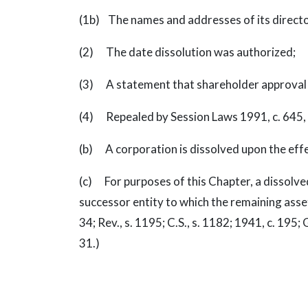
(1b) The names and addresses of its directo
(2) The date dissolution was authorized;
(3) A statement that shareholder approval w
(4) Repealed by Session Laws 1991, c. 645, s
(b) A corporation is dissolved upon the effect
(c) For purposes of this Chapter, a dissolve
successor entity to which the remaining assets 
34; Rev., s. 1195; C.S., s. 1182; 1941, c. 195; G
31.)