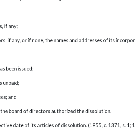
 if any;
, if any, or if none, the names and addresses of its incorpo
as been issued;
s unpaid;
ses; and
the board of directors authorized the dissolution.
ve date of its articles of dissolution. (1955, c. 1371, s. 1; 19