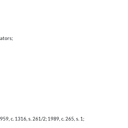
rators;
59, c. 1316, s. 261/2; 1989, c. 265, s. 1;