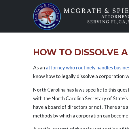
Skip
to
content
HOW TO DISSOLVE A
As an
attorney who routinely handles busine
know how to legally dissolve a corporation w
North Carolina has laws specific to this ques
with the North Carolina Secretary of State’s o
have a board of directors or not. There are a
methods by which a corporation can become d