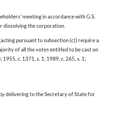
reholders’ meeting in accordance with G.S.
r dissolving the corporation.
acting pursuant to subsection (c)) require a
rity of all the votes entitled to be cast on
; 1955, c. 1371, s. 1; 1989, c. 265, s. 1;
y delivering to the Secretary of State for