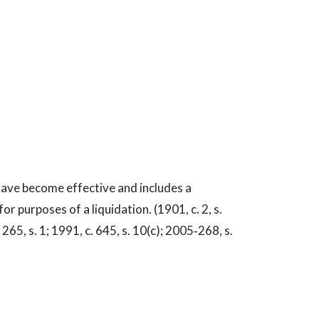
 have become effective and includes a
or purposes of a liquidation. (1901, c. 2, s.
. 265, s. 1; 1991, c. 645, s. 10(c); 2005‑268, s.