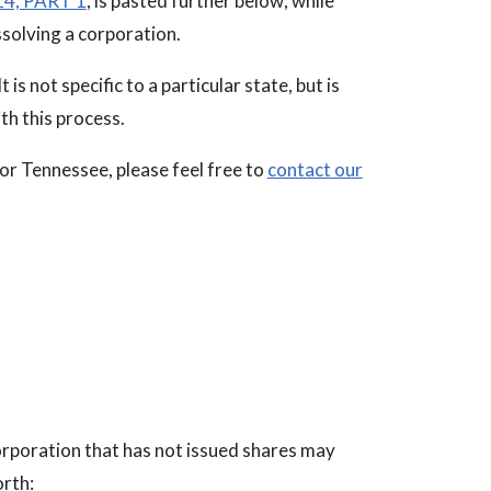
4, PART 1
, is pasted further below; while
ssolving a corporation.
 is not specific to a particular state, but is
th this process.
 or Tennessee, please feel free to
contact our
corporation that has not issued shares may
orth: