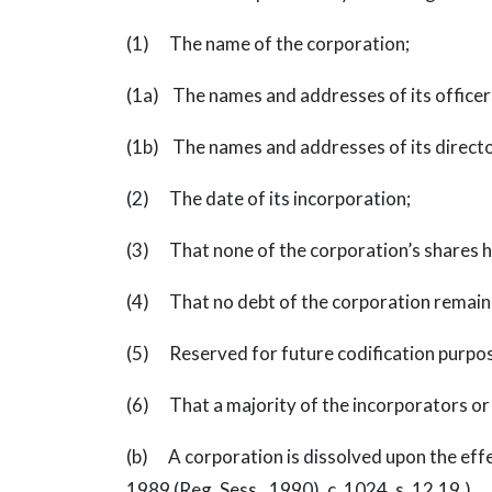
(1) The name of the corporation;
(1a) The names and addresses of its officers,
(1b) The names and addresses of its directors
(2) The date of its incorporation;
(3) That none of the corporation’s shares h
(4) That no debt of the corporation remain
(5) Reserved for future codification purpo
(6) That a majority of the incorporators or 
(b) A corporation is dissolved upon the effecti
1989 (Reg. Sess., 1990), c. 1024, s. 12.19.)