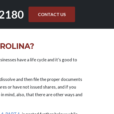
.2180
CONTACT US
AROLINA?
sinesses have a life cycle and it’s good to
o dissolve and then file the proper documents
ares or have not issued shares, and if you
 in mind, also, that there are other ways and