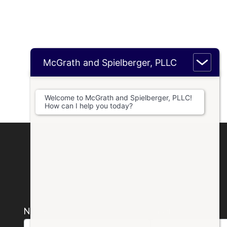
McGrath and Spielberger, PLLC
Welcome to McGrath and Spielberger, PLLC!
How can I help you today?
Name *
Email *