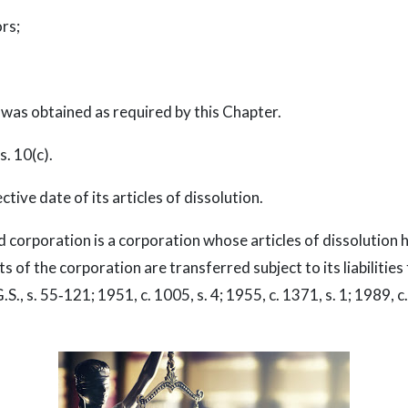
rs;
as obtained as required by this Chapter.
. 10(c).
ive date of its articles of dissolution.
d corporation is a corporation whose articles of dissolution
of the corporation are transferred subject to its liabilities f
.S., s. 55‑121; 1951, c. 1005, s. 4; 1955, c. 1371, s. 1; 1989, c