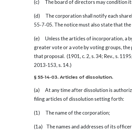
(c) The board of directors may condition its
(d) The corporation shall notify each shareh
55‑7‑05. The notice must also state that the 
(e) Unless the articles of incorporation, a b
greater vote or a vote by voting groups, the 
that proposal. (1901, c. 2, s. 34; Rev., s. 1195;
2013‑153, s. 14.)
§ 55‑14‑03. Articles of dissolution.
(a) At any time after dissolution is authori
filing articles of dissolution setting forth:
(1) The name of the corporation;
(1a) The names and addresses of its officer