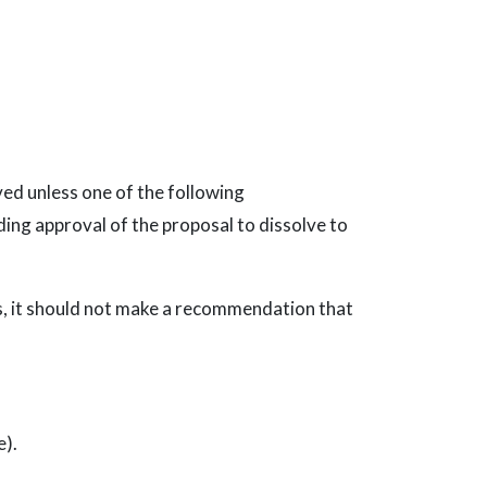
ed unless one of the following
ing approval of the proposal to dissolve to
es, it should not make a recommendation that
e).