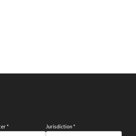
er *
Jurisdiction *