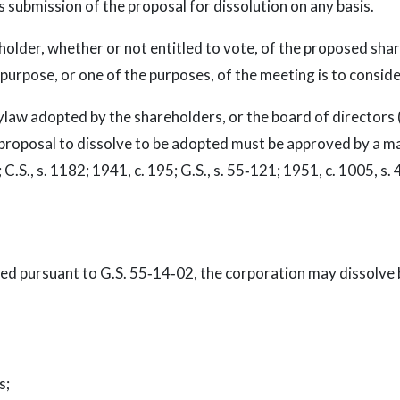
 submission of the proposal for dissolution on any basis.
older, whether or not entitled to vote, of the proposed sha
purpose, or one of the purposes, of the meeting is to conside
ylaw adopted by the shareholders, or the board of directors (
proposal to dissolve to be adopted must be approved by a majo
 C.S., s. 1182; 1941, c. 195; G.S., s. 55‑121; 1951, c. 1005, s. 4
zed pursuant to G.S. 55‑14‑02, the corporation may dissolve b
s;