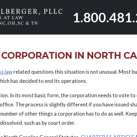
1.800.481
 CORPORATION IN NORTH C
ss law
related questions this situation is not unusual. Most bu
hich has decided to end its operations.
tion. In its most basic form, the corporation needs to vote t
ffice. The process is slightly different if you have issued sh
 number of other things a corporation has to do as well. Keep
issolved, such as by court order.