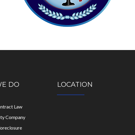
WE DO
LOCATION
ontract Law
lity Company
oreclosure