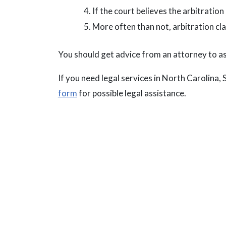
If the court believes the arbitration 
More often than not, arbitration cl
You should get advice from an attorney to assi
If you need legal services in North Carolina, 
form
for possible legal assistance.