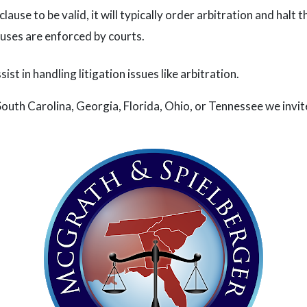
clause to be valid, it will typically order arbitration and halt
auses are enforced by courts.
st in handling litigation issues like arbitration.
South Carolina, Georgia, Florida, Ohio, or Tennessee we invite