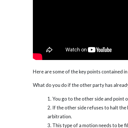
Here are some of the key points contained in
What do you do if the other party has already
You go to the other side and point o
If the other side refuses to halt the
arbitration.
This type of a motion needs to be fi