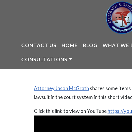
Skip
to
content
CONTACT US
HOME
BLOG
WHAT WE 
CONSULTATIONS
Attorney Jason McGrath
shares some items t
lawsuit in the court system in this short video
Click this link to view on YouTube
https://y