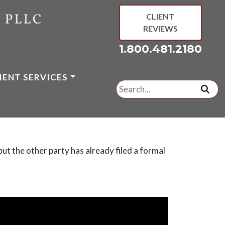
CLIENT
REVIEWS
1.800.481.2180
IENT SERVICES
Search
for:
subm
ut the other party has already filed a formal