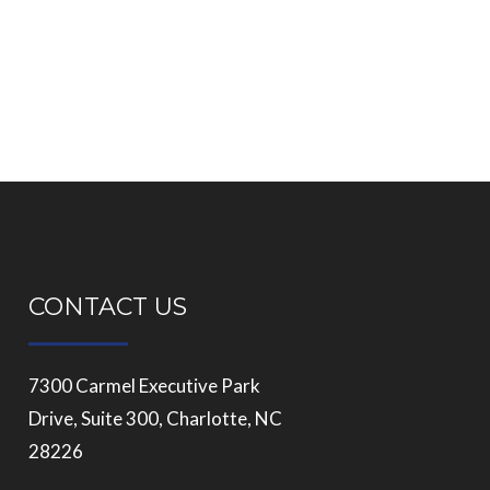
CONTACT US
7300 Carmel Executive Park
Drive, Suite 300, Charlotte, NC
28226