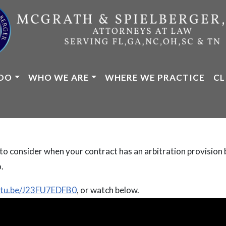
DO
WHO WE ARE
WHERE WE PRACTICE
CL
o consider when your contract has an arbitration provision b
.
outu.be/J23FU7EDFB0
, or watch below.