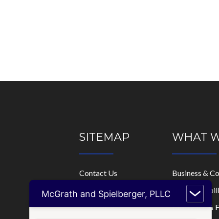
SITEMAP
WHAT 
Contact Us
Business & C
Home
Limited Liabi
McGrath and Spielberger, PLLC
Who We Are
Mortgage & F