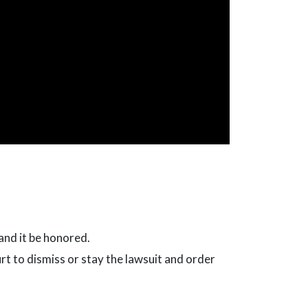
and it be honored.
urt to dismiss or stay the lawsuit and order