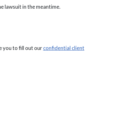
 the lawsuit in the meantime.
 you to fill out our
confidential client