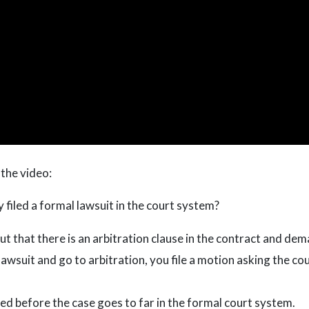
 the video:
 filed a formal lawsuit in the court system?
ut that there is an arbitration clause in the contract and dem
 lawsuit and go to arbitration, you file a motion asking the co
led before the case goes to far in the formal court system.