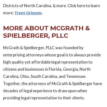
Districts of North Carolina. & more. Click here to learn
more:
Trent Grissom
.
MORE ABOUT MCGRATH &
SPIELBERGER, PLLC
McGrath & Spielberger, PLLC was founded by
enterprising attorneys whose goal is to always provide
high quality yet affordable legal representation to
citizens and businesses in Florida, Georgia, North
Carolina, Ohio, South Carolina, and Tennessee.
Together, the attorneys of McGrath & Spielberger have
decades of legal experience to draw upon when
providing legal representation to their clients.