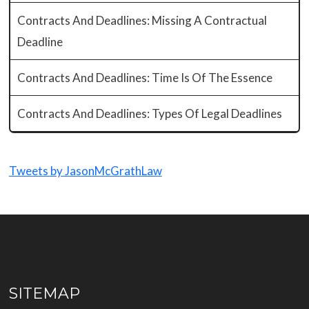
Contracts And Deadlines: Missing A Contractual
Deadline
Contracts And Deadlines: Time Is Of The Essence
Contracts And Deadlines: Types Of Legal Deadlines
Tweets by JasonMcGrathLaw
SITEMAP