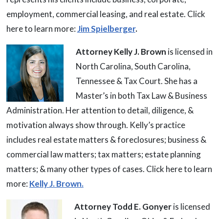
employment, commercial leasing, and real estate. Click
here to learn more:
Jim Spielberger
.
Attorney Kelly J. Brown
is licensed in
North Carolina, South Carolina,
Tennessee & Tax Court. She has a
Master’s in both Tax Law & Business
Administration. Her attention to detail, diligence, &
motivation always show through. Kelly’s practice
includes real estate matters & foreclosures; business &
commercial law matters; tax matters; estate planning
matters; & many other types of cases. Click here to learn
more:
Kelly J. Brown.
Attorney Todd E. Gonyer
is licensed