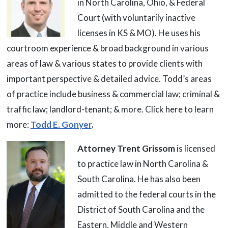
in North Carolina, Ohio, & Federal
Court (with voluntarily inactive
licenses in KS & MO). He uses his
courtroom experience & broad background in various
areas of law & various states to provide clients with
important perspective & detailed advice. Todd’s areas
of practice include business & commercial law; criminal &
traffic law; landlord-tenant; & more. Click here to learn
more:
Todd E. Gonyer
.
Attorney Trent Grissom
is licensed
to practice law in North Carolina &
South Carolina. He has also been
admitted to the federal courts in the
District of South Carolina and the
Eastern, Middle and Western