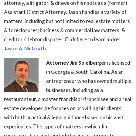
attorney, a litigator, & draws on his roots as a (former)
Assistant District Attorney. Jason handles a variety of
matters, including but not limited to real estate matters
& foreclosures; business & commercial law matters; &
creditor / debtor disputes. Click here to learn more:
Jason A. McGrath.
Attorney Jim Spielberger
is licensed
in Georgia & South Carolina. As an
entrepreneur who has owned multiple
businesses, including as a
restauranteur, a master franchisor/franchisee and a real
estate developer, he focuses on providing his clients
with both practical & legal guidance based on his vast
experiences. The types of matters in which Jim
represents his clients include business, corporate,