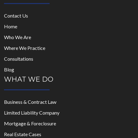
Contact Us
Home
Who We Are
Where We Practice
Consultations
Blog
WHAT WE DO
Business & Contract Law
Limited Liability Company
Mortgage & Foreclosure
Real Estate Cases