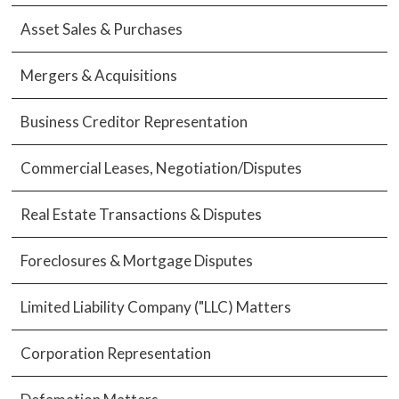
Asset Sales & Purchases
Mergers & Acquisitions
Business Creditor Representation
Commercial Leases, Negotiation/Disputes
Real Estate Transactions & Disputes
Foreclosures & Mortgage Disputes
Limited Liability Company ("LLC) Matters
Corporation Representation