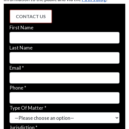
CONTACT US
First Name
Last Name
Email *
Phone *
Type Of Matter *
Jurisdiction *