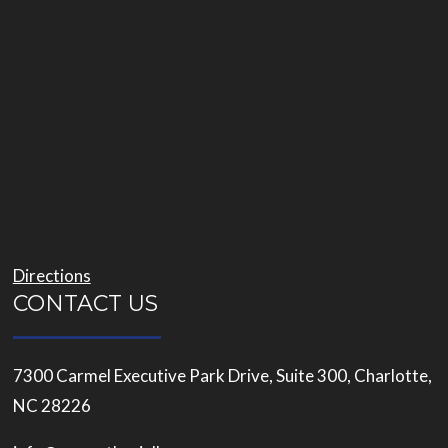
Directions
CONTACT US
7300 Carmel Executive Park Drive, Suite 300, Charlotte,
NC 28226