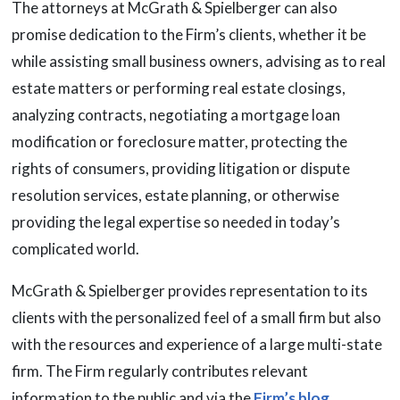
The attorneys at McGrath & Spielberger can also
promise dedication to the Firm’s clients, whether it be
while assisting small business owners, advising as to real
estate matters or performing real estate closings,
analyzing contracts, negotiating a mortgage loan
modification or foreclosure matter, protecting the
rights of consumers, providing litigation or dispute
resolution services, estate planning, or otherwise
providing the legal expertise so needed in today’s
complicated world.
McGrath & Spielberger provides representation to its
clients with the personalized feel of a small firm but also
with the resources and experience of a large multi-state
firm. The Firm regularly contributes relevant
information to the public and via the
Firm’s blog
.