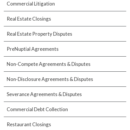
Commercial Litigation
Real Estate Closings
Real Estate Property Disputes
PreNuptial Agreements
Non-Compete Agreements & Disputes
Non-Disclosure Agreements & Disputes
Severance Agreements & Disputes
Commercial Debt Collection
Restaurant Closings