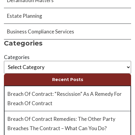
Defamation Matters
Estate Planning
Business Compliance Services
Categories
Categories
Recent Posts
Breach Of Contract: “Rescission” As A Remedy For
Breach Of Contract
Breach Of Contract Remedies: The Other Party
Breaches The Contract – What Can You Do?