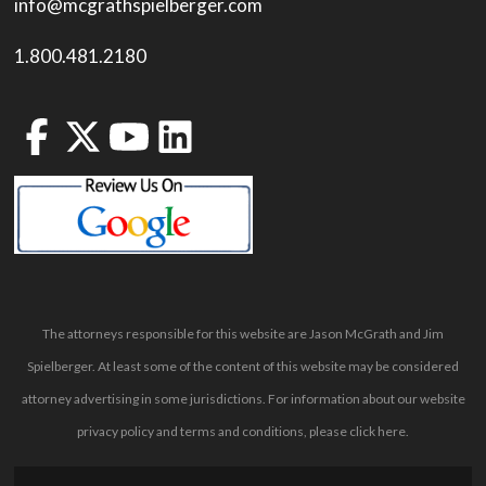
info@mcgrathspielberger.com
1.800.481.2180
The attorneys responsible for this website are Jason McGrath and Jim
Spielberger. At least some of the content of this website may be considered
attorney advertising in some jurisdictions. For information about our website
privacy policy and terms and conditions, please
click here
.