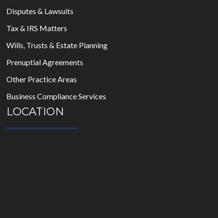
Disputes & Lawsuits
Tax & IRS Matters
Wills, Trusts & Estate Planning
Prenuptial Agreements
Other Practice Areas
Business Compliance Services
LOCATION