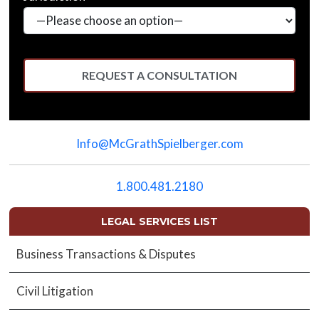
Please
leave
Info@McGrathSpielberger.com
this
field
empty.
1.800.481.2180
LEGAL SERVICES LIST
Business Transactions & Disputes
Civil Litigation