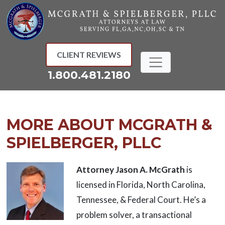
Skip
to
content
CLIENT REVIEWS
1.800.481.2180
MORE ABOUT MCGRATH &
SPIELBERGER, PLLC
Attorney
Jason A. McGrath
is
licensed in Florida, North Carolina,
Tennessee, & Federal Court. He’s a
problem solver, a transactional