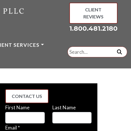
CLIENT
REVIEWS
1.800.481.2180
IENT SERVICES
Search
for:
subm
CONTACT US
First Name
Last Name
Email *