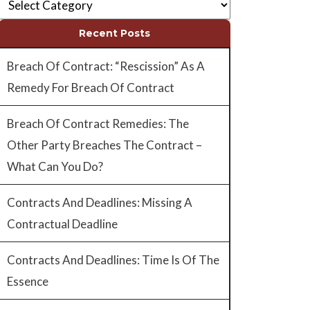
Recent Posts
Breach Of Contract: “Rescission” As A
Remedy For Breach Of Contract
Breach Of Contract Remedies: The
Other Party Breaches The Contract –
What Can You Do?
Contracts And Deadlines: Missing A
Contractual Deadline
Contracts And Deadlines: Time Is Of The
Essence