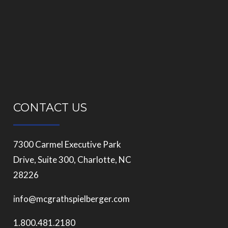
CONTACT US
7300 Carmel Executive Park
Drive, Suite 300, Charlotte, NC
28226
info@mcgrathspielberger.com
1.800.481.2180