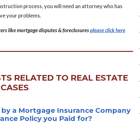
onstruction process, you will need an attorney who has
lve your problems.
ters like mortgage disputes & foreclosures
please click here
TS RELATED TO REAL ESTATE
CASES
 by a Mortgage Insurance Company
rance Policy you Paid for?