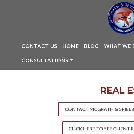
Skip
to
content
CONTACT US
HOME
BLOG
WHAT WE 
CONSULTATIONS
REAL E
CONTACT MCGRATH & SPIELB
CLICK HERE TO SEE CLIENT 