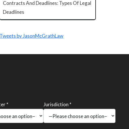
Contracts And Deadlines: Types Of Legal
Deadlines
Tweets by JasonMcGrathLaw
er *
Jurisdiction *