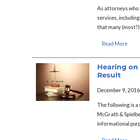
As attorneys who 
services, includin
that many (most?)
Read More
Hearing on 
Result
December 9, 2016
The following is a
McGrath & Spielber
informational pur