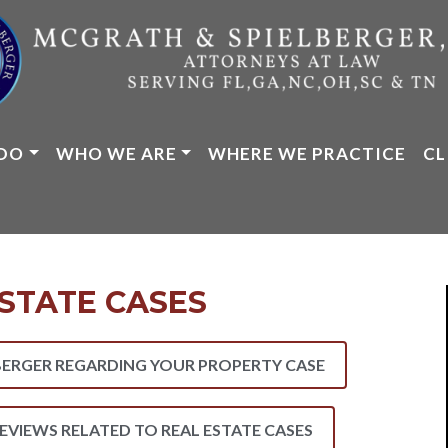
DO
WHO WE ARE
WHERE WE PRACTICE
CL
STATE CASES
ERGER REGARDING YOUR PROPERTY CASE
REVIEWS RELATED TO REAL ESTATE CASES