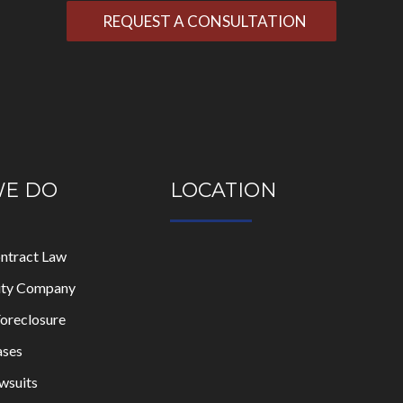
WE DO
LOCATION
ontract Law
lity Company
oreclosure
ases
wsuits