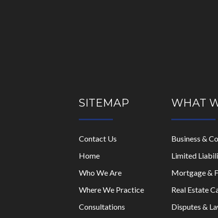
Please
leave
this
field
empty.
SITEMAP
WHAT 
Contact Us
Business & C
Home
Limited Liabi
Who We Are
Mortgage & F
Where We Practice
Real Estate C
Consultations
Disputes & La