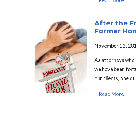
Read More
After the F
Former Ho
November 12, 20
As attorneys who 
we have been fortu
our clients, one of
Read More