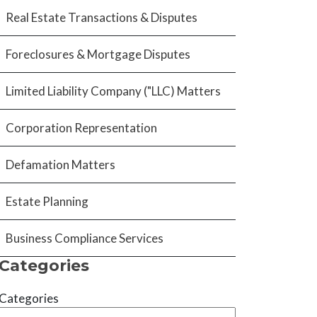
Real Estate Transactions & Disputes
Foreclosures & Mortgage Disputes
Limited Liability Company ("LLC) Matters
Corporation Representation
Defamation Matters
Estate Planning
Business Compliance Services
Categories
Categories