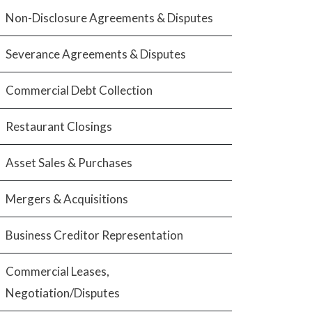
Non-Disclosure Agreements & Disputes
Severance Agreements & Disputes
Commercial Debt Collection
Restaurant Closings
Asset Sales & Purchases
Mergers & Acquisitions
Business Creditor Representation
Commercial Leases,
Negotiation/Disputes