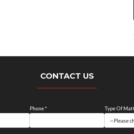
CONTACT US
Phone *
Type Of Matt