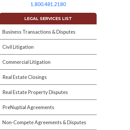
empty.
1.800.481.2180
LEGAL SERVICES LIST
Business Transactions & Disputes
Civil Litigation
Commercial Litigation
Real Estate Closings
Real Estate Property Disputes
PreNuptial Agreements
Non-Compete Agreements & Disputes