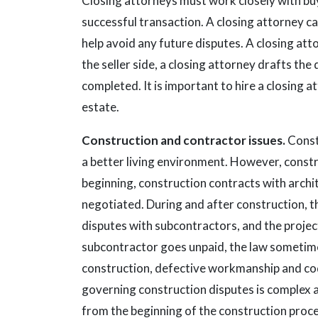
Closing attorneys must work closely with buye
successful transaction. A closing attorney can
help avoid any future disputes. A closing at
the seller side, a closing attorney drafts th
completed. It is important to hire a closing at
estate.
Construction and contractor issues.
Const
a better living environment. However, constr
beginning, construction contracts with archi
negotiated. During and after construction, 
disputes with subcontractors, and the project
subcontractor goes unpaid, the law sometimes
construction, defective workmanship and co
governing construction disputes is complex 
from the beginning of the construction proc