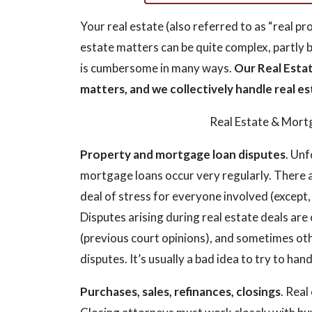
Your real estate (also referred to as “real p
estate matters can be quite complex, partly 
is cumbersome in many ways.
Our Real Estat
matters, and we collectively handle real 
Real Estate & Mort
Property and mortgage loan disputes
. Unf
mortgage loans occur very regularly. There 
deal of stress for everyone involved (except,
Disputes arising during real estate deals are
(previous court opinions), and sometimes othe
disputes. It’s usually a bad idea to try to ha
Purchases, sales, refinances, closings
. Real