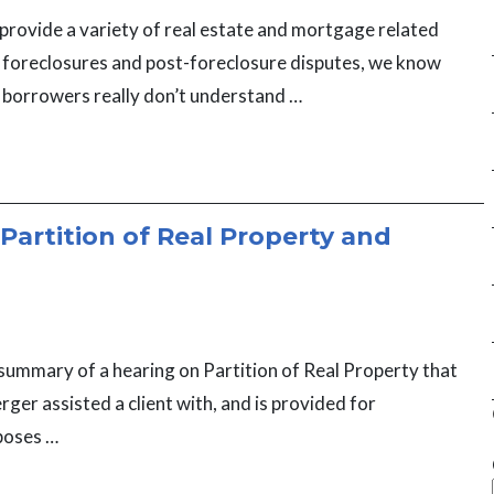
provide a variety of real estate and mortgage related
g foreclosures and post-foreclosure disputes, we know
 borrowers really don’t understand …
Partition of Real Property and
 summary of a hearing on Partition of Real Property that
ger assisted a client with, and is provided for
poses …