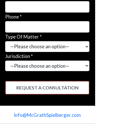
Phone *
Type Of Matter *
Jurisdiction *
Please
leave
Info@McGrathSpielberger.com
this
field