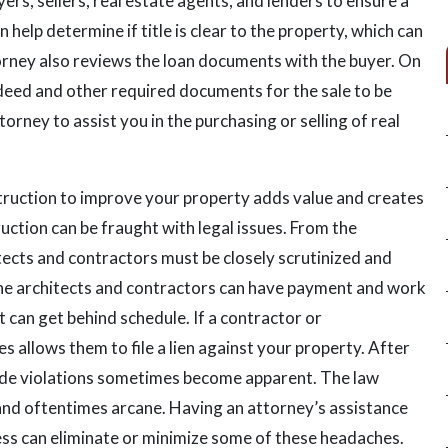
rs, sellers, real estate agents, and lenders to ensure a
 help determine if title is clear to the property, which can
torney also reviews the loan documents with the buyer. On
e deed and other required documents for the sale to be
torney to assist you in the purchasing or selling of real
ruction to improve your property adds value and creates
uction can be fraught with legal issues. From the
tects and contractors must be closely scrutinized and
the architects and contractors can have payment and work
 can get behind schedule. If a contractor or
 allows them to file a lien against your property. After
de violations sometimes become apparent. The law
and oftentimes arcane. Having an attorney’s assistance
ess can eliminate or minimize some of these headaches.