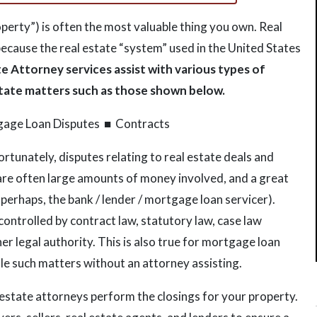
roperty”) is often the most valuable thing you own. Real
because the real estate “system” used in the United States
e Attorney services assist with various types of
estate matters such as those shown below.
gage Loan Disputes ■ Contracts
ortunately, disputes relating to real estate deals and
are often large amounts of money involved, and a great
 perhaps, the bank / lender / mortgage loan servicer).
 controlled by contract law, statutory law, case law
r legal authority. This is also true for mortgage loan
ndle such matters without an attorney assisting.
 estate attorneys perform the closings for your property.