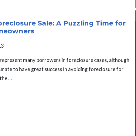
oreclosure Sale: A Puzzling Time for
meowners
13
represent many borrowers in foreclosure cases, although
nate to have great success in avoiding foreclosure for
 the …