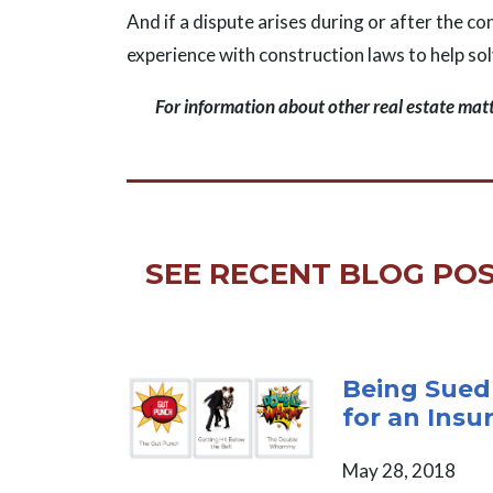
And if a dispute arises during or after the c
experience with construction laws to help so
For information about other real estate mat
SEE RECENT BLOG POS
Being Sued
for an Insu
May 28, 2018