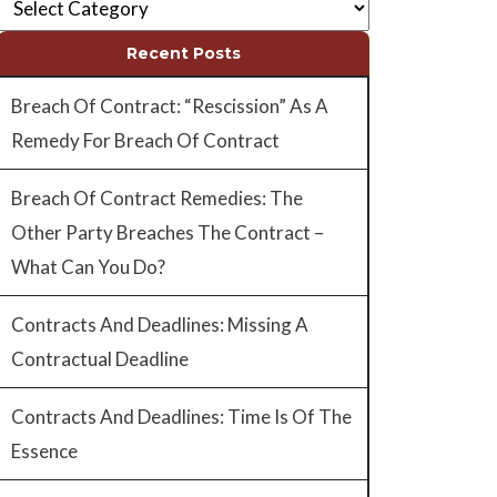
Recent Posts
Breach Of Contract: “Rescission” As A
Remedy For Breach Of Contract
Breach Of Contract Remedies: The
Other Party Breaches The Contract –
What Can You Do?
Contracts And Deadlines: Missing A
Contractual Deadline
Contracts And Deadlines: Time Is Of The
Essence