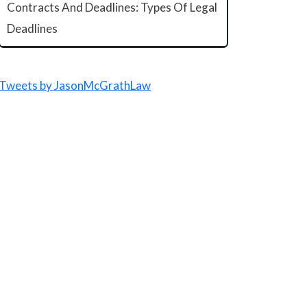
Contracts And Deadlines: Types Of Legal
Deadlines
Tweets by JasonMcGrathLaw