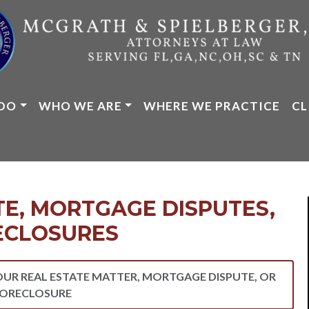
DO
WHO WE ARE
WHERE WE PRACTICE
CL
TE, MORTGAGE DISPUTES,
ECLOSURES
OUR REAL ESTATE MATTER, MORTGAGE DISPUTE, OR
ORECLOSURE