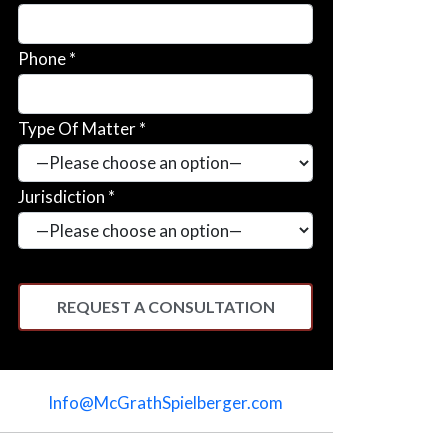
Phone *
Type Of Matter *
Jurisdiction *
Please
leave
Info@McGrathSpielberger.com
this
field