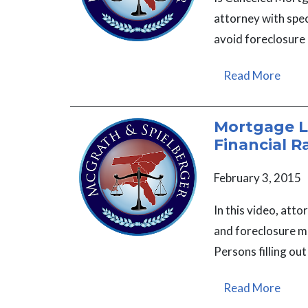
attorney with spe
avoid foreclosure
Read More
Mortgage Lo
Financial R
February 3, 2015
In this video, at
and foreclosure ma
Persons filling ou
Read More