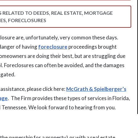
WS RELATED TO DEEDS, REAL ESTATE, MORTGAGE
ES, FORECLOSURES
losure are, unfortunately, very common these days.
danger of having
foreclosure
proceedings brought
omeowners are doing their best, but are struggling due
ol. Foreclosures can often be avoided, and the damages
igated.
assistance, please click here:
McGrath & Spielberger’s
age
. The Firm provides these types of services in Florida,
d Tennessee. We look forward to hearing from you.
the ownership for a property),or with a real estate