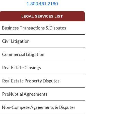
empty.
1.800.481.2180
LEGAL SERVICES LIST
Business Transactions & Disputes
Civil Litigation
Commercial Litigation
Real Estate Closings
Real Estate Property Disputes
PreNuptial Agreements
Non-Compete Agreements & Disputes