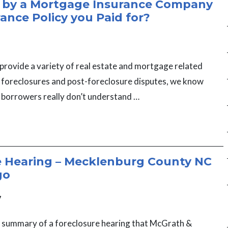
 by a Mortgage Insurance Company
rance Policy you Paid for?
provide a variety of real estate and mortgage related
g foreclosures and post-foreclosure disputes, we know
 borrowers really don’t understand …
e Hearing – Mecklenburg County NC
go
7
a summary of a foreclosure hearing that McGrath &