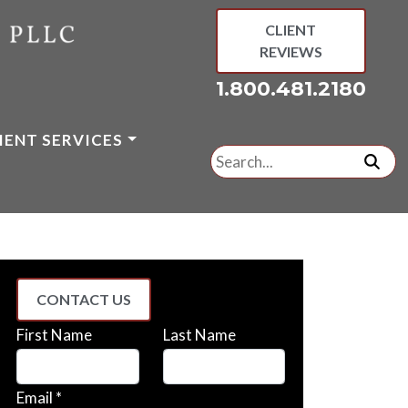
CLIENT
REVIEWS
1.800.481.2180
IENT SERVICES
Search
for:
subm
CONTACT US
First Name
Last Name
Email *