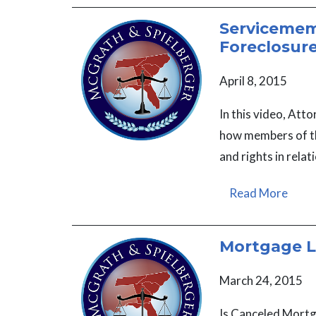
Servicememb
Foreclosur
April 8, 2015
In this video, At
how members of th
and rights in relat
Read More
Mortgage L
March 24, 2015
Is Canceled Mortg