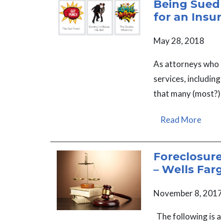
Being Sued
for an Insu
May 28, 2018
As attorneys who 
services, includin
that many (most?)
Read More
Foreclosur
– Wells Far
November 8, 201
The following is 