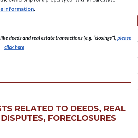
re information
.
ike deeds and real estate transactions (e.g. “closings”),
please
click here
TS RELATED TO DEEDS, REAL
 DISPUTES, FORECLOSURES