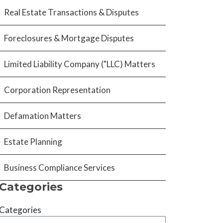
Real Estate Transactions & Disputes
Foreclosures & Mortgage Disputes
Limited Liability Company ("LLC) Matters
Corporation Representation
Defamation Matters
Estate Planning
Business Compliance Services
Categories
Categories