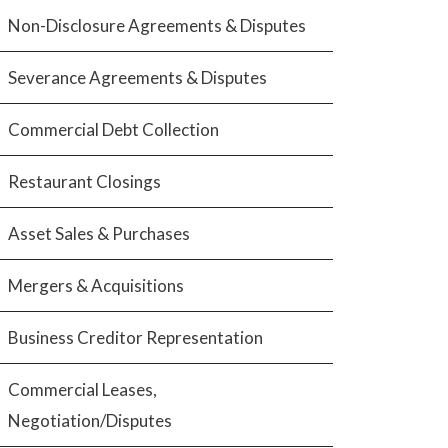
Non-Disclosure Agreements & Disputes
Severance Agreements & Disputes
Commercial Debt Collection
Restaurant Closings
Asset Sales & Purchases
Mergers & Acquisitions
Business Creditor Representation
Commercial Leases,
Negotiation/Disputes