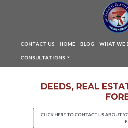
Skip
to
content
CONTACT US
HOME
BLOG
WHAT WE 
CONSULTATIONS
DEEDS, REAL ESTA
FOR
CLICK HERE TO CONTACT US ABOUT Y
F