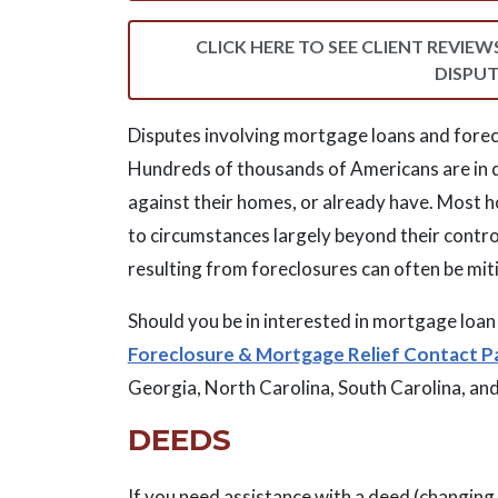
CLICK HERE TO SEE CLIENT REVIE
DISPUT
Disputes involving mortgage loans and forec
Hundreds of thousands of Americans are in 
against their homes, or already have. Most h
to circumstances largely beyond their contr
resulting from foreclosures can often be mit
Should you be in interested in mortgage loan 
Foreclosure & Mortgage Relief Contact P
Georgia, North Carolina, South Carolina, an
DEEDS
If you need assistance with a deed (changing 