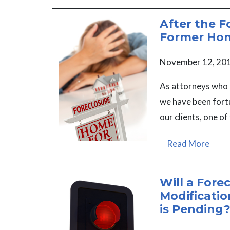
After the F
Former Ho
November 12, 20
As attorneys who 
we have been fortu
our clients, one of
Read More
Will a Fore
Modificatio
is Pending