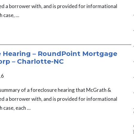
ed a borrower with, and is provided for informational
h case, …
e Hearing – RoundPoint Mortgage
orp – Charlotte-NC
16
a summary of a foreclosure hearing that McGrath &
ed a borrower with, and is provided for informational
h case, each …