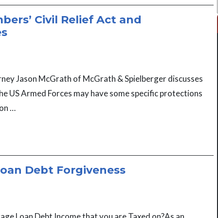
ers’ Civil Relief Act and
es
torney Jason McGrath of McGrath & Spielberger discusses
e US Armed Forces may have some specific protections
ion …
oan Debt Forgiveness
age Loan Debt Income that you are Taxed on?As an