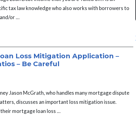
cific tax law knowledge who also works with borrowers to
 and/or …
an Loss Mitigation Application –
atios – Be Careful
torney Jason McGrath, who handles many mortgage dispute
tters, discusses an important loss mitigation issue.
t their mortgage loan loss …