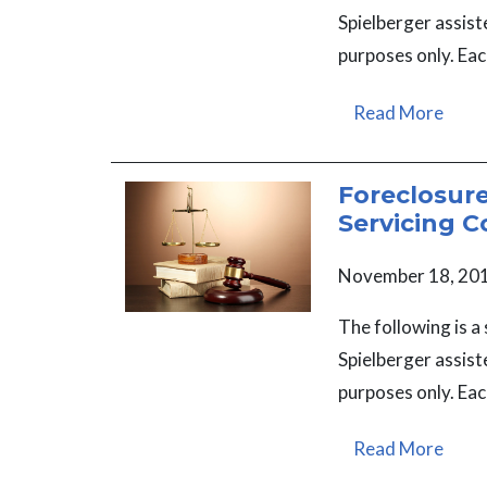
Spielberger assist
purposes only. Eac
Read More
Foreclosur
Servicing C
November 18, 20
The following is 
Spielberger assist
purposes only. Eac
Read More