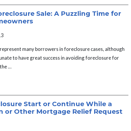
oreclosure Sale: A Puzzling Time for
meowners
13
represent many borrowers in foreclosure cases, although
nate to have great success in avoiding foreclosure for
 the …
closure Start or Continue While a
n or Other Mortgage Relief Request
?