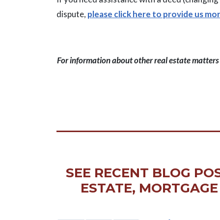
dispute,
please click here to provide us mo
For information about other real estate matters l
SEE RECENT BLOG POS
ESTATE, MORTGAGE