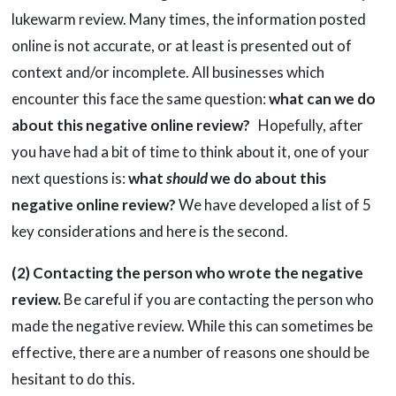
lukewarm review. Many times, the information posted
online is not accurate, or at least is presented out of
context and/or incomplete. All businesses which
encounter this face the same question:
what can we do
about this negative online review?
Hopefully, after
you have had a bit of time to think about it, one of your
next questions is:
what
should
we do about this
negative online review?
We have developed a list of 5
key considerations and here is the second.
(2) Contacting the person who wrote the negative
review.
Be careful if you are contacting the person who
made the negative review. While this can sometimes be
effective, there are a number of reasons one should be
hesitant to do this.