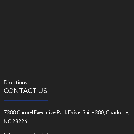
Directions
CONTACT US
7300 Carmel Executive Park Drive, Suite 300, Charlotte,
NC 28226