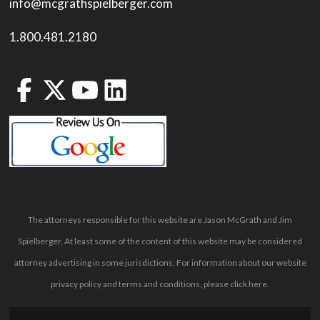
info@mcgrathspielberger.com
1.800.481.2180
The attorneys responsible for this website are Jason McGrath and Jim
Spielberger. At least some of the content of this website may be considered
attorney advertising in some jurisdictions. For information about our website
privacy policy and terms and conditions, please
click here
.