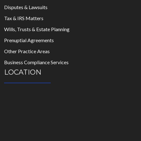
Disputes & Lawsuits
Tax & IRS Matters
Wills, Trusts & Estate Planning
Prenuptial Agreements
Other Practice Areas
Business Compliance Services
LOCATION