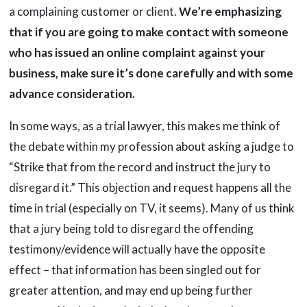
a complaining customer or client.
We’re emphasizing
that if you are going to make contact with someone
who has issued an online complaint against your
business, make sure it’s done carefully and with some
advance consideration.
In some ways, as a trial lawyer, this makes me think of
the debate within my profession about asking a judge to
“Strike that from the record and instruct the jury to
disregard it.” This objection and request happens all the
time in trial (especially on TV, it seems). Many of us think
that a jury being told to disregard the offending
testimony/evidence will actually have the opposite
effect – that information has been singled out for
greater attention, and may end up being further