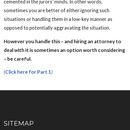
cemented in the jurors’ minds. In other words,
sometimes you are better of either ignoring such
situations or handling them in a low-key manner as
opposed to potentially aggravating the situation.
However you handle this – and hiring an attorney to
deal with it is sometimes an option worth considering
– be careful.
(
Click here for Part 1
)
SITEMAP