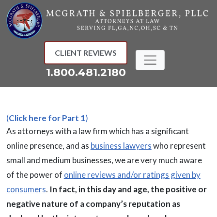
Skip
to
content
CLIENT REVIEWS
1.800.481.2180
(
Click here for Part 1
)
As attorneys with a law firm which has a significant
online presence, and as
business lawyers
who represent
small and medium businesses, we are very much aware
of the power of
online reviews and/or ratings given by
consumers
.
In fact, in this day and age, the positive or
negative nature of a company’s reputation as