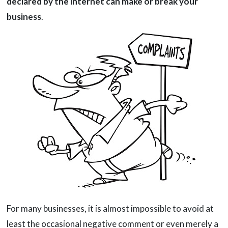
declared by the internet can make or break your
business
.
For many businesses, it is almost impossible to avoid at
least the occasional negative comment or even merely a