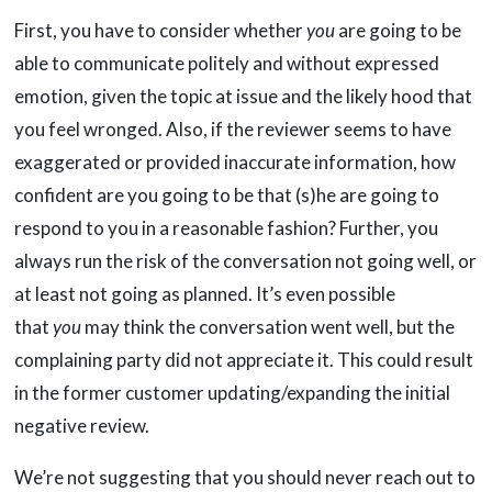
First, you have to consider whether
you
are going to be
able to communicate politely and without expressed
emotion, given the topic at issue and the likely hood that
you feel wronged. Also, if the reviewer seems to have
exaggerated or provided inaccurate information, how
confident are you going to be that (s)he are going to
respond to you in a reasonable fashion? Further, you
always run the risk of the conversation not going well, or
at least not going as planned. It’s even possible
that
you
may think the conversation went well, but the
complaining party did not appreciate it. This could result
in the former customer updating/expanding the initial
negative review.
We’re not suggesting that you should never reach out to