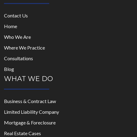
Contact Us
Home
Who We Are
Where We Practice
Consultations
Blog
WHAT WE DO
Business & Contract Law
Limited Liability Company
Mortgage & Foreclosure
Real Estate Cases