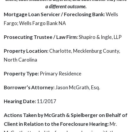
a different outcome.
Mortgage Loan Servicer / Foreclosing Bank:
Wells
Fargo; Wells Fargo Bank NA
Prosecuting Trustee / Law Firm:
Shapiro & Ingle, LLP
Property Location:
Charlotte, Mecklenburg County,
North Carolina
Property Type:
Primary Residence
Borrower’s Attorney:
Jason McGrath, Esq.
Hearing Date:
11/2017
Actions Taken by McGrath & Spielberger on Behalf of
Client in Relation to the Foreclosure Hearing:
Mr.