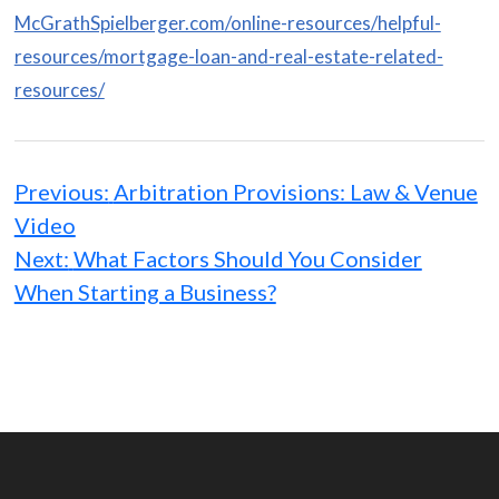
McGrathSpielberger.com/online-resources/helpful-
resources/mortgage-loan-and-real-estate-related-
resources/
Post
navigation
Previous:
Arbitration Provisions: Law & Venue
Video
Next:
What Factors Should You Consider
When Starting a Business?