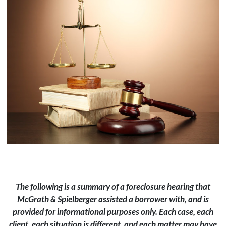
The following is a summary of a foreclosure hearing that
McGrath & Spielberger assisted a borrower with, and is
provided for informational purposes only. Each case, each
client, each situation is different, and each matter may have