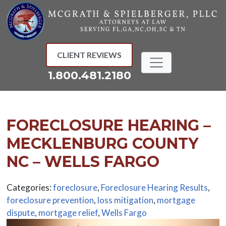
Skip
to
content
CLIENT REVIEWS
1.800.481.2180
FORECLOSURE HEARING –
MECKLENBURG COUNTY
NC – WELLS FARGO
Categories:
foreclosure
,
Foreclosure Hearing Results
,
foreclosure prevention
,
loss mitigation
,
mortgage
dispute
,
mortgage relief
,
Wells Fargo