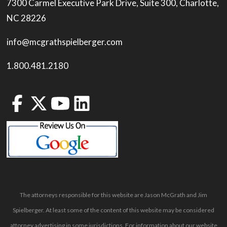
7300 Carmel Executive Park Drive, Suite 300, Charlotte,
NC 28226
info@mcgrathspielberger.com
1.800.481.2180
The attorneys responsible for this website are Jason McGrath and Jim
Spielberger. At least some of the content of this website may be considered
attorney advertising in some jurisdictions. For information about our website