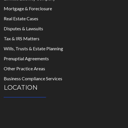
Mortgage & Foreclosure
Real Estate Cases
Disputes & Lawsuits
Tax & IRS Matters
Wills, Trusts & Estate Planning
Prenuptial Agreements
Other Practice Areas
Business Compliance Services
LOCATION