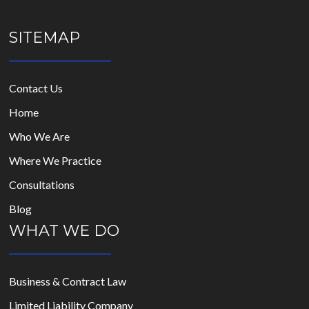
SITEMAP
Contact Us
Home
Who We Are
Where We Practice
Consultations
Blog
WHAT WE DO
Business & Contract Law
Limited Liability Company