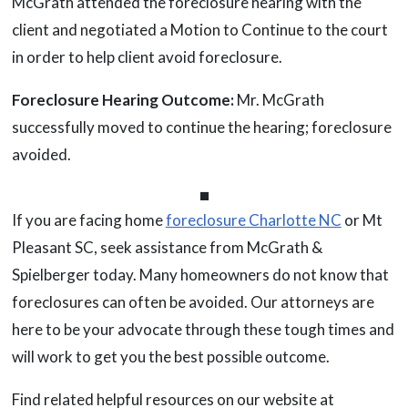
McGrath attended the foreclosure hearing with the
client and negotiated a Motion to Continue to the court
in order to help client avoid foreclosure.
Foreclosure Hearing Outcome:
Mr. McGrath
successfully moved to continue the hearing; foreclosure
avoided.
⏹
If you are facing home
foreclosure Charlotte NC
or Mt
Pleasant SC, seek assistance from McGrath &
Spielberger today. Many homeowners do not know that
foreclosures can often be avoided. Our attorneys are
here to be your advocate through these tough times and
will work to get you the best possible outcome.
Find related helpful resources on our website at