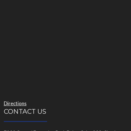
Directions
CONTACT US