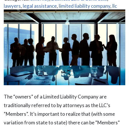
lawyers
,
legal assistance
,
limited liability company
,
llc
The “owners” of a Limited Liability Company are
traditionally referred to by attorneys as the LLC’s
“Members”. It’s important to realize that (with some
variation from state to state) there can be “Members”