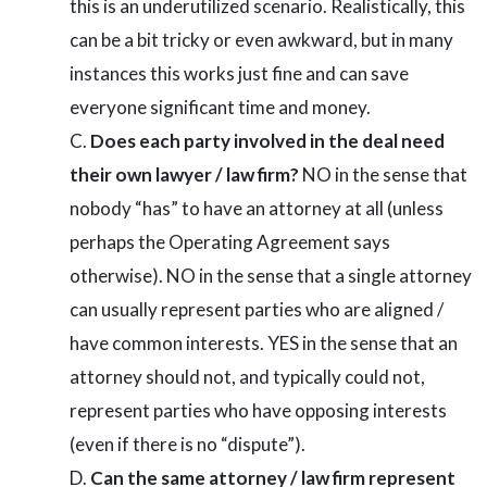
this is an underutilized scenario. Realistically, this
can be a bit tricky or even awkward, but in many
instances this works just fine and can save
everyone significant time and money.
Does each party involved in the deal need
their own lawyer / law firm?
NO in the sense that
nobody “has” to have an attorney at all (unless
perhaps the Operating Agreement says
otherwise). NO in the sense that a single attorney
can usually represent parties who are aligned /
have common interests. YES in the sense that an
attorney should not, and typically could not,
represent parties who have opposing interests
(even if there is no “dispute”).
Can the same attorney / law firm represent