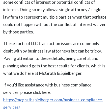
some conflicts of interest or potential conflicts of
interest. Doing so may allow a single attorney / single
law firm to represent multiple parties when that perhaps
could not happen without the conflict of interest waiver
by those parties.
These sorts of LLC transaction issues are commonly
dealt with by business law attorneys but can be tricky.
Paying attention to these details, being careful, and
planning ahead gets the best results for clients, which is
what we do here at McGrath & Spielberger.
If you’d like assistance with business compliance
services, please click here:
https://mcgrathspielberger.com/business-compliance-
services/
.