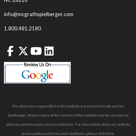
info@mcgrathspielberger.com
1.800.481.2180
The attorneys responsible for this website are Jason McGrath and Jim
Spielberger. At least some of the content of this website may be considered
attorney advertising in some jurisdictions. For information about our website
privacy policy and terms and conditions, please
click here
.