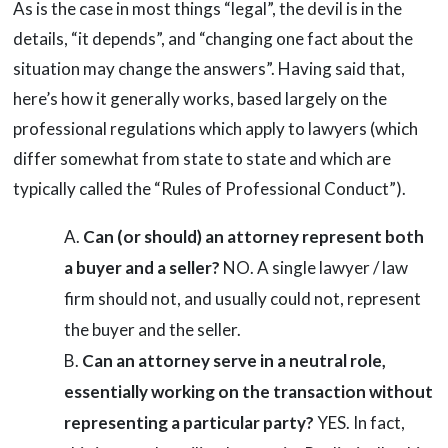
As is the case in most things “legal”, the devil is in the
details, “it depends”, and “changing one fact about the
situation may change the answers”. Having said that,
here’s how it generally works, based largely on the
professional regulations which apply to lawyers (which
differ somewhat from state to state and which are
typically called the “Rules of Professional Conduct”).
Can (or should) an attorney represent both
a buyer and a seller?
NO. A single lawyer / law
firm should not, and usually could not, represent
the buyer and the seller.
Can an attorney serve in a neutral role,
essentially working on the transaction without
representing a particular party?
YES. In fact,