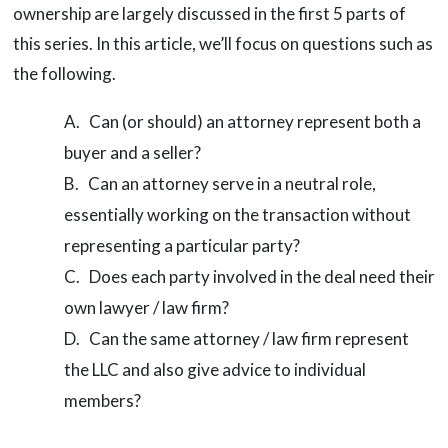
ownership are largely discussed in the first 5 parts of
this series. In this article, we’ll focus on questions such as
the following.
Can (or should) an attorney represent both a
buyer and a seller?
Can an attorney serve in a neutral role,
essentially working on the transaction without
representing a particular party?
Does each party involved in the deal need their
own lawyer / law firm?
Can the same attorney / law firm represent
the LLC and also give advice to individual
members?