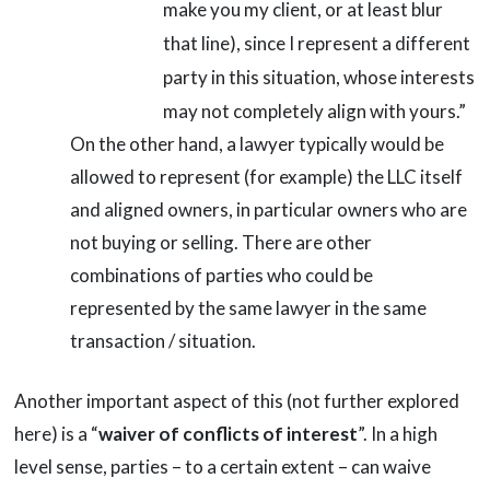
make you my client, or at least blur
that line), since I represent a different
party in this situation, whose interests
may not completely align with yours.”
On the other hand, a lawyer typically would be
allowed to represent (for example) the LLC itself
and aligned owners, in particular owners who are
not buying or selling. There are other
combinations of parties who could be
represented by the same lawyer in the same
transaction / situation.
Another important aspect of this (not further explored
here) is a “
waiver of conflicts of interest
”. In a high
level sense, parties – to a certain extent – can waive