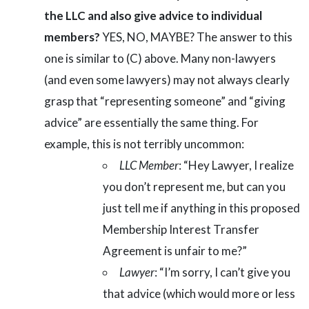
the LLC and also give advice to individual
members?
YES, NO, MAYBE? The answer to this
one is similar to (C) above. Many non-lawyers
(and even some lawyers) may not always clearly
grasp that “representing someone” and “giving
advice” are essentially the same thing. For
example, this is not terribly uncommon:
LLC Member
: “Hey Lawyer, I realize
you don’t represent me, but can you
just tell me if anything in this proposed
Membership Interest Transfer
Agreement is unfair to me?”
Lawyer
: “I’m sorry, I can’t give you
that advice (which would more or less