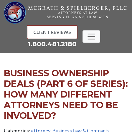
Skip
to
content
CLIENT REVIEWS
1.800.481.2180
BUSINESS OWNERSHIP
DEALS (PART 6 OF SERIES):
HOW MANY DIFFERENT
ATTORNEYS NEED TO BE
INVOLVED?
Categories:
attorney
,
Business Law & Contracts
,