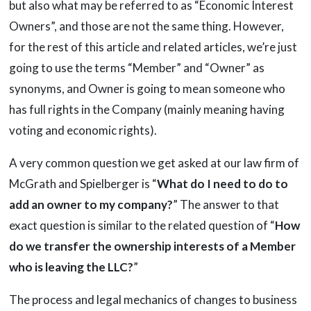
but also what may be referred to as “Economic Interest
Owners”, and those are not the same thing. However,
for the rest of this article and related articles, we’re just
going to use the terms “Member” and “Owner” as
synonyms, and Owner is going to mean someone who
has full rights in the Company (mainly meaning having
voting and economic rights).
A very common question we get asked at our law firm of
McGrath and Spielberger is “
What do I need to do to
add an owner to my company?
” The answer to that
exact question is similar to the related question of “
How
do we transfer the ownership interests of a Member
who is leaving the LLC?
”
The process and legal mechanics of changes to business