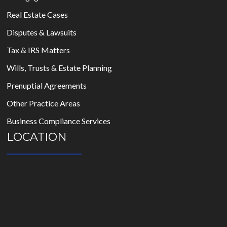
Real Estate Cases
Disputes & Lawsuits
Tax & IRS Matters
Wills, Trusts & Estate Planning
Prenuptial Agreements
Other Practice Areas
Business Compliance Services
LOCATION