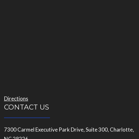
Directions
CONTACT US
7300 Carmel Executive Park Drive, Suite 300, Charlotte,
NC 28226