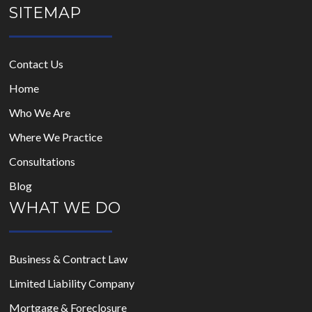
SITEMAP
Contact Us
Home
Who We Are
Where We Practice
Consultations
Blog
WHAT WE DO
Business & Contract Law
Limited Liability Company
Mortgage & Foreclosure