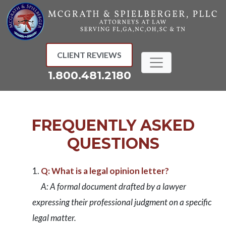
Skip
to
content
CLIENT REVIEWS
1.800.481.2180
FREQUENTLY ASKED
QUESTIONS
Q: What is a legal opinion letter?
A: A formal document drafted by a lawyer
expressing their professional judgment on a specific
legal matter.