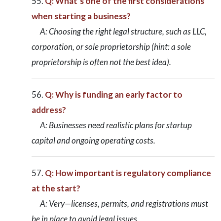
Q: What’s one of the first considerations
when starting a business?
A: Choosing the right legal structure, such as LLC,
corporation, or sole proprietorship (hint: a sole
proprietorship is often not the best idea).
Q: Why is funding an early factor to
address?
A: Businesses need realistic plans for startup
capital and ongoing operating costs.
Q: How important is regulatory compliance
at the start?
A: Very—licenses, permits, and registrations must
be in place to avoid legal issues.