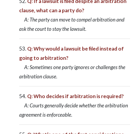
Q: If a lawsuit is filed despite an arbitration
clause, what can a party do?
A: The party can move to compel arbitration and
ask the court to stay the lawsuit.
Q: Why would a lawsuit be filed instead of
going to arbitration?
A: Sometimes one party ignores or challenges the
arbitration clause.
Q: Who decides if arbitration is required?
A: Courts generally decide whether the arbitration
agreement is enforceable.