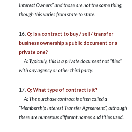
Interest Owners” and those are not the same thing,
though this varies from state to state.
Q: Is a contract to buy / sell / transfer
business ownership a public document or a
private one?
A: Typically, this is a private document not “filed”
with any agency or other third party.
Q: What type of contract is it?
A: The purchase contract is often called a
“Membership Interest Transfer Agreement”, although
there are numerous different names and titles used.