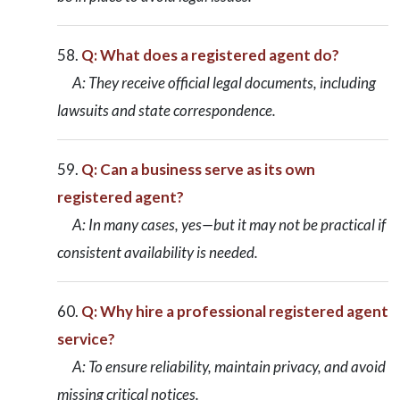
Q: What does a registered agent do?
A: They receive official legal documents, including
lawsuits and state correspondence.
Q: Can a business serve as its own
registered agent?
A: In many cases, yes—but it may not be practical if
consistent availability is needed.
Q: Why hire a professional registered agent
service?
A: To ensure reliability, maintain privacy, and avoid
missing critical notices.