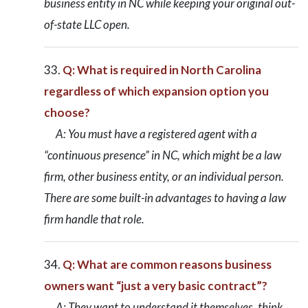
business entity in NC while keeping your original out-
of-state LLC open.
Q: What is required in North Carolina
regardless of which expansion option you
choose?
A: You must have a registered agent with a
“continuous presence” in NC, which might be a law
firm, other business entity, or an individual person.
There are some built-in advantages to having a law
firm handle that role.
Q: What are common reasons business
owners want “just a very basic contract”?
A: They want to understand it themselves, think