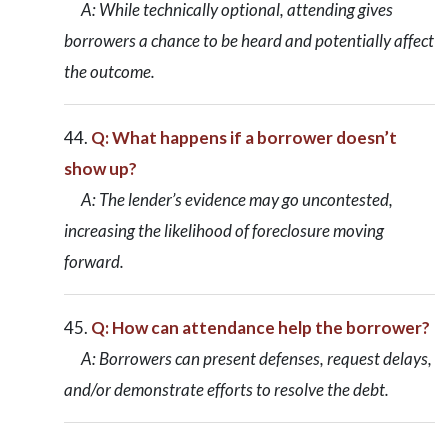
A: While technically optional, attending gives
borrowers a chance to be heard and potentially affect
the outcome.
Q: What happens if a borrower doesn’t
show up?
A: The lender’s evidence may go uncontested,
increasing the likelihood of foreclosure moving
forward.
Q: How can attendance help the borrower?
A: Borrowers can present defenses, request delays,
and/or demonstrate efforts to resolve the debt.