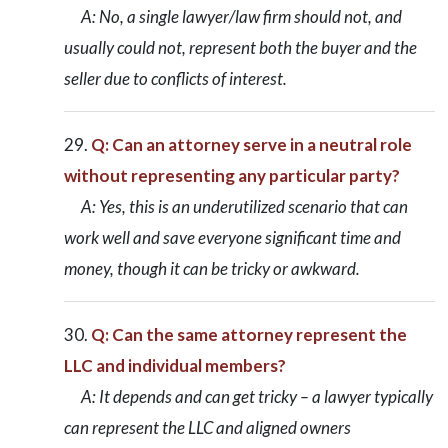
A: No, a single lawyer/law firm should not, and
usually could not, represent both the buyer and the
seller due to conflicts of interest.
Q: Can an attorney serve in a neutral role
without representing any particular party?
A: Yes, this is an underutilized scenario that can
work well and save everyone significant time and
money, though it can be tricky or awkward.
Q: Can the same attorney represent the
LLC and individual members?
A: It depends and can get tricky – a lawyer typically
can represent the LLC and aligned owners