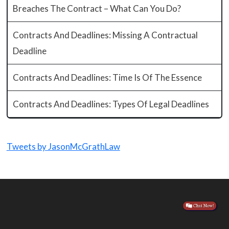
Breaches The Contract – What Can You Do?
Contracts And Deadlines: Missing A Contractual
Deadline
Contracts And Deadlines: Time Is Of The Essence
Contracts And Deadlines: Types Of Legal Deadlines
Tweets by JasonMcGrathLaw