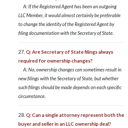
A: If the Registered Agent has been an outgoing
LLC Member, it would almost certainly be preferable
to change the identity of the Registered Agent by
filing documentation with the Secretary of State.
Q: Are Secretary of State filings always
required for ownership changes?
A: No, ownership changes can sometimes result in
new filings with the Secretary of State, but whether
such filings should be made depends on each specific
circumstance.
Q: Can a single attorney represent both the
buyer and seller in an LLC ownership deal?