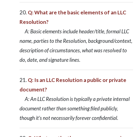
Q: What are the basic elements of an LLC
Resolution?
A: Basic elements include header/title, formal LLC
name, parties to the Resolution, background/context,
description of circumstances, what was resolved to
do, date, and signature lines.
Q: Is an LLC Resolution a public or private
document?
A: An LLC Resolution is typically a private internal
document rather than something filed publicly,
though it’s not necessarily forever confidential.