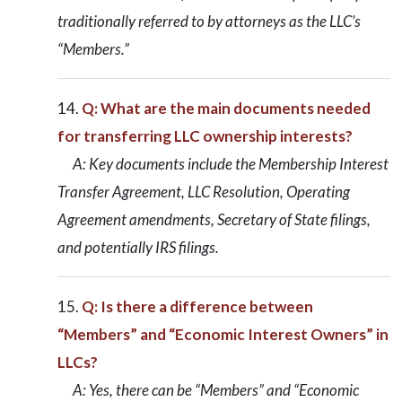
traditionally referred to by attorneys as the LLC’s
“Members.”
Q: What are the main documents needed
for transferring LLC ownership interests?
A: Key documents include the Membership Interest
Transfer Agreement, LLC Resolution, Operating
Agreement amendments, Secretary of State filings,
and potentially IRS filings.
Q: Is there a difference between
“Members” and “Economic Interest Owners” in
LLCs?
A: Yes, there can be “Members” and “Economic