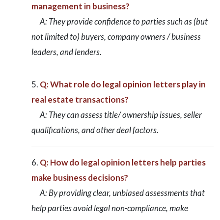
management in business?
A: They provide confidence to parties such as (but
not limited to) buyers, company owners / business
leaders, and lenders.
Q: What role do legal opinion letters play in
real estate transactions?
A: They can assess title/ ownership issues, seller
qualifications, and other deal factors.
Q: How do legal opinion letters help parties
make business decisions?
A: By providing clear, unbiased assessments that
help parties avoid legal non-compliance, make