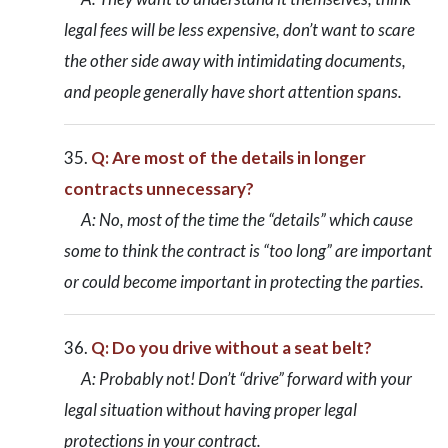
legal fees will be less expensive, don’t want to scare
the other side away with intimidating documents,
and people generally have short attention spans.
Q: Are most of the details in longer
contracts unnecessary?
A: No, most of the time the “details” which cause
some to think the contract is “too long” are important
or could become important in protecting the parties.
Q: Do you drive without a seat belt?
A: Probably not! Don’t “drive” forward with your
legal situation without having proper legal
protections in your contract.