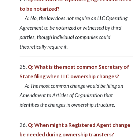
to be notarized?
A: No, the law does not require an LLC Operating
Agreement to be notarized or witnessed by third
parties, though individual companies could
theoretically require it.
Q: What is the most common Secretary of
State filing when LLC ownership changes?
A: The most common change would be filing an
Amendment to Articles of Organization that
identifies the changes in ownership structure.
Q: When might a Registered Agent change
be needed during ownership transfers?