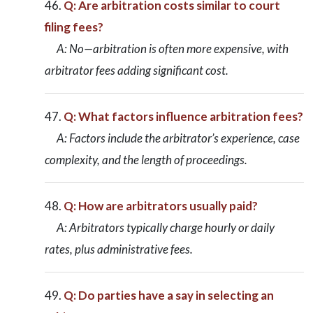
Q: Are arbitration costs similar to court
filing fees?
A: No—arbitration is often more expensive, with
arbitrator fees adding significant cost.
Q: What factors influence arbitration fees?
A: Factors include the arbitrator’s experience, case
complexity, and the length of proceedings.
Q: How are arbitrators usually paid?
A: Arbitrators typically charge hourly or daily
rates, plus administrative fees.
Q: Do parties have a say in selecting an