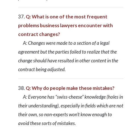
Q: What is one of the most frequent
problems business lawyers encounter with
contract changes?
A: Changes were made to a section of a legal
agreement but the parties failed to realize that the
change should have resulted in other content in the
contract being adjusted.
Q: Why do people make these mistakes?
A: Everyone has “swiss-cheese” knowledge (holes in
their understanding), especially in fields which are not
their own, so non-experts won’t know enough to
avoid these sorts of mistakes.