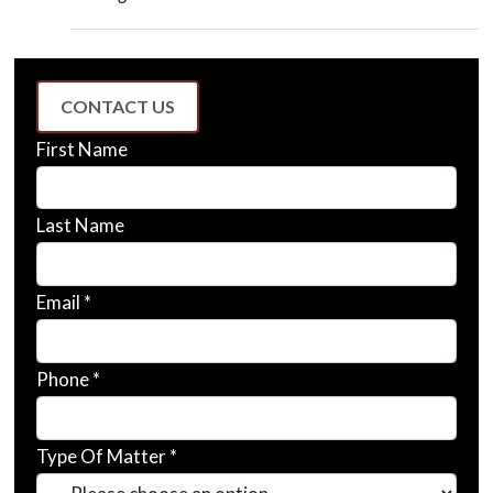
CONTACT US
First Name
Last Name
Email *
Phone *
Type Of Matter *