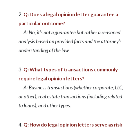
Q: Does a legal opinion letter guarantee a
particular outcome?
A: No, it’s not a guarantee but rather a reasoned
analysis based on provided facts and the attorney’s
understanding of the law.
Q: What types of transactions commonly
require legal opinion letters?
A: Business transactions (whether corporate, LLC,
or other), real estate transactions (including related
to loans), and other types.
Q: How do legal opinion letters serve as risk