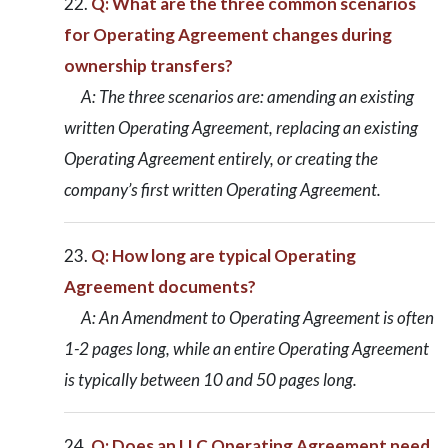
Q: What are the three common scenarios
for Operating Agreement changes during
ownership transfers?
A: The three scenarios are: amending an existing
written Operating Agreement, replacing an existing
Operating Agreement entirely, or creating the
company’s first written Operating Agreement.
Q: How long are typical Operating
Agreement documents?
A: An Amendment to Operating Agreement is often
1-2 pages long, while an entire Operating Agreement
is typically between 10 and 50 pages long.
Q: Does an LLC Operating Agreement need