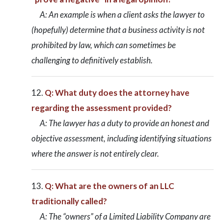
A: An example is when a client asks the lawyer to
(hopefully) determine that a business activity is not
prohibited by law, which can sometimes be
challenging to definitively establish.
Q: What duty does the attorney have
regarding the assessment provided?
A: The lawyer has a duty to provide an honest and
objective assessment, including identifying situations
where the answer is not entirely clear.
Q: What are the owners of an LLC
traditionally called?
A: The “owners” of a Limited Liability Company are