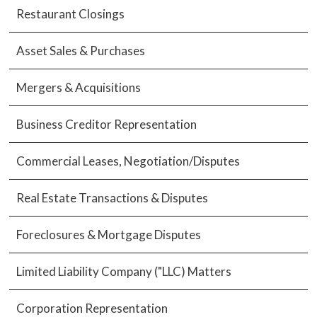
Restaurant Closings
Asset Sales & Purchases
Mergers & Acquisitions
Business Creditor Representation
Commercial Leases, Negotiation/Disputes
Real Estate Transactions & Disputes
Foreclosures & Mortgage Disputes
Limited Liability Company ("LLC) Matters
Corporation Representation