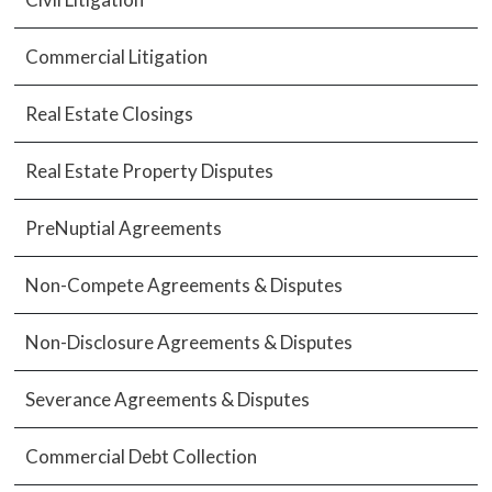
Commercial Litigation
Real Estate Closings
Real Estate Property Disputes
PreNuptial Agreements
Non-Compete Agreements & Disputes
Non-Disclosure Agreements & Disputes
Severance Agreements & Disputes
Commercial Debt Collection