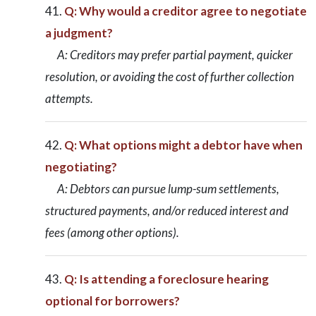
Q: Why would a creditor agree to negotiate
a judgment?
A: Creditors may prefer partial payment, quicker
resolution, or avoiding the cost of further collection
attempts.
Q: What options might a debtor have when
negotiating?
A: Debtors can pursue lump-sum settlements,
structured payments, and/or reduced interest and
fees (among other options).
Q: Is attending a foreclosure hearing
optional for borrowers?