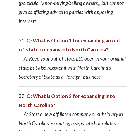
(particularly non-buying/selling owners), but cannot
give conflicting advice to parties with opposing
interests.
Q: What is Option 1 for expanding an out-
of-state company into North Carolina?
A: Keep your out-of-state LLC open in your original
state but also register it with North Carolina’s
Secretary of State as a “foreign” business.
Q: What is Option 2 for expanding into
North Carolina?
A: Start a new affiliated company or subsidiary in
North Carolina – creating a separate but related