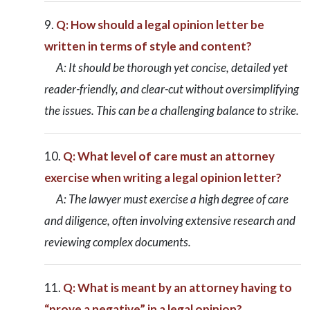
Q: How should a legal opinion letter be
written in terms of style and content?
A: It should be thorough yet concise, detailed yet
reader-friendly, and clear-cut without oversimplifying
the issues. This can be a challenging balance to strike.
Q: What level of care must an attorney
exercise when writing a legal opinion letter?
A: The lawyer must exercise a high degree of care
and diligence, often involving extensive research and
reviewing complex documents.
Q: What is meant by an attorney having to
“prove a negative” in a legal opinion?