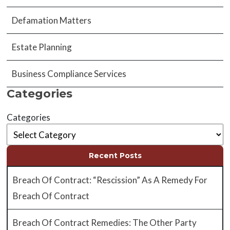
Defamation Matters
Estate Planning
Business Compliance Services
Categories
Categories
Recent Posts
Breach Of Contract: “Rescission” As A Remedy For
Breach Of Contract
Breach Of Contract Remedies: The Other Party