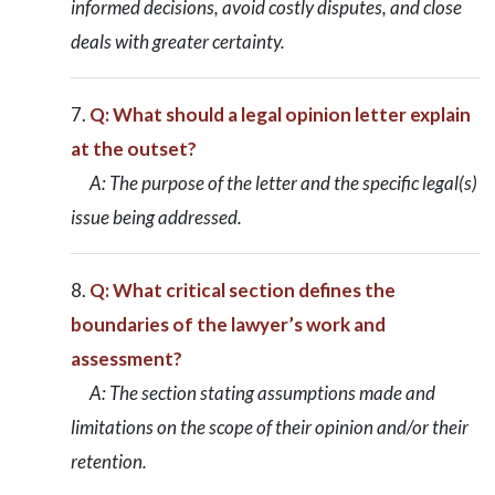
informed decisions, avoid costly disputes, and close
deals with greater certainty.
Q: What should a legal opinion letter explain
at the outset?
A: The purpose of the letter and the specific legal(s)
issue being addressed.
Q: What critical section defines the
boundaries of the lawyer’s work and
assessment?
A: The section stating assumptions made and
limitations on the scope of their opinion and/or their
retention.