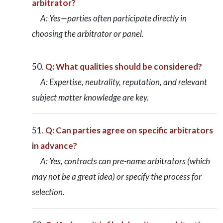
arbitrator?
A: Yes—parties often participate directly in
choosing the arbitrator or panel.
Q: What qualities should be considered?
A: Expertise, neutrality, reputation, and relevant
subject matter knowledge are key.
Q: Can parties agree on specific arbitrators
in advance?
A: Yes, contracts can pre-name arbitrators (which
may not be a great idea) or specify the process for
selection.