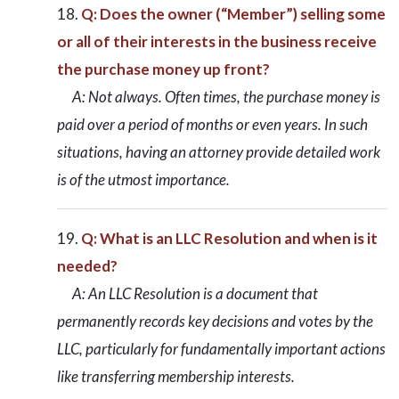
Q: Does the owner (“Member”) selling some
or all of their interests in the business receive
the purchase money up front?
A: Not always. Often times, the purchase money is
paid over a period of months or even years. In such
situations, having an attorney provide detailed work
is of the utmost importance.
Q: What is an LLC Resolution and when is it
needed?
A: An LLC Resolution is a document that
permanently records key decisions and votes by the
LLC, particularly for fundamentally important actions
like transferring membership interests.