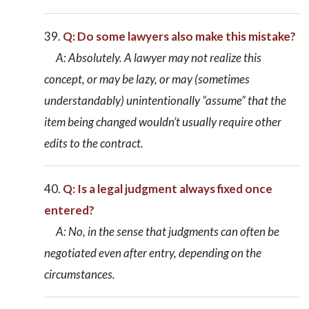
Q: Do some lawyers also make this mistake?
A: Absolutely. A lawyer may not realize this
concept, or may be lazy, or may (sometimes
understandably) unintentionally “assume” that the
item being changed wouldn’t usually require other
edits to the contract.
Q: Is a legal judgment always fixed once
entered?
A: No, in the sense that judgments can often be
negotiated even after entry, depending on the
circumstances.