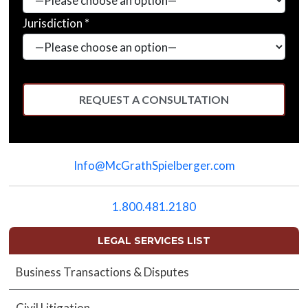
Jurisdiction *
Please
leave
Info@McGrathSpielberger.com
this
field
empty.
1.800.481.2180
LEGAL SERVICES LIST
Business Transactions & Disputes
Civil Litigation