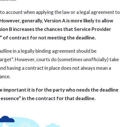
to account when applying the law or a legal agreement to
However, generally, Version A is more likely to allow
rsion B increases the chances that Service Provider
” of contract for not meeting the deadline.
adline in a legally binding agreement should be
“target”. However, courts do (sometimes unofficially) take
e and having a contract in place does not always mean a
iance.
 important it is for the party who needs the deadline
e essence” in the contract for that deadline.