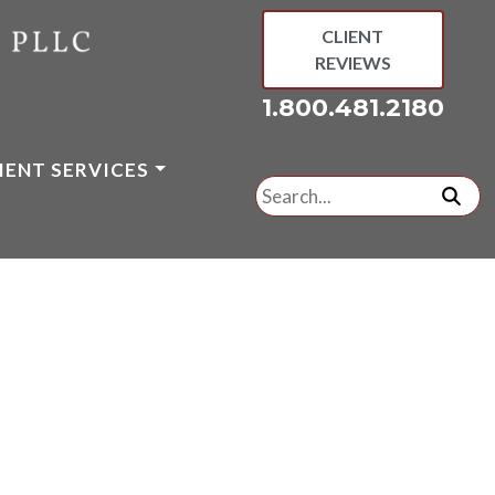
CLIENT
REVIEWS
1.800.481.2180
IENT SERVICES
Search
for:
subm