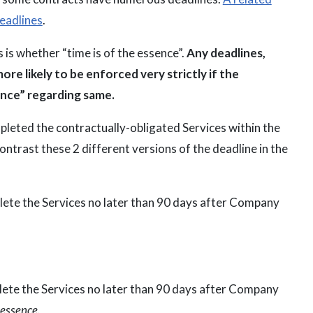
deadlines
.
 is whether “time is of the essence”.
Any deadlines,
more likely to be enforced very strictly if the
ence” regarding same.
pleted the contractually-obligated Services within the
ntrast these 2 different versions of the deadline in the
plete the Services no later than 90 days after Company
plete the Services no later than 90 days after Company
 essence.