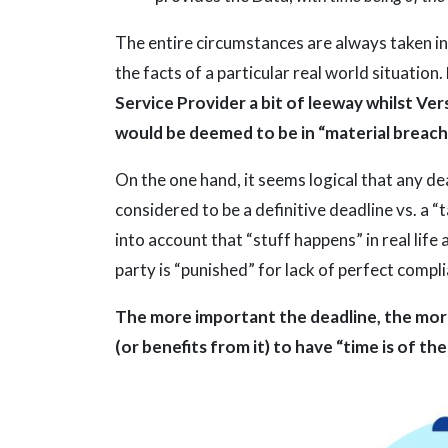
The entire circumstances are always taken in
the facts of a particular real world situation.
Service Provider a bit of leeway whilst Ve
would be deemed to be in “material breach
On the one hand, it seems logical that any de
considered to be a definitive deadline vs. a 
into account that “stuff happens” in real lif
party is “punished” for lack of perfect compl
The more important the deadline, the more
(or benefits from it) to have “time is of th