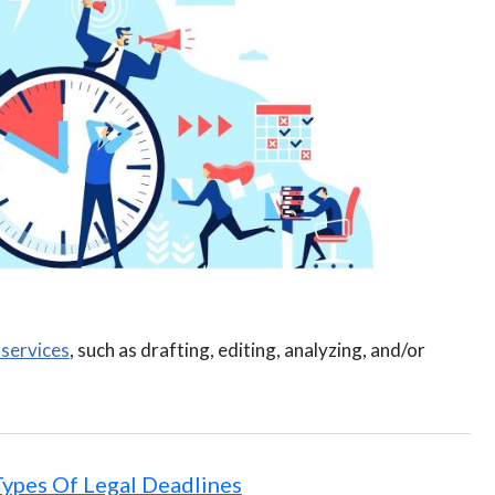
 services
, such as drafting, editing, analyzing, and/or
Types Of Legal Deadlines