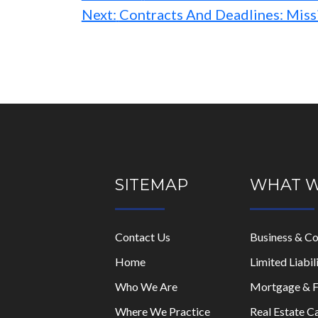
Next:
Contracts And Deadlines: Miss
SITEMAP
WHAT 
Contact Us
Business & C
Home
Limited Liabi
Who We Are
Mortgage & F
Where We Practice
Real Estate C