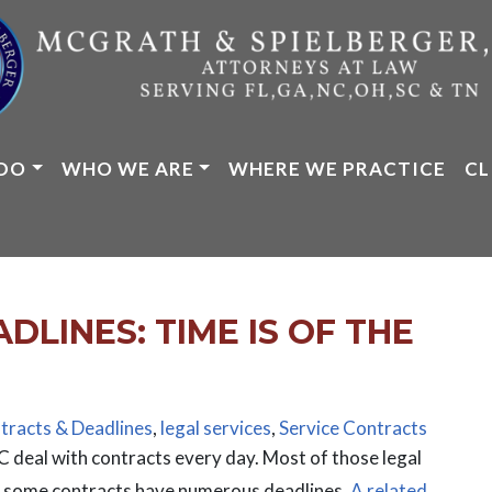
DO
WHO WE ARE
WHERE WE PRACTICE
CL
LINES: TIME IS OF THE
tracts & Deadlines
,
legal services
,
Service Contracts
 deal with contracts every day. Most of those legal
le some contracts have numerous deadlines.
A related