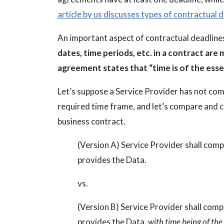
article by us discusses types of contractual 
An important aspect of contractual deadlines
dates, time periods, etc. in a contract are 
agreement states that “time is of the ess
Let’s suppose a Service Provider has not com
required time frame, and let’s compare and co
business contract.
(Version A) Service Provider shall com
provides the Data.
vs.
(Version B) Service Provider shall com
provides the Data,
with time being of the