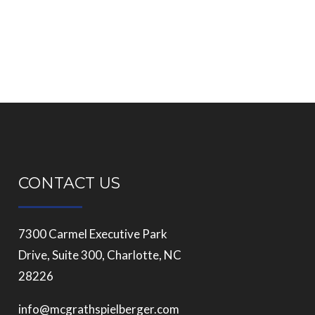
CONTACT US
7300 Carmel Executive Park
Drive, Suite 300, Charlotte, NC
28226
info@mcgrathspielberger.com