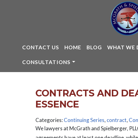
Skip
to
content
CONTACT US
HOME
BLOG
WHAT WE 
CONSULTATIONS
CONTRACTS AND DEAD
ESSENCE
Categories:
Continuing Series
,
contract
,
Con
We lawyers at McGrath and Spielberger, PLLC
agreements have at least one deadline, whi