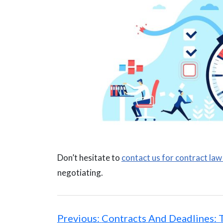
Don’t hesitate to
contact us for contract law
negotiating.
Post
navigation
Previous:
Contracts And Deadlines: 