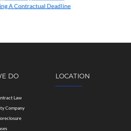
ing A Contractual Deadline
WE DO
LOCATION
ontract Law
lity Company
oreclosure
ases