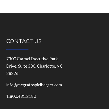
CONTACT US
7300 Carmel Executive Park
Drive, Suite 300, Charlotte, NC
28226
info@mcgrathspielberger.com
1.800.481.2180