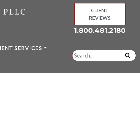
CLIENT
REVIEWS
1.800.481.2180
IENT SERVICES
Search
for:
subm