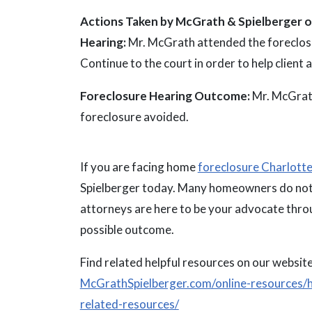
Actions Taken by McGrath & Spielberger on
Hearing:
Mr. McGrath attended the foreclosu
Continue to the court in order to help client 
Foreclosure Hearing Outcome:
Mr. McGrath
foreclosure avoided.
If you are facing home
foreclosure Charlott
Spielberger today. Many homeowners do not 
attorneys are here to be your advocate throu
possible outcome.
Find related helpful resources on our website
McGrathSpielberger.com/online-resources/h
related-resources/