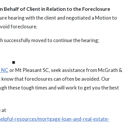
 Behalf of Client in Relation to the Foreclosure
re hearing with the client and negotiated a Motion to
avoid foreclosure.
 successfully moved to continue the hearing;
⏹
e NC
or Mt Pleasant SC, seek assistance from McGrath &
know that foreclosures can often be avoided. Our
gh these tough times and will work to get you the best
 at
elpful-resources/mortgage-loan-and-real-estate-