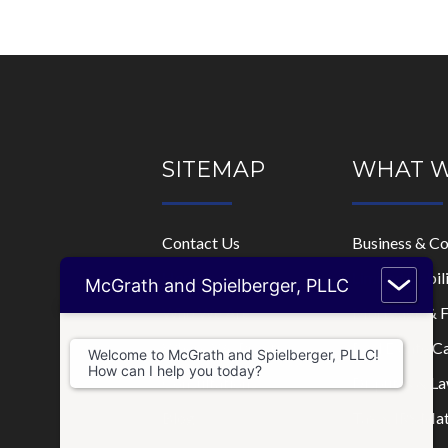
SITEMAP
WHAT 
Contact Us
Business & C
Home
Limited Liabi
McGrath and Spielberger, PLLC
Who We Are
Mortgage & F
Where We Practice
Real Estate C
Welcome to McGrath and Spielberger, PLLC!
How can I help you today?
Consultations
Disputes & La
Blog
Tax & IRS Mat