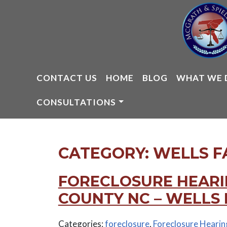
Skip
to
content
CONTACT US
HOME
BLOG
WHAT WE 
CONSULTATIONS
CATEGORY:
WELLS F
FORECLOSURE HEARI
COUNTY NC – WELLS
Categories:
foreclosure
,
Foreclosure Hearin