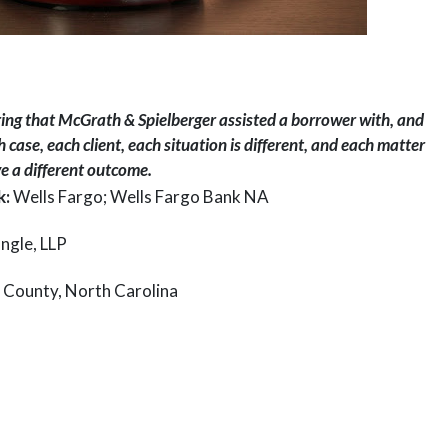
ring that McGrath & Spielberger assisted a borrower with, and
 case, each client, each situation is different, and each matter
 a different outcome.
k:
Wells Fargo; Wells Fargo Bank NA
ngle, LLP
 County, North Carolina