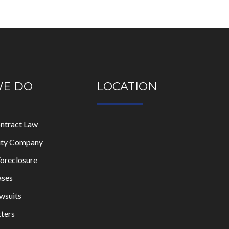
WE DO
LOCATION
ontract Law
lity Company
oreclosure
ases
wsuits
ters