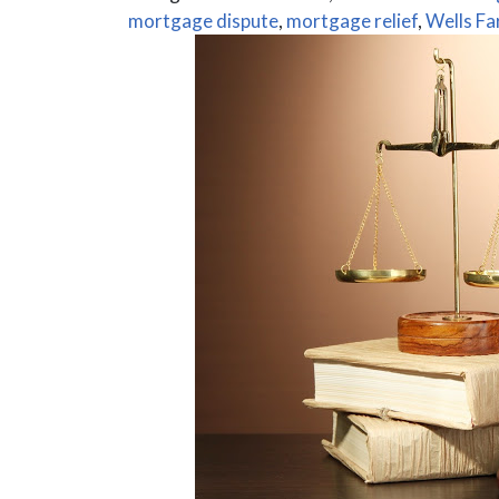
mortgage dispute
,
mortgage relief
,
Wells Fa