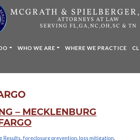
DO
WHO WE ARE
WHERE WE PRACTICE
CL
ARGO
NG – MECKLENBURG
 FARGO
g Results
,
foreclosure prevention
,
loss mitigation
,