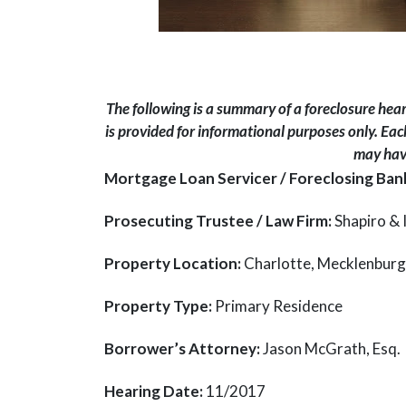
The following is a summary of a foreclosure hea
is provided for informational purposes only. Each
may have
Mortgage Loan Servicer / Foreclosing Ban
Prosecuting Trustee / Law Firm:
Shapiro & I
Property Location:
Charlotte, Mecklenburg
Property Type:
Primary Residence
Borrower’s Attorney:
Jason McGrath, Esq.
Hearing Date:
11/2017