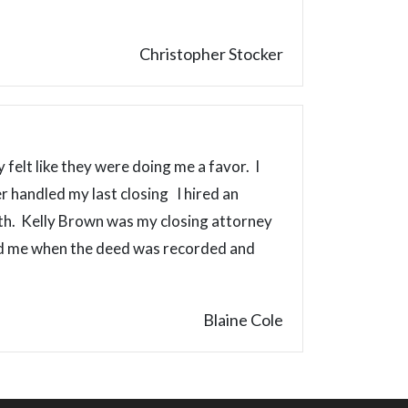
Christopher Stocker
 felt like they were doing me a favor. I
 handled my last closing I hired an
ith. Kelly Brown was my closing attorney
led me when the deed was recorded and
Blaine Cole