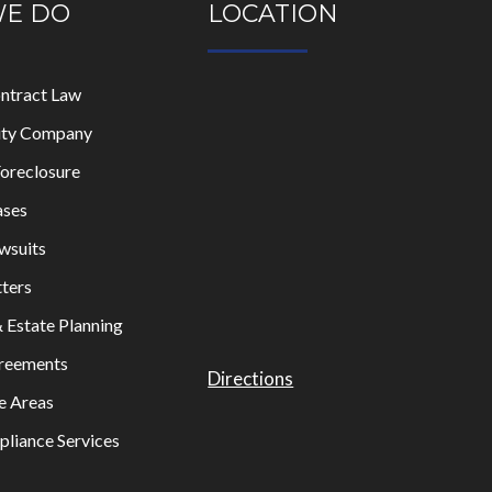
WE DO
LOCATION
ontract Law
lity Company
oreclosure
ases
wsuits
ters
& Estate Planning
greements
Directions
e Areas
liance Services