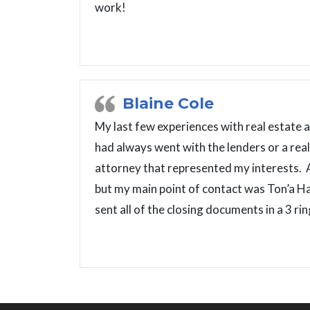
work!
Blaine Cole
My last few experiences with real estate a
had always went with the lenders or a re
attorney that represented my interests. 
but my main point of contact was Ton’a H
sent all of the closing documents in a 3 r