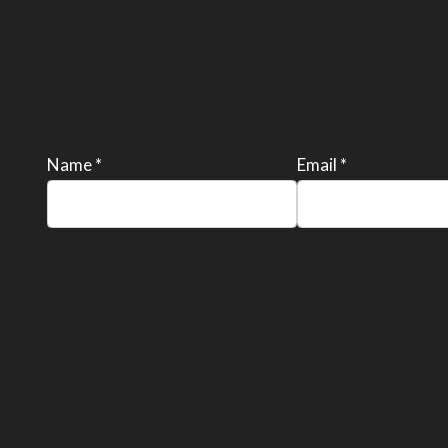
Name *
Email *
Please
leave
this
field
empty.