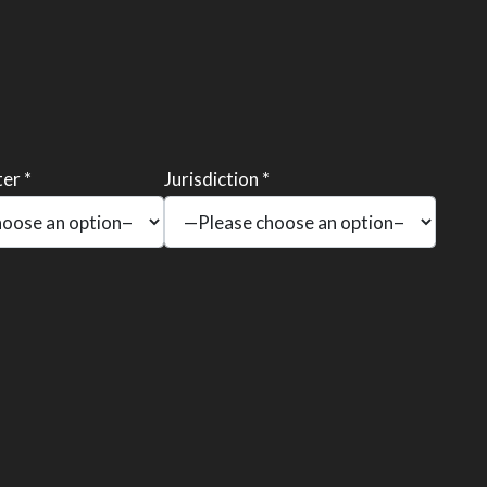
er *
Jurisdiction *