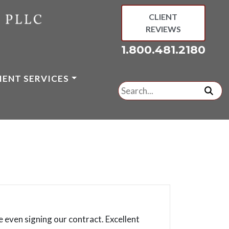
CLIENT
REVIEWS
1.800.481.2180
IENT SERVICES
Search
for:
subm
 even signing our contract. Excellent