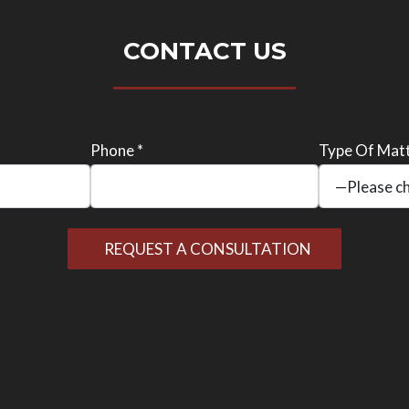
CONTACT US
Phone *
Type Of Matt