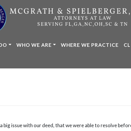
DO
WHO WE ARE
WHERE WE PRACTICE
CL
 big issue with our deed, that we were able to resolve before