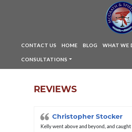
Skip
to
content
CONTACT US
HOME
BLOG
WHAT WE 
CONSULTATIONS
REVIEWS
Christopher Stocker
Kelly went above and beyond, and caught a