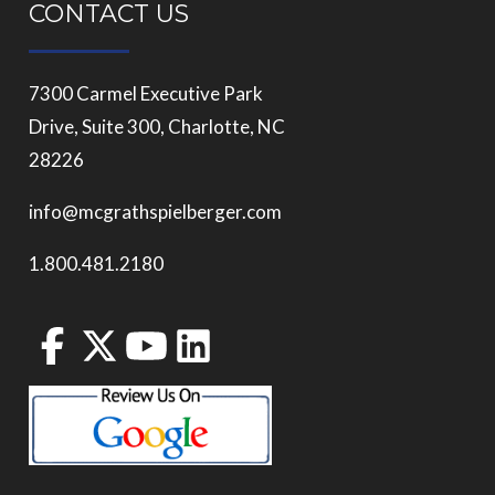
CONTACT US
7300 Carmel Executive Park
Drive, Suite 300, Charlotte, NC
28226
info@mcgrathspielberger.com
1.800.481.2180