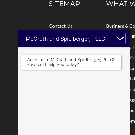
SITEMAP
WHAT 
Contact Us
Business & C
Home
Limited Liabi
McGrath and Spielberger, PLLC
Who We Are
Mortgage & F
Where We Practice
Real Estate C
Welcome to McGrath and Spielberger, PLLC!
How can I help you today?
Consultations
Disputes & La
Blog
Tax & IRS Mat
Wills, Trusts 
Prenuptial A
Other Practic
Business Comp