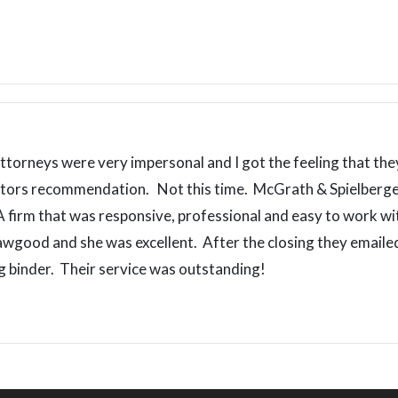
ttorneys were very impersonal and I got the feeling that they
altors recommendation. Not this time. McGrath & Spielberger
A firm that was responsive, professional and easy to work w
awgood and she was excellent. After the closing they emai
ing binder. Their service was outstanding!