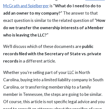
McGrath and Spielberger
is “
What do I need to do to
add an owner to my company?
” The answer to that
exact question is similar to the related question of “
How
do we transfer the ownership interests of a Member
who is leaving the LLC?
”
We’ll discuss which of these documents are
public
records filed with the Secretary of State vs. private
records
in a different article.
Whether you’re selling part of your LLC in North
Carolina, buying into a limited liability company in South
Carolina, or transferring membership to a family
member in Tennessee, the steps are going to be similar.
Of course, this article is not specific legal advice and you
need to consult an attorney about the specifics of your