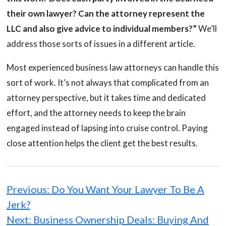
their own lawyer? Can the attorney represent the
LLC and also give advice to individual members?”
We’ll
address those sorts of issues in a different article.
Most experienced business law attorneys can handle this
sort of work. It’s not always that complicated from an
attorney perspective, but it takes time and dedicated
effort, and the attorney needs to keep the brain
engaged instead of lapsing into cruise control. Paying
close attention helps the client get the best results.
Post
navigation
Previous:
Do You Want Your Lawyer To Be A
Jerk?
Next:
Business Ownership Deals: Buying And