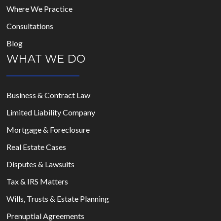
Where We Practice
Consultations
Blog
WHAT WE DO
Business & Contract Law
Limited Liability Company
Mortgage & Foreclosure
Real Estate Cases
Disputes & Lawsuits
Tax & IRS Matters
Wills, Trusts & Estate Planning
Prenuptial Agreements