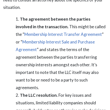
situation.
The agreement between the parties
involved in the transaction.
This might be called
the “
Membership Interest Transfer Agreement
”
or “
Membership Interest Sale and Purchase
Agreement
” and states the terms of the
agreement between the parties transferring
ownership interests amongst each other. It’s
important to note that the LLC itself may also
want to be or need to be a party to such
agreements.
The LLC resolution.
For key issues and
situations, limited liability companies should