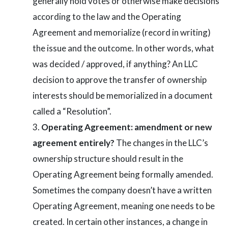
generally hold votes or otherwise make decisions
according to the law and the Operating
Agreement and memorialize (record in writing)
the issue and the outcome. In other words, what
was decided / approved, if anything? An LLC
decision to approve the transfer of ownership
interests should be memorialized in a document
called a “Resolution”.
Operating Agreement: amendment or new
agreement entirely?
The changes in the LLC’s
ownership structure should result in the
Operating Agreement being formally amended.
Sometimes the company doesn’t have a written
Operating Agreement, meaning one needs to be
created. In certain other instances, a change in