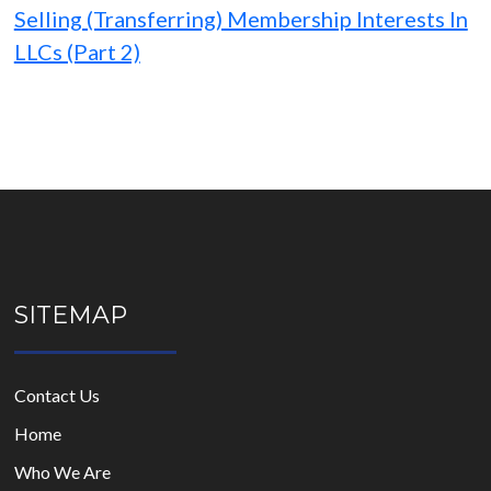
Selling (Transferring) Membership Interests In
LLCs (Part 2)
SITEMAP
Contact Us
Home
Who We Are