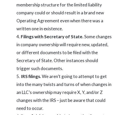
membership structure for the limited liability
company could or should result in a brand new
Operating Agreement even when there was a
written one in existence.
Filings with Secretary of State.
Some changes
in company ownership will require new, updated,
or different documents to be filed with the
Secretary of State. Other instances should
trigger such documents.
IRS filings.
We aren’t going to attempt to get
into the many twists and turns of when changes in
an LLC’s ownership may require X, Y, and/or Z
changes with the IRS – just be aware that could
need to occur.