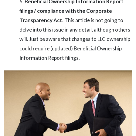
Beneficial Ownership Information Report
filings / compliance with the Corporate
Transparency Act.
This article is not going to
delve into this issue in any detail, although others
will. Just be aware that changes to LLC ownership
could require (updated) Beneficial Ownership
Information Report filings.