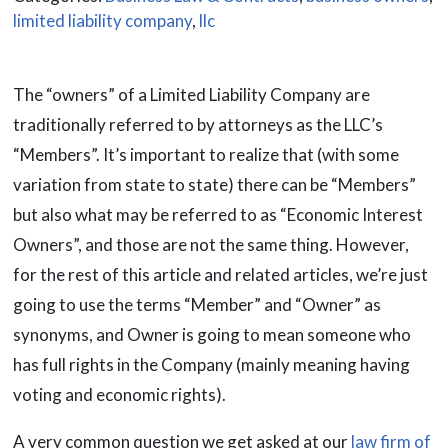
limited liability company
,
llc
The “owners” of a Limited Liability Company are
traditionally referred to by attorneys as the LLC’s
“Members”. It’s important to realize that (with some
variation from state to state) there can be “Members”
but also what may be referred to as “Economic Interest
Owners”, and those are not the same thing. However,
for the rest of this article and related articles, we’re just
going to use the terms “Member” and “Owner” as
synonyms, and Owner is going to mean someone who
has full rights in the Company (mainly meaning having
voting and economic rights).
A very common question we get asked at our
law firm of