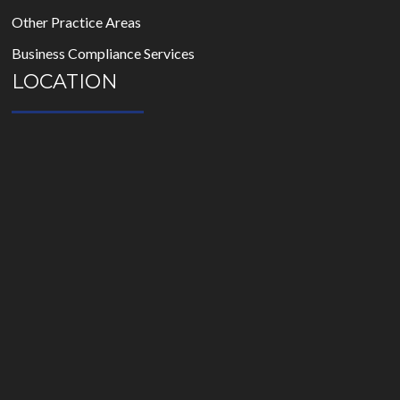
Other Practice Areas
Business Compliance Services
LOCATION