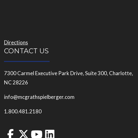
Directions
CONTACT US
7300 Carmel Executive Park Drive, Suite 300, Charlotte,
NC 28226
info@mcgrathspielberger.com
1.800.481.2180