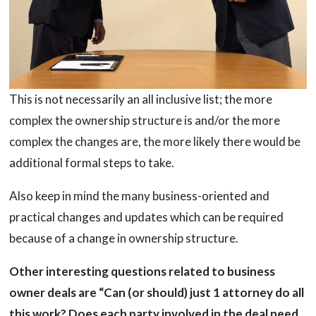
This is not necessarily an all inclusive list; the more
complex the ownership structure is and/or the more
complex the changes are, the more likely there would be
additional formal steps to take.
Also keep in mind the many business-oriented and
practical changes and updates which can be required
because of a change in ownership structure.
Other interesting questions related to business
owner deals are “Can (or should) just 1 attorney do all
this work? Does each party involved in the deal need