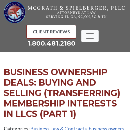
Skip
to
content
CLIENT REVIEWS
1.800.481.2180
BUSINESS OWNERSHIP
DEALS: BUYING AND
SELLING (TRANSFERRING)
MEMBERSHIP INTERESTS
IN LLCS (PART 1)
Categories:
Business Law & Contracts
,
business owners
,