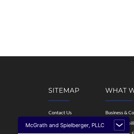
SITEMAP
WHAT 
Contact Us
Business & C
Home
Limited Liabi
McGrath and Spielberger, PLLC
Who We Are
Mortgage & F