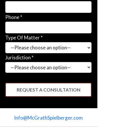
Phone *
Type Of Matter *
Jurisdiction *
Please
leave
Info@McGrathSpielberger.com
this
field