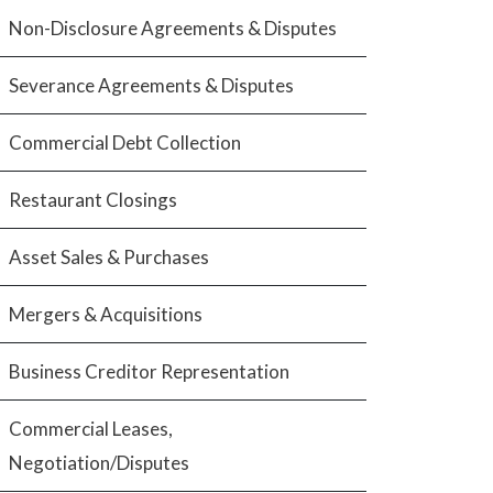
Non-Disclosure Agreements & Disputes
Severance Agreements & Disputes
Commercial Debt Collection
Restaurant Closings
Asset Sales & Purchases
Mergers & Acquisitions
Business Creditor Representation
Commercial Leases,
Negotiation/Disputes