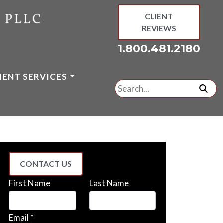
CLIENT
REVIEWS
1.800.481.2180
IENT SERVICES
Search
for:
subm
CONTACT US
First Name
Last Name
Email *