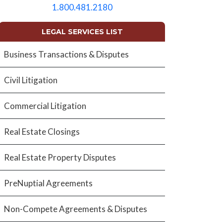
empty.
1.800.481.2180
LEGAL SERVICES LIST
Business Transactions & Disputes
Civil Litigation
Commercial Litigation
Real Estate Closings
Real Estate Property Disputes
PreNuptial Agreements
Non-Compete Agreements & Disputes