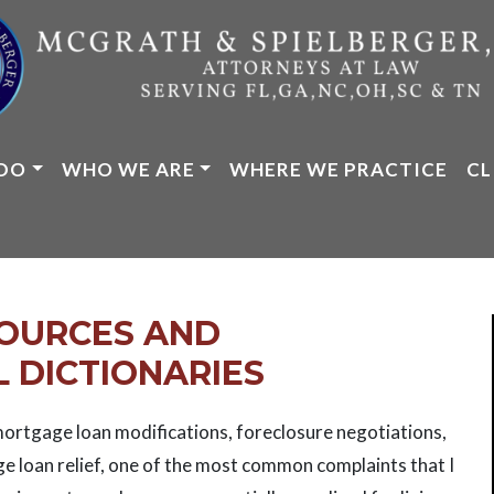
DO
WHO WE ARE
WHERE WE PRACTICE
CL
SOURCES AND
 DICTIONARIES
ortgage loan modifications, foreclosure negotiations,
ge loan relief, one of the most common complaints that I