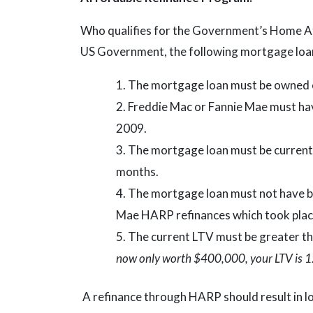
Who qualifies for the Government’s Home A
US Government, the following mortgage loan
The mortgage loan must be owned o
Freddie Mac or Fannie Mae must have
2009.
The mortgage loan must be current 
months.
The mortgage loan must not have be
Mae HARP refinances which took pla
The current LTV must be greater t
now only worth $400,000, your LTV is 1
A refinance through HARP should result in 