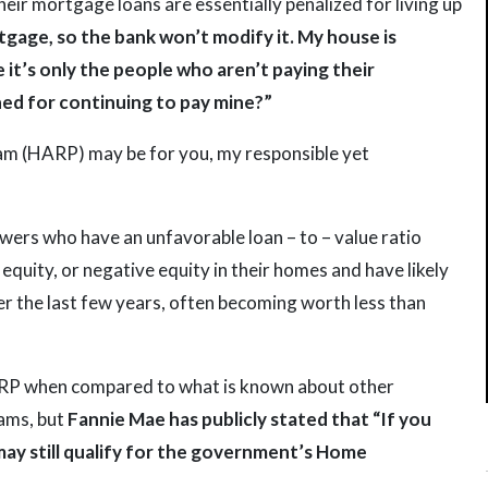
eir mortgage loans are essentially penalized for living up
gage, so the bank won’t modify it. My house is
 it’s only the people who aren’t paying their
hed for continuing to pay mine?”
m (HARP) may be for you, my responsible yet
owers who have an unfavorable loan – to – value ratio
equity, or negative equity in their homes and have likely
er the last few years, often becoming worth less than
HARP when compared to what is known about other
ams, but
Fannie Mae has publicly stated that “If you
may still qualify for the government’s Home