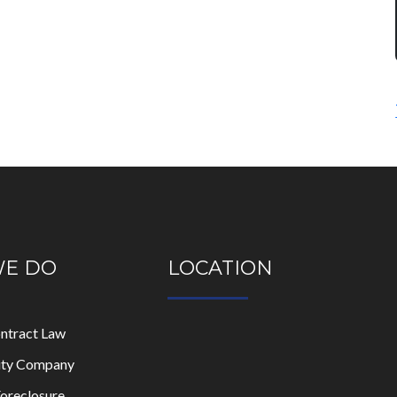
WE DO
LOCATION
ontract Law
lity Company
oreclosure