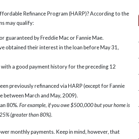
ffordable Refinance Program (HARP)? According to the
s may qualify:
r guaranteed by Freddie Mac or Fannie Mae.
 obtained their interest in the loan before May 31,
with a good payment history for the preceding 12
en previously refinanced via HARP (except for Fannie
ce between March and May, 2009).
han 80%.
For example, if you owe $500,000 but your home is
25% (greater than 80%).
lower monthly payments. Keep in mind, however, that