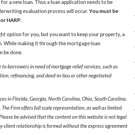
 for a new loan. Thus a loan application needs to be
erwriting evaluation process will occur.
You must be
 for HARP
.
ight option for you, but you want to keep your property, a
. While making it through the mortgage loan
an be done.
to borrowers in need of mortgage relief services, such as
ion, refinancing, and deed-in-lieu or other negotiated
ces in Florida, Georgia, North Carolina, Ohio, South Carolina,
The Firm offers full scale representation, as well as limited
Please be advised that the content on this website is not legal
y-client relationship is formed without the express agreement