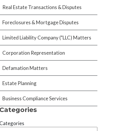
Real Estate Transactions & Disputes
Foreclosures & Mortgage Disputes
Limited Liability Company ("LLC) Matters
Corporation Representation
Defamation Matters
Estate Planning
Business Compliance Services
Categories
Categories