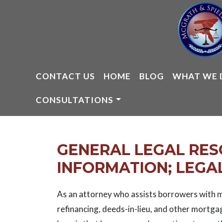
Skip
to
content
CONTACT US
HOME
BLOG
WHAT WE 
CONSULTATIONS
GENERAL LEGAL RE
INFORMATION; LEGAL
As an attorney who assists borrowers with m
refinancing, deeds-in-lieu, and other mortga