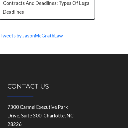
Contracts And Deadlines: Types Of Legal
Deadlines
Tweets by JasonMcGrathLaw
CONTACT US
7300 Carmel Executive Park
Drive, Suite 300, Charlotte, NC
28226