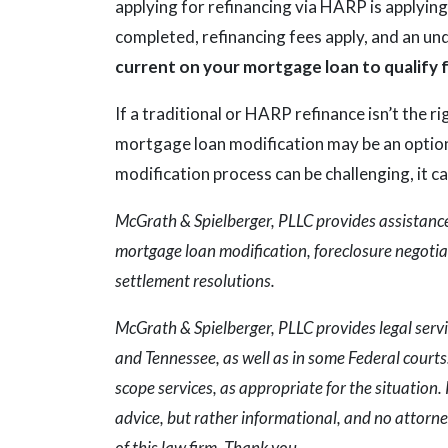
applying for refinancing via HARP is applying
completed, refinancing fees apply, and an und
current on your mortgage loan to qualify
If a traditional or HARP refinance isn’t the r
mortgage loan modification may be an option
modification process can be challenging, it c
McGrath & Spielberger, PLLC provides assistance 
mortgage loan modification, foreclosure negotiat
settlement resolutions.
McGrath & Spielberger, PLLC provides legal servi
and Tennessee, as well as in some Federal courts. 
scope services, as appropriate for the situation. 
advice, but rather informational, and no attorne
of this law firm. Thank you.