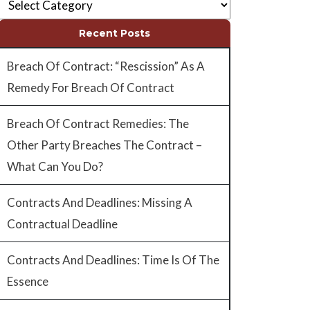
Recent Posts
Breach Of Contract: “Rescission” As A
Remedy For Breach Of Contract
Breach Of Contract Remedies: The
Other Party Breaches The Contract –
What Can You Do?
Contracts And Deadlines: Missing A
Contractual Deadline
Contracts And Deadlines: Time Is Of The
Essence