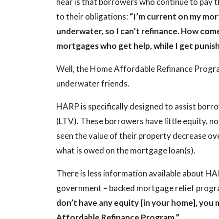
hear is that borrowers who continue to pay th
to their obligations:
“I’m current on my mort
underwater, so I can’t refinance. How come
mortgages who get help, while I get punis
Well, the Home Affordable Refinance Progra
underwater friends.
HARP is specifically designed to assist borr
(LTV). These borrowers have little equity, no 
seen the value of their property decrease ov
what is owed on the mortgage loan(s).
There is less information available about 
government – backed mortgage relief progr
don’t have any equity [in your home], you 
Affordable Refinance Program.”