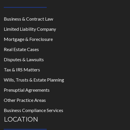
Business & Contract Law
Limited Liability Company
Mortgage & Foreclosure
Real Estate Cases
Disputes & Lawsuits
Tax & IRS Matters
Wills, Trusts & Estate Planning
Prenuptial Agreements
Other Practice Areas
Business Compliance Services
LOCATION