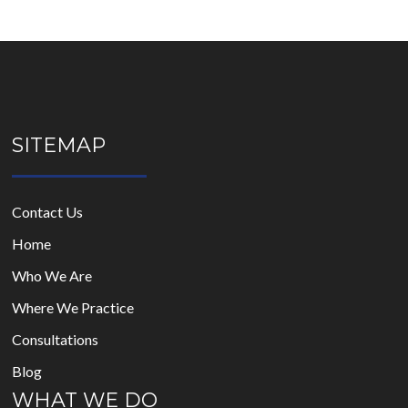
SITEMAP
Contact Us
Home
Who We Are
Where We Practice
Consultations
Blog
WHAT WE DO