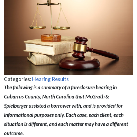
Categories:
Hearing Results
The following is a summary of a foreclosure hearing in
Cabarrus County, North Carolina that McGrath &
Spielberger assisted a borrower with, and is provided for
informational purposes only. Each case, each client, each
situation is different, and each matter may have a different
outcome.