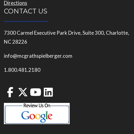
Directions
CONTACT US
7300 Carmel Executive Park Drive, Suite 300, Charlotte,
NC 28226
info@mcgrathspielberger.com
1.800.481.2180