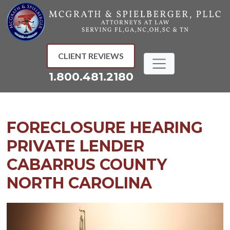
Skip
to
content
CLIENT REVIEWS
1.800.481.2180
FORECLOSURE HEARING
PRIVATE LENDER
CABARRUS COUNTY
NORTH CAROLINA