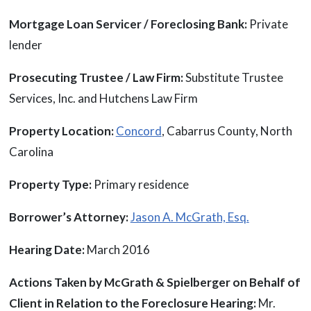
Mortgage Loan Servicer / Foreclosing Bank:
Private
lender
Prosecuting Trustee / Law Firm:
Substitute Trustee
Services, Inc. and Hutchens Law Firm
Property Location:
Concord
, Cabarrus County, North
Carolina
Property Type:
Primary residence
Borrower’s Attorney:
Jason A. McGrath, Esq.
Hearing Date:
March 2016
Actions Taken by McGrath & Spielberger on Behalf of
Client in Relation to the Foreclosure Hearing:
Mr.