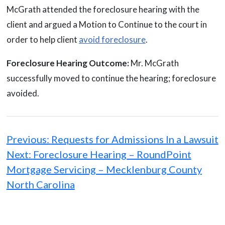
McGrath attended the foreclosure hearing with the
client and argued a Motion to Continue to the court in
order to help client
avoid foreclosure
.
Foreclosure Hearing Outcome:
Mr. McGrath
successfully moved to continue the hearing; foreclosure
avoided.
Post
navigation
Previous:
Requests for Admissions In a Lawsuit
Next:
Foreclosure Hearing – RoundPoint
Mortgage Servicing – Mecklenburg County
North Carolina