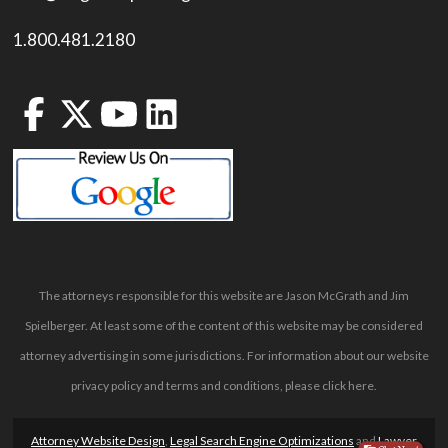
1.800.481.2180
The attorneys responsible for this website are Jason McGrath and Jim
Spielberger. At least some of the content of this website may be considered
attorney advertising in some jurisdictions. For information about our website
privacy policy and terms and conditions, please
click here
.
Attorney Website Design
,
Legal Search Engine Optimizations
and
Lawyer