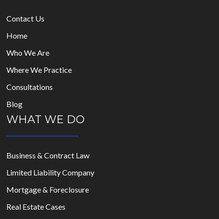
Contact Us
Home
Who We Are
Where We Practice
Consultations
Blog
WHAT WE DO
Business & Contract Law
Limited Liability Company
Mortgage & Foreclosure
Real Estate Cases