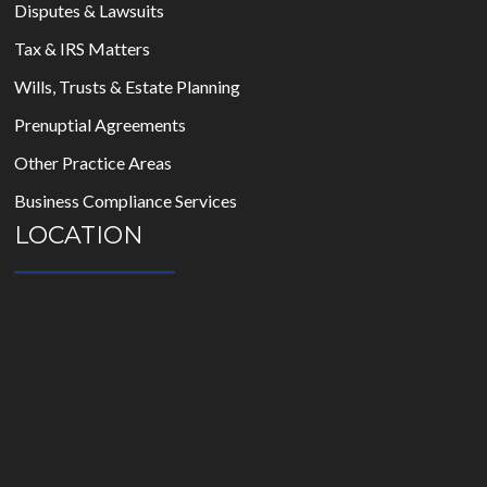
Disputes & Lawsuits
Tax & IRS Matters
Wills, Trusts & Estate Planning
Prenuptial Agreements
Other Practice Areas
Business Compliance Services
LOCATION