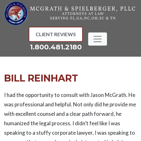
Skip
to
content
CLIENT REVIEWS
1.800.481.2180
BILL REINHART
I had the opportunity to consult with Jason McGrath. He
was professional and helpful. Not only did he provide me
with excellent counsel and a clear path forward, he
humanized the legal process. I didn’t feel like I was
speaking to a stuffy corporate lawyer, I was speaking to