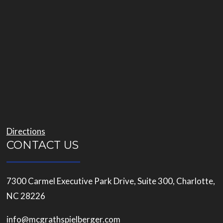
Directions
CONTACT US
7300 Carmel Executive Park Drive, Suite 300, Charlotte,
NC 28226
info@mcgrathspielberger.com