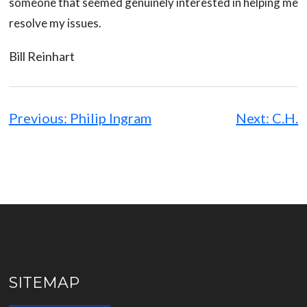
someone that seemed genuinely interested in helping me
resolve my issues.
Bill Reinhart
Post
navigation
Previous:
Philip Ingram
Next:
C.H.
SITEMAP