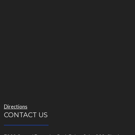
Directions
CONTACT US