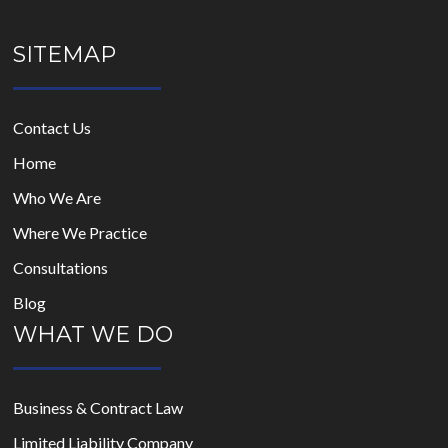
SITEMAP
Contact Us
Home
Who We Are
Where We Practice
Consultations
Blog
WHAT WE DO
Business & Contract Law
Limited Liability Company