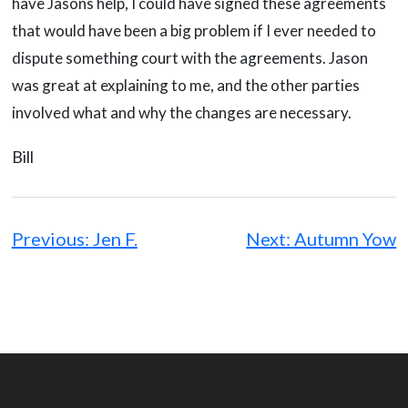
have Jasons help, I could have signed these agreements
that would have been a big problem if I ever needed to
dispute something court with the agreements. Jason
was great at explaining to me, and the other parties
involved what and why the changes are necessary.
Bill
Post
navigation
Previous:
Jen F.
Next:
Autumn Yow