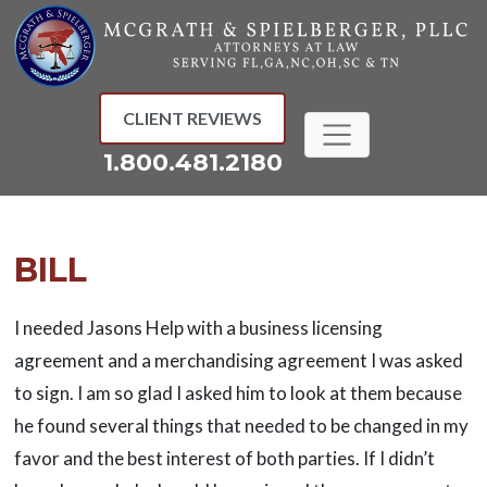
Skip
to
content
CLIENT REVIEWS
1.800.481.2180
BILL
I needed Jasons Help with a business licensing
agreement and a merchandising agreement I was asked
to sign. I am so glad I asked him to look at them because
he found several things that needed to be changed in my
favor and the best interest of both parties. If I didn’t