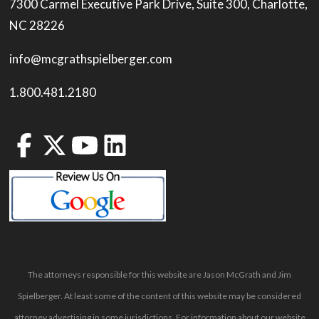
7300 Carmel Executive Park Drive, Suite 300, Charlotte,
NC 28226
info@mcgrathspielberger.com
1.800.481.2180
The attorneys responsible for this website are Jason McGrath and Jim
Spielberger. At least some of the content of this website may be considered
attorney advertising in some jurisdictions. For information about our website