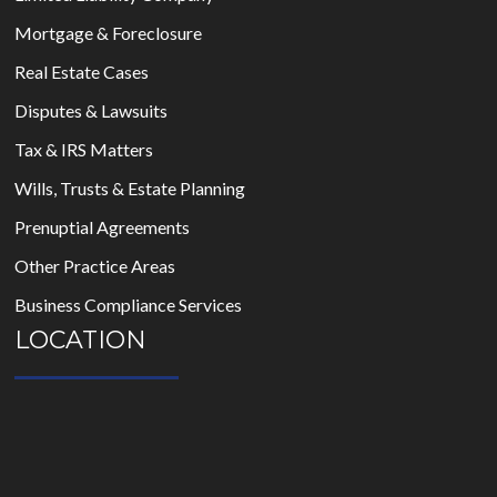
Mortgage & Foreclosure
Real Estate Cases
Disputes & Lawsuits
Tax & IRS Matters
Wills, Trusts & Estate Planning
Prenuptial Agreements
Other Practice Areas
Business Compliance Services
LOCATION