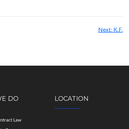
Next:
K.F.
WE DO
LOCATION
ontract Law