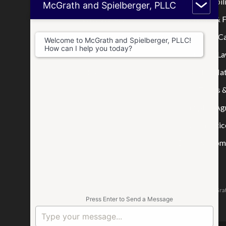
Home
Limited Liabi
McGrath and Spielberger, PLLC
Who We Are
Mortgage & F
Where We Practice
Real Estate C
Welcome to McGrath and Spielberger, PLLC!
How can I help you today?
Consultations
Disputes & La
Blog
Tax & IRS Mat
Wills, Trusts 
Prenuptial A
Other Practic
Business Comp
The attorneys responsible for this website are Jason McGrat
Press Enter to Send a Message