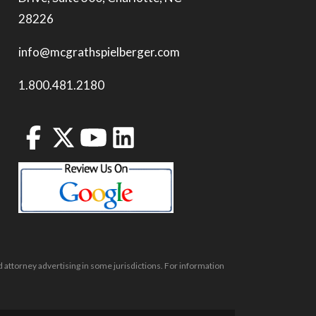
28226
info@mcgrathspielberger.com
1.800.481.2180
 attorney advertising in some jurisdictions. For information