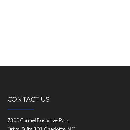
CONTACT US
7300 Carmel Executive Park
Drive, Suite 300, Charlotte, NC