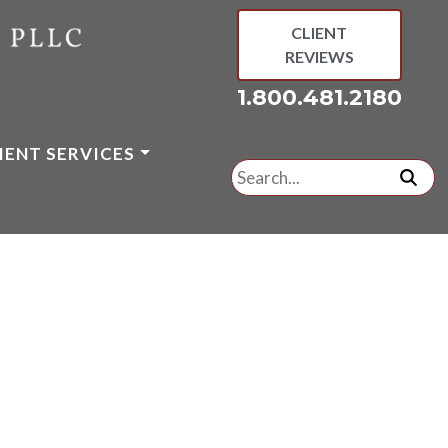
CLIENT
REVIEWS
1.800.481.2180
IENT SERVICES
Search
for:
subm