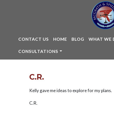
Skip
to
content
CONTACT US
HOME
BLOG
WHAT WE 
CONSULTATIONS
C.R.
Kelly gave me ideas to explore for my plans.
C.R.