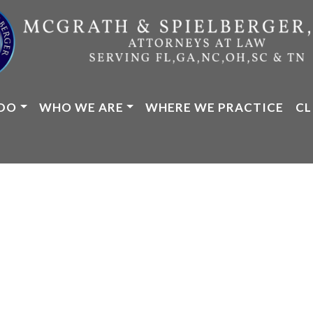
DO
WHO WE ARE
WHERE WE PRACTICE
CL