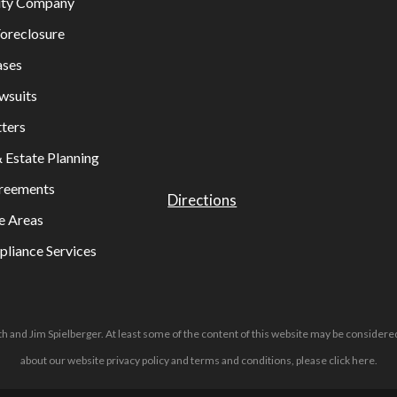
lity Company
oreclosure
ases
wsuits
ters
& Estate Planning
greements
Directions
e Areas
liance Services
h and Jim Spielberger. At least some of the content of this website may be considered
about our website privacy policy and terms and conditions, please
click here
.