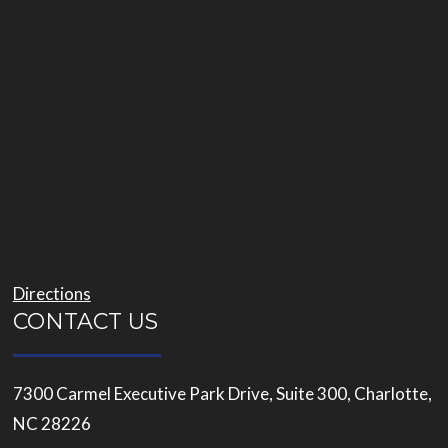
Directions
CONTACT US
7300 Carmel Executive Park Drive, Suite 300, Charlotte,
NC 28226