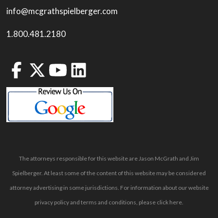
info@mcgrathspielberger.com
1.800.481.2180
The attorneys responsible for this website are Jason McGrath and Jim
Spielberger. At least some of the content of this website may be considered
attorney advertising in some jurisdictions. For information about our website
privacy policy and terms and conditions, please
click here
.