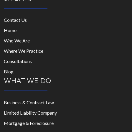
Contact Us
Home
Who We Are
Where We Practice
Consultations
Blog
WHAT WE DO
Business & Contract Law
Limited Liability Company
Mortgage & Foreclosure