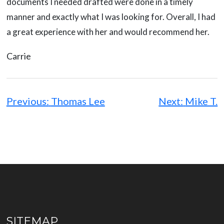
documents I needed drafted were done in a timely
manner and exactly what I was looking for. Overall, I had
a great experience with her and would recommend her.
Carrie
Post
navigation
Previous:
Thomas Lee
Next:
Mike T.
SITEMAP