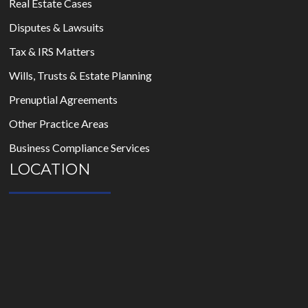
Real Estate Cases
Disputes & Lawsuits
Tax & IRS Matters
Wills, Trusts & Estate Planning
Prenuptial Agreements
Other Practice Areas
Business Compliance Services
LOCATION