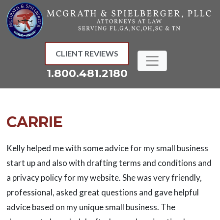
Skip
to
content
CLIENT REVIEWS
1.800.481.2180
CARRIE
Kelly helped me with some advice for my small business
start up and also with drafting terms and conditions and
a privacy policy for my website. She was very friendly,
professional, asked great questions and gave helpful
advice based on my unique small business. The