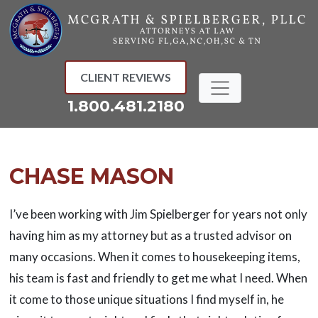
Skip
to
content
CLIENT REVIEWS
1.800.481.2180
CHASE MASON
I’ve been working with Jim Spielberger for years not only
having him as my attorney but as a trusted advisor on
many occasions. When it comes to housekeeping items,
his team is fast and friendly to get me what I need. When
it come to those unique situations I find myself in, he