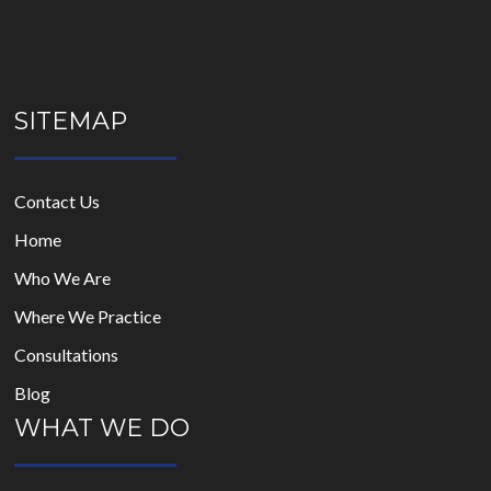
SITEMAP
Contact Us
Home
Who We Are
Where We Practice
Consultations
Blog
WHAT WE DO