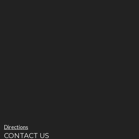
Directions
CONTACT US