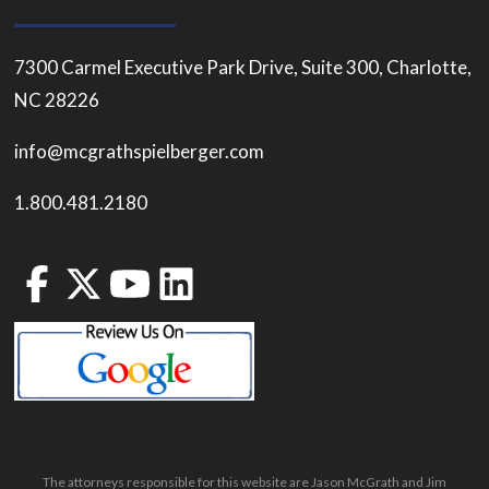
7300 Carmel Executive Park Drive, Suite 300, Charlotte,
NC 28226
info@mcgrathspielberger.com
1.800.481.2180
The attorneys responsible for this website are Jason McGrath and Jim