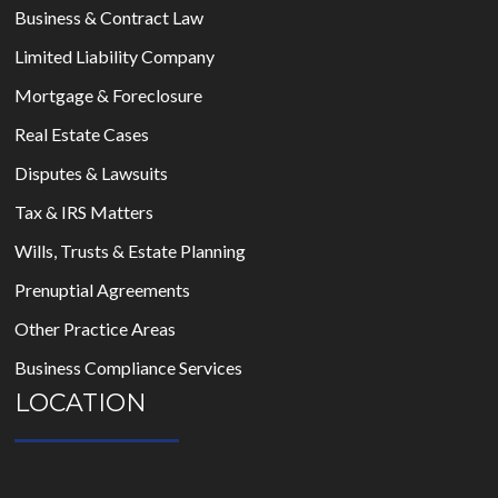
Business & Contract Law
Limited Liability Company
Mortgage & Foreclosure
Real Estate Cases
Disputes & Lawsuits
Tax & IRS Matters
Wills, Trusts & Estate Planning
Prenuptial Agreements
Other Practice Areas
Business Compliance Services
LOCATION