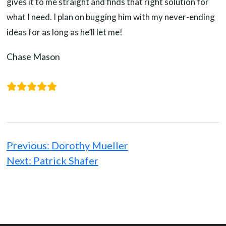
gives it to me straight and finds that right solution for
what I need. I plan on bugging him with my never-ending
ideas for as long as he’ll let me!
Chase Mason
Post
navigation
Previous:
Dorothy Mueller
Next:
Patrick Shafer