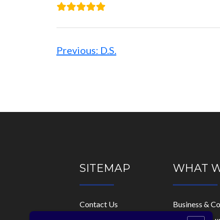
Post
navigation
Previous:
D.S.
SITEMAP
WHAT 
Contact Us
Business & C