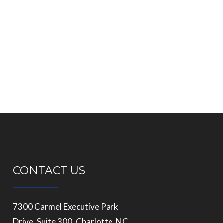
CONTACT US
7300 Carmel Executive Park
Drive, Suite 300, Charlotte, NC