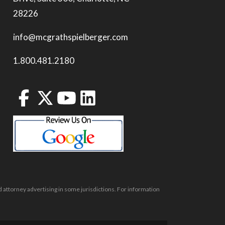
28226
info@mcgrathspielberger.com
1.800.481.2180
 attorney advertising in some jurisdictions. For information