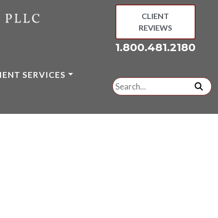
CLIENT
REVIEWS
1.800.481.2180
IENT SERVICES
Search
for:
subm