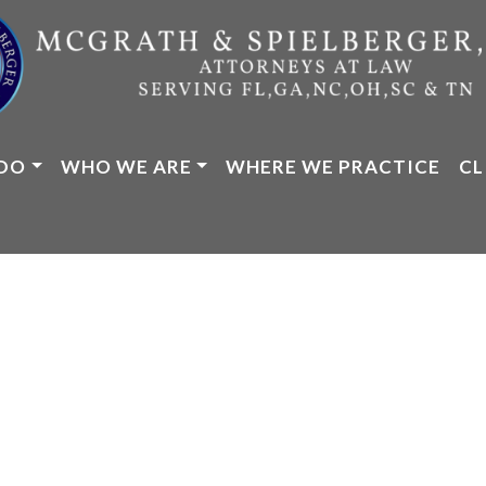
DO
WHO WE ARE
WHERE WE PRACTICE
CL