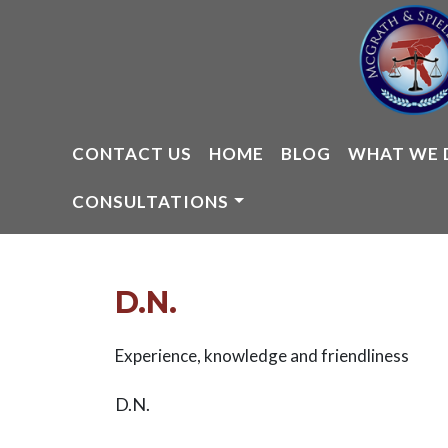
Skip
to
content
CONTACT US
HOME
BLOG
WHAT WE 
CONSULTATIONS
D.N.
Experience, knowledge and friendliness
D.N.