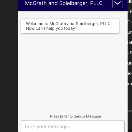
Home
Limited Liabi
McGrath and Spielberger, PLLC
Who We Are
Mortgage & F
Where We Practice
Real Estate C
Welcome to McGrath and Spielberger, PLLC!
How can I help you today?
Consultations
Disputes & La
Blog
Tax & IRS Mat
Wills, Trusts 
Prenuptial A
Other Practic
Business Comp
The attorneys responsible for this website are Jason McGrat
Press Enter to Send a Message