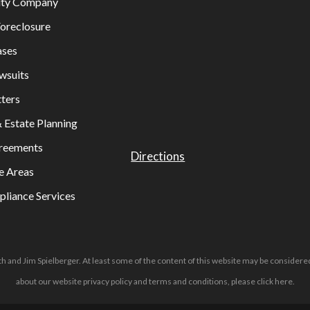
lity Company
oreclosure
ases
wsuits
ters
& Estate Planning
greements
Directions
e Areas
liance Services
h and Jim Spielberger. At least some of the content of this website may be considered
about our website privacy policy and terms and conditions, please
click here
.