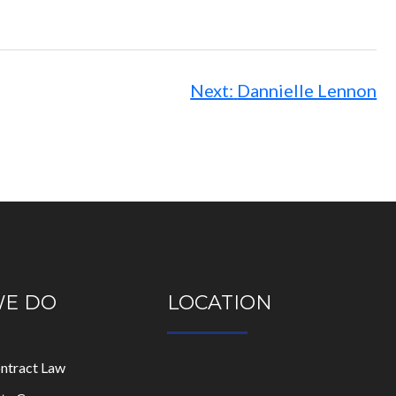
Next:
Dannielle Lennon
WE DO
LOCATION
ontract Law