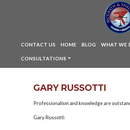
Skip
to
content
CONTACT US
HOME
BLOG
WHAT WE 
CONSULTATIONS
GARY RUSSOTTI
Professionalism and knowledge are outstan
Gary Russotti