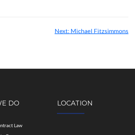
Next:
Michael Fitzsimmons
WE DO
LOCATION
ontract Law