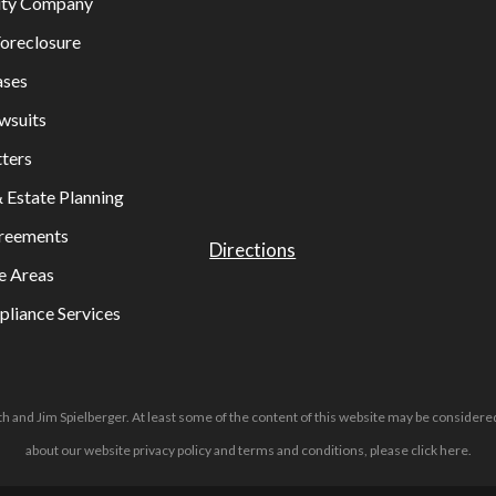
lity Company
oreclosure
ases
wsuits
ters
& Estate Planning
greements
Directions
e Areas
liance Services
h and Jim Spielberger. At least some of the content of this website may be considered
about our website privacy policy and terms and conditions, please
click here
.