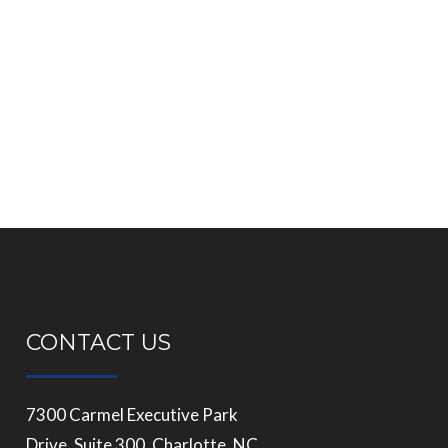
CONTACT US
7300 Carmel Executive Park
Drive, Suite 300, Charlotte, NC