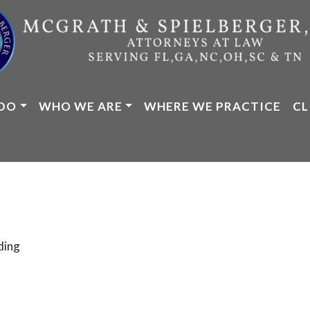
DO
WHO WE ARE
WHERE WE PRACTICE
CL
ding