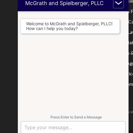
Home
Limited Liabi
McGrath and Spielberger, PLLC
Who We Are
Mortgage & F
Where We Practice
Real Estate C
Welcome to McGrath and Spielberger, PLLC!
How can I help you today?
Consultations
Disputes & La
Blog
Tax & IRS Mat
Wills, Trusts 
Prenuptial A
Other Practic
Business Comp
The attorneys responsible for this website are Jason McGrat
Press Enter to Send a Message