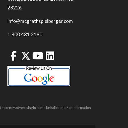
28226
info@mcgrathspielberger.com
1.800.481.2180
 attorney advertising in some jurisdictions. For information