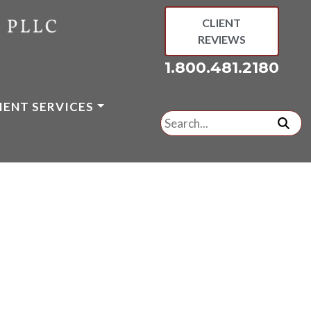
CLIENT
REVIEWS
1.800.481.2180
IENT SERVICES
Search
for:
subm