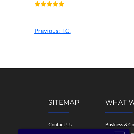
Post
navigation
Previous:
T.C.
SITEMAP
WHAT 
Contact Us
Business & C