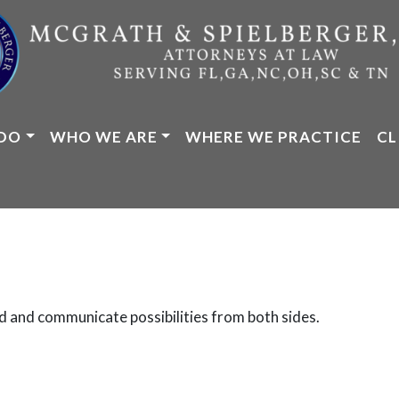
DO
WHO WE ARE
WHERE WE PRACTICE
CL
d and communicate possibilities from both sides.