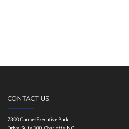
CONTACT US
7300 Carmel Executive Park
Drive, Suite 300, Charlotte, NC