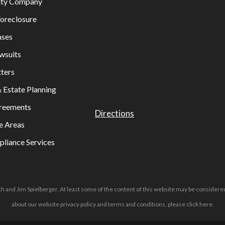
lity Company
oreclosure
ases
wsuits
ters
& Estate Planning
greements
Directions
e Areas
liance Services
h and Jim Spielberger. At least some of the content of this website may be considered
about our website privacy policy and terms and conditions, please
click here
.