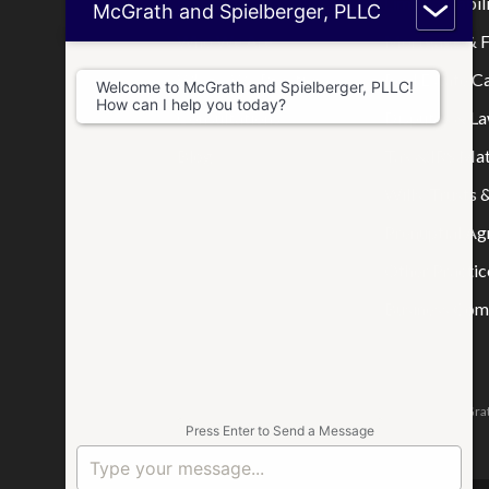
Home
Limited Liabi
McGrath and Spielberger, PLLC
Who We Are
Mortgage & F
Where We Practice
Real Estate C
Welcome to McGrath and Spielberger, PLLC!
How can I help you today?
Consultations
Disputes & La
Blog
Tax & IRS Mat
Wills, Trusts 
Prenuptial A
Other Practic
Business Comp
The attorneys responsible for this website are Jason McGrat
Press Enter to Send a Message