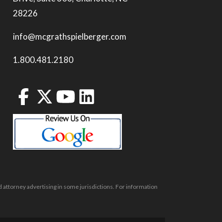
28226
info@mcgrathspielberger.com
1.800.481.2180
 attorney advertising in some jurisdictions. For information