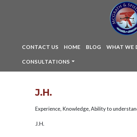
Skip
to
content
CONTACT US
HOME
BLOG
WHAT WE 
CONSULTATIONS
J.H.
Experience, Knowledge, Ability to understan
J.H.