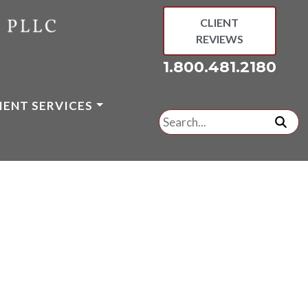
CLIENT
REVIEWS
1.800.481.2180
IENT SERVICES
Search
for:
subm