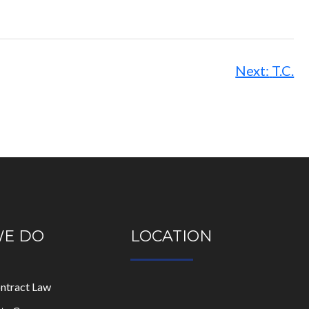
Next:
T.C.
WE DO
LOCATION
ontract Law