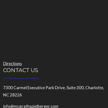
Directions
CONTACT US
7300 Carmel Executive Park Drive, Suite 300, Charlotte,
NC 28226
info@mcgrathspielberger.com