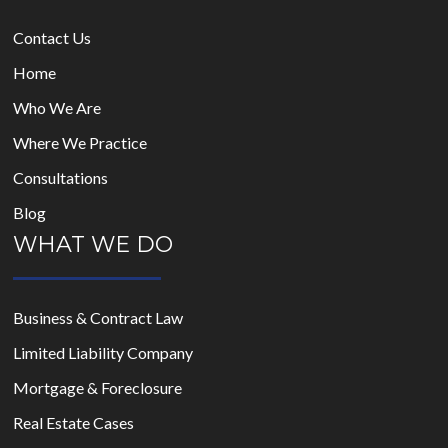
Contact Us
Home
Who We Are
Where We Practice
Consultations
Blog
WHAT WE DO
Business & Contract Law
Limited Liability Company
Mortgage & Foreclosure
Real Estate Cases