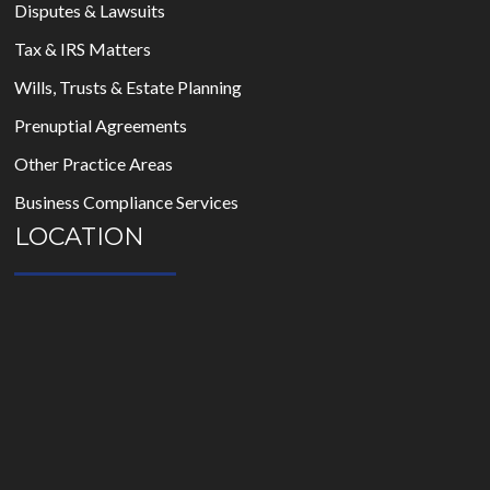
Disputes & Lawsuits
Tax & IRS Matters
Wills, Trusts & Estate Planning
Prenuptial Agreements
Other Practice Areas
Business Compliance Services
LOCATION