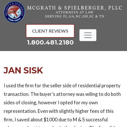
Skip
to
content
CLIENT REVIEWS
1.800.481.2180
JAN SISK
I used the firm for the seller side of residential property
transaction. The buyer’s attorney was wiling to do both
sides of closing, however I opted for my own
representation. Even with slightly higher fees of this
firm, I saved about $1000 due to M & S successful