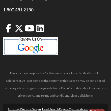
1.800.481.2180
The attorneys responsible for this website are Jason McGrath and Jim
Spielberger. At least some of the content of this website may be considered
attorney advertising in some jurisdictions. For information about our website
privacy policy and terms and conditions, please
click here
.
Attorney Website Design
,
Legal Search Engine Optimizations
and
Lawyer