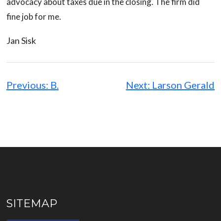
advocacy about taxes due in the closing. The firm did
fine job for me.
Jan Sisk
Post
navigation
Previous:
B.
Next:
Larson Gerald
SITEMAP