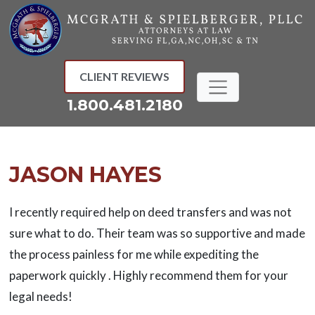
Skip
to
content
CLIENT REVIEWS
1.800.481.2180
JASON HAYES
I recently required help on deed transfers and was not
sure what to do. Their team was so supportive and made
the process painless for me while expediting the
paperwork quickly . Highly recommend them for your
legal needs!