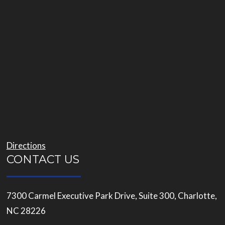
Directions
CONTACT US
7300 Carmel Executive Park Drive, Suite 300, Charlotte,
NC 28226