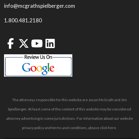
info@mcgrathspielberger.com
1.800.481.2180
The attorneys responsible for this website are Jason McGrath and Jim
Spielberger. At least some of the content of this website may be considered
attorney advertising in some jurisdictions. For information about our website
privacy policy and terms and conditions, please
click here
.