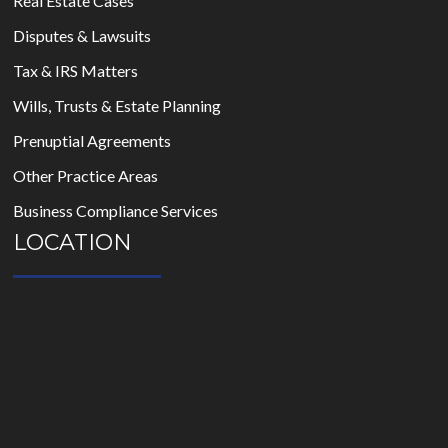
Real Estate Cases
Disputes & Lawsuits
Tax & IRS Matters
Wills, Trusts & Estate Planning
Prenuptial Agreements
Other Practice Areas
Business Compliance Services
LOCATION