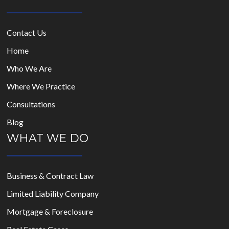
Contact Us
Home
Who We Are
Where We Practice
Consultations
Blog
WHAT WE DO
Business & Contract Law
Limited Liability Company
Mortgage & Foreclosure