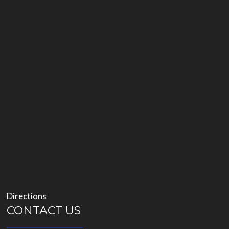
Directions
CONTACT US