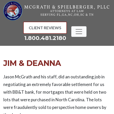
Skip
to
content
CLIENT REVIEWS
1.800.481.2180
JIM & DEANNA
Jason McGrath and his staff, did an outstanding job in
negotiating an extremely favorable settlement for us
with BB&T bank, for mortgages that were held on two
lots that were purchased in North Carolina. The lots
were fraudulently sold to perspective home owners by