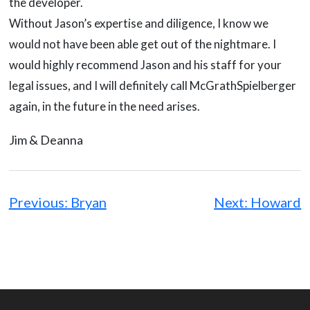
the developer.
Without Jason’s expertise and diligence, I know we
would not have been able get out of the nightmare. I
would highly recommend Jason and his staff for your
legal issues, and I will definitely call McGrathSpielberger
again, in the future in the need arises.
Jim & Deanna
Post
navigation
Previous:
Bryan
Next:
Howard