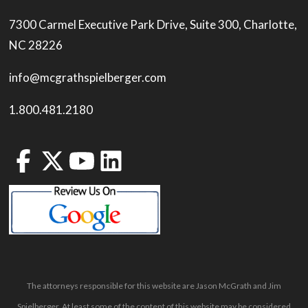
7300 Carmel Executive Park Drive, Suite 300, Charlotte,
NC 28226
info@mcgrathspielberger.com
1.800.481.2180
The attorneys responsible for this website are Jason McGrath and Jim
Spielberger. At least some of the content of this website may be considered