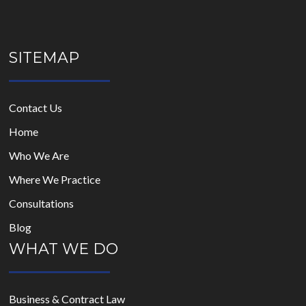
SITEMAP
Contact Us
Home
Who We Are
Where We Practice
Consultations
Blog
WHAT WE DO
Business & Contract Law