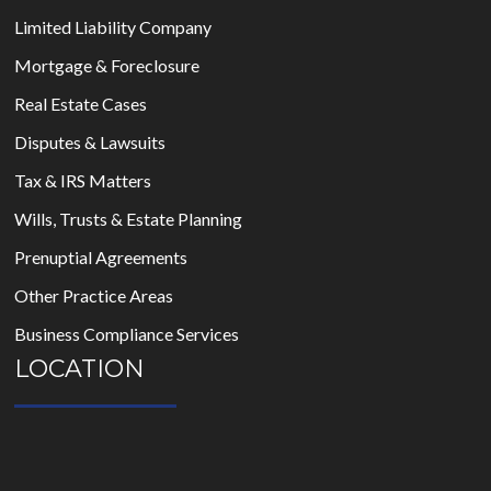
Limited Liability Company
Mortgage & Foreclosure
Real Estate Cases
Disputes & Lawsuits
Tax & IRS Matters
Wills, Trusts & Estate Planning
Prenuptial Agreements
Other Practice Areas
Business Compliance Services
LOCATION