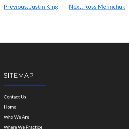
navigation
Previous:
Justin King
Next:
Ross Melinchuk
SITEMAP
Contact Us
Home
Who We Are
Where We Practice