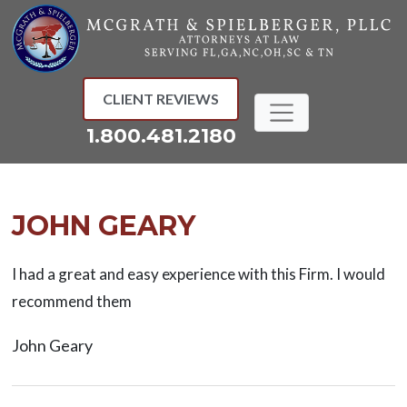
Skip
to
content
CLIENT REVIEWS
1.800.481.2180
JOHN GEARY
I had a great and easy experience with this Firm. I would
recommend them
John Geary
Post