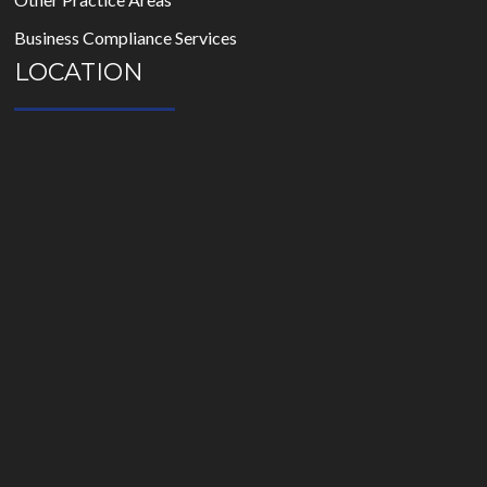
Business Compliance Services
LOCATION