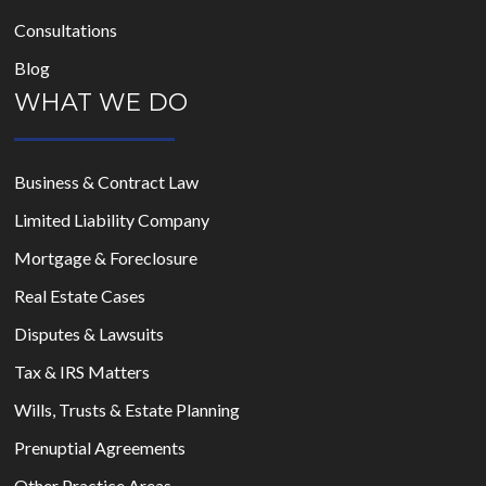
Consultations
Blog
WHAT WE DO
Business & Contract Law
Limited Liability Company
Mortgage & Foreclosure
Real Estate Cases
Disputes & Lawsuits
Tax & IRS Matters
Wills, Trusts & Estate Planning
Prenuptial Agreements
Other Practice Areas