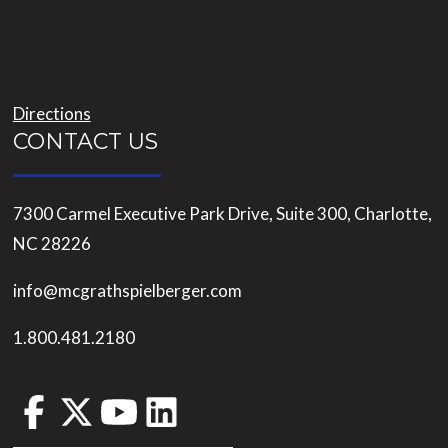
Directions
CONTACT US
7300 Carmel Executive Park Drive, Suite 300, Charlotte,
NC 28226
info@mcgrathspielberger.com
1.800.481.2180