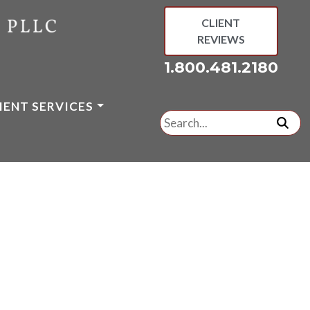
CLIENT
REVIEWS
1.800.481.2180
IENT SERVICES
Search
for:
subm