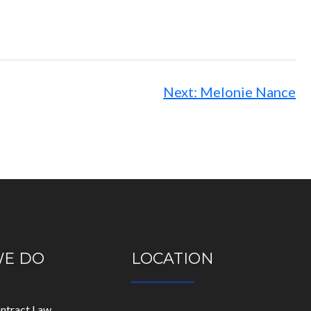
Next:
Melonie Nance
WE DO
LOCATION
ontract Law