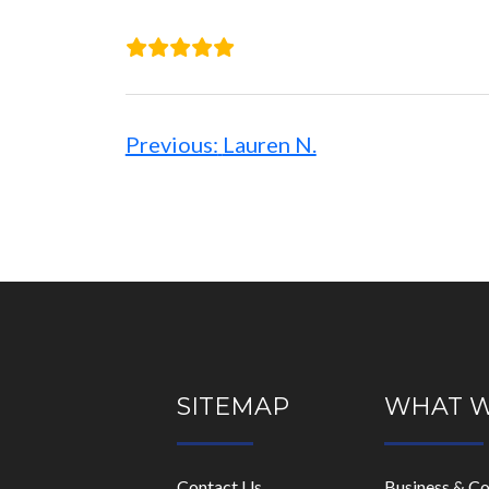
Post
navigation
Previous:
Lauren N.
SITEMAP
WHAT 
Contact Us
Business & C