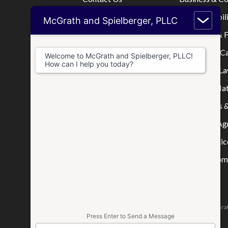
Home
Limited Liabi
McGrath and Spielberger, PLLC
Who We Are
Mortgage & F
Where We Practice
Real Estate C
Welcome to McGrath and Spielberger, PLLC!
How can I help you today?
Consultations
Disputes & La
Blog
Tax & IRS Mat
Wills, Trusts 
Prenuptial A
Other Practic
Business Comp
The attorneys responsible for this website are Jason McGrat
Press Enter to Send a Message