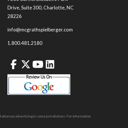
Drive, Suite 300, Charlotte, NC
28226
info@mcgrathspielberger.com
1.800.481.2180
 attorney advertising in some jurisdictions. For information