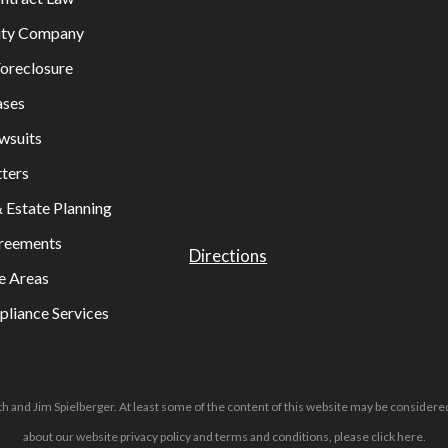
lity Company
oreclosure
ases
wsuits
ters
& Estate Planning
greements
Directions
e Areas
liance Services
h and Jim Spielberger. At least some of the content of this website may be considered
about our website privacy policy and terms and conditions, please
click here
.