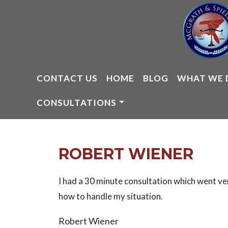
Skip
to
content
CONTACT US
HOME
BLOG
WHAT WE 
CONSULTATIONS
ROBERT WIENER
I had a 30 minute consultation which went ve
how to handle my situation.
Robert Wiener