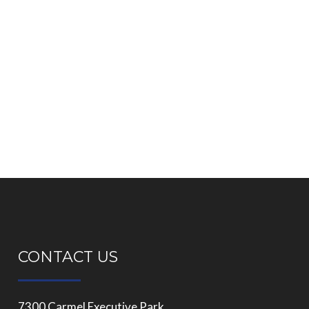
CONTACT US
7300 Carmel Executive Park