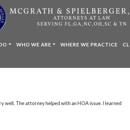
DO
WHO WE ARE
WHERE WE PRACTICE
CL
ry well. The attorney helped with an HOA issue. I learned