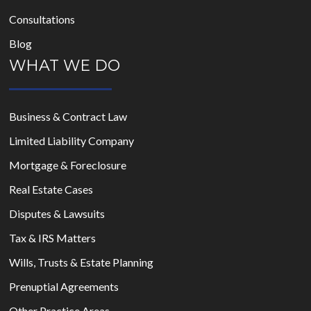
Consultations
Blog
WHAT WE DO
Business & Contract Law
Limited Liability Company
Mortgage & Foreclosure
Real Estate Cases
Disputes & Lawsuits
Tax & IRS Matters
Wills, Trusts & Estate Planning
Prenuptial Agreements
Other Practice Areas