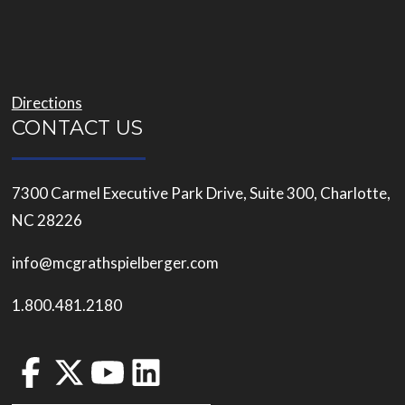
Directions
CONTACT US
7300 Carmel Executive Park Drive, Suite 300, Charlotte,
NC 28226
info@mcgrathspielberger.com
1.800.481.2180