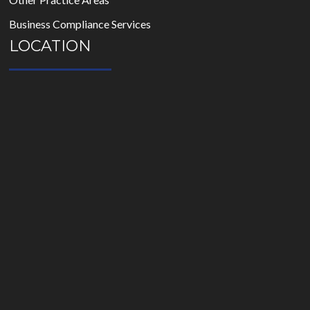
Business Compliance Services
LOCATION