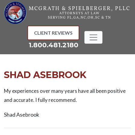
Skip
to
content
CLIENT REVIEWS
1.800.481.2180
SHAD ASEBROOK
My experiences over many years have all been positive
and accurate. I fully recommend.
Shad Asebrook
Post