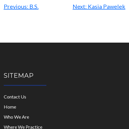
navigation
Previous:
B.S.
Next:
Kasia Pawelek
SITEMAP
Contact Us
Home
Who We Are
Where We Practice