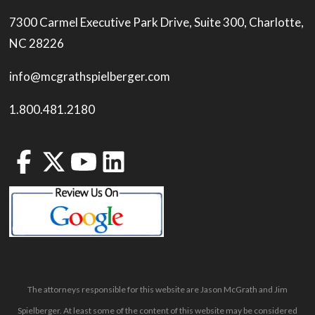
7300 Carmel Executive Park Drive, Suite 300, Charlotte,
NC 28226
info@mcgrathspielberger.com
1.800.481.2180
The attorneys responsible for this website are Jason McGrath and Jim
Spielberger. At least some of the content of this website may be considered