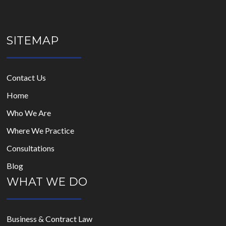
SITEMAP
Contact Us
Home
Who We Are
Where We Practice
Consultations
Blog
WHAT WE DO
Business & Contract Law