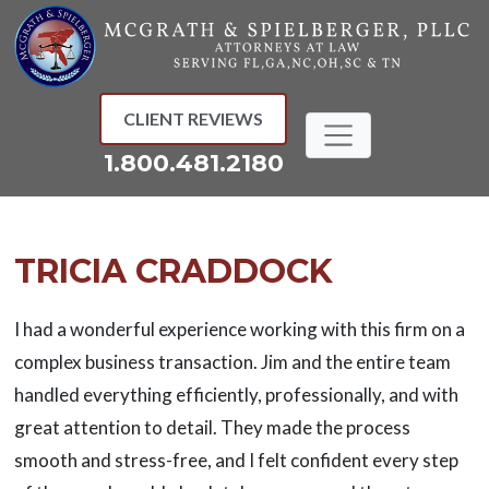
Skip
to
content
CLIENT REVIEWS
1.800.481.2180
TRICIA CRADDOCK
I had a wonderful experience working with this firm on a
complex business transaction. Jim and the entire team
handled everything efficiently, professionally, and with
great attention to detail. They made the process
smooth and stress-free, and I felt confident every step