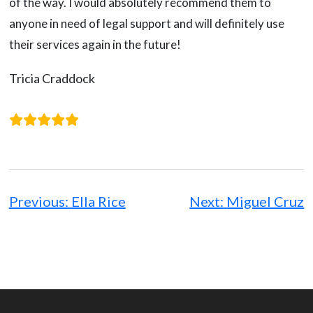
of the way. I would absolutely recommend them to
anyone in need of legal support and will definitely use
their services again in the future!
Tricia Craddock
Post
navigation
Previous:
Ella Rice
Next:
Miguel Cruz