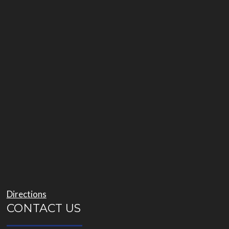
Directions
CONTACT US