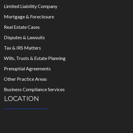
Limited Liability Company
Mortgage & Foreclosure
Real Estate Cases
Disputes & Lawsuits
Tax & IRS Matters
Wills, Trusts & Estate Planning
Prenuptial Agreements
Other Practice Areas
Business Compliance Services
LOCATION