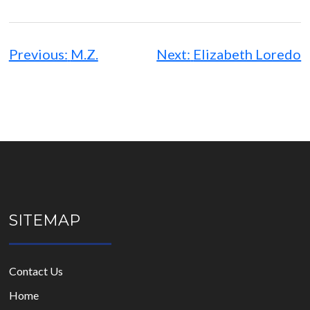
Post
navigation
Previous:
M.Z.
Next:
Elizabeth Loredo
SITEMAP
Contact Us
Home