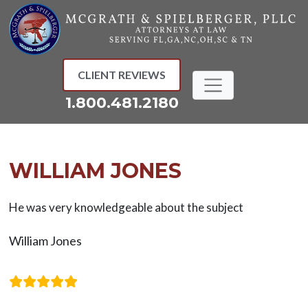
Skip
to
content
CLIENT REVIEWS
1.800.481.2180
WILLIAM JONES
He was very knowledgeable about the subject
William Jones