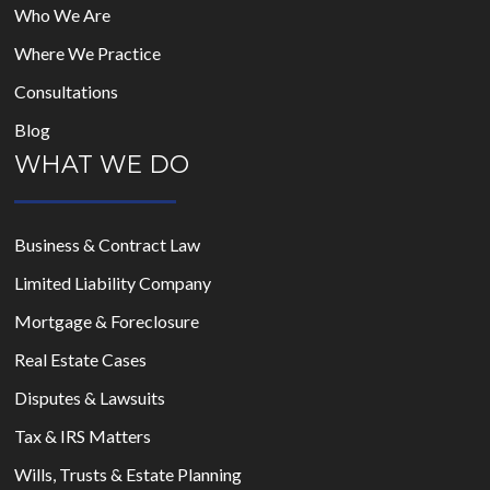
Who We Are
Where We Practice
Consultations
Blog
WHAT WE DO
Business & Contract Law
Limited Liability Company
Mortgage & Foreclosure
Real Estate Cases
Disputes & Lawsuits
Tax & IRS Matters
Wills, Trusts & Estate Planning