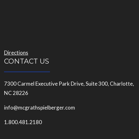
Directions
CONTACT US
7300 Carmel Executive Park Drive, Suite 300, Charlotte,
NC 28226
info@mcgrathspielberger.com
1.800.481.2180