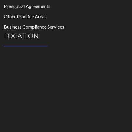
Prenuptial Agreements
Other Practice Areas
Business Compliance Services
LOCATION