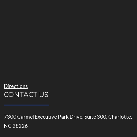
Directions
CONTACT US
7300 Carmel Executive Park Drive, Suite 300, Charlotte,
NC 28226