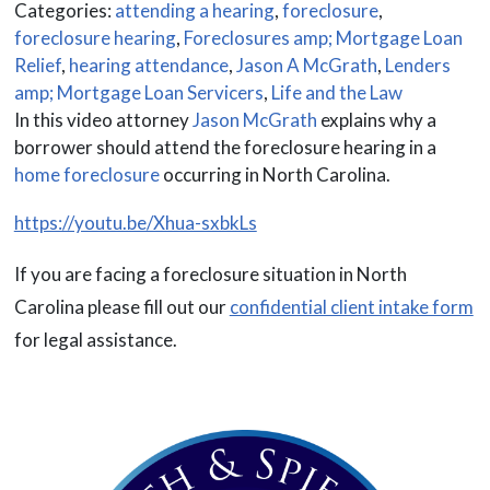
Categories:
attending a hearing
,
foreclosure
,
foreclosure hearing
,
Foreclosures amp; Mortgage Loan
Relief
,
hearing attendance
,
Jason A McGrath
,
Lenders
amp; Mortgage Loan Servicers
,
Life and the Law
In this video attorney
Jason McGrath
explains why a
borrower should attend the foreclosure hearing in a
home foreclosure
occurring in North Carolina.
https://youtu.be/Xhua-sxbkLs
If you are facing a foreclosure situation in North
Carolina please fill out our
confidential client intake form
for legal assistance.