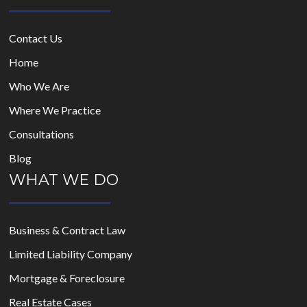
Contact Us
Home
Who We Are
Where We Practice
Consultations
Blog
WHAT WE DO
Business & Contract Law
Limited Liability Company
Mortgage & Foreclosure
Real Estate Cases