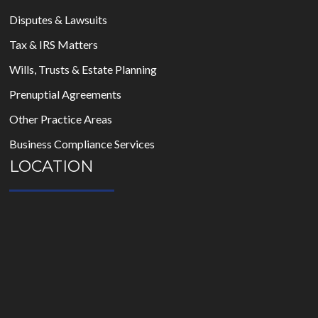
Disputes & Lawsuits
Tax & IRS Matters
Wills, Trusts & Estate Planning
Prenuptial Agreements
Other Practice Areas
Business Compliance Services
LOCATION