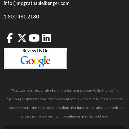
info@mcgrathspielberger.com
1.800.481.2180
The attorneys responsible for this website are Jason McGrath and Jim
Spielberger. At least some of the content of this website may be considered
attorney advertising in some jurisdictions. For information about our website
privacy policy and terms and conditions, please
click here
.