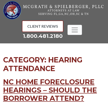
Skip
to
content
CLIENT REVIEWS
1.800.481.2180
CATEGORY:
HEARING
ATTENDANCE
NC HOME FORECLOSURE
HEARINGS – SHOULD THE
BORROWER ATTEND?