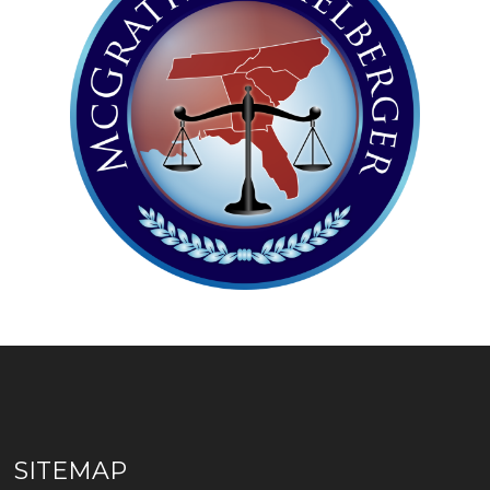
SITEMAP