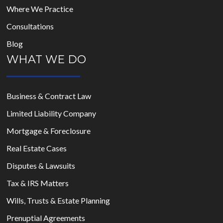
Where We Practice
Consultations
Blog
WHAT WE DO
Business & Contract Law
Limited Liability Company
Mortgage & Foreclosure
Real Estate Cases
Disputes & Lawsuits
Tax & IRS Matters
Wills, Trusts & Estate Planning
Prenuptial Agreements