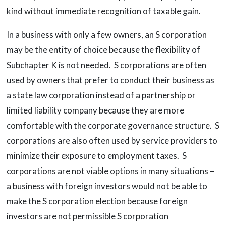
kind without immediate recognition of taxable gain.
In a business with only a few owners, an S corporation
may be the entity of choice because the flexibility of
Subchapter K is not needed. S corporations are often
used by owners that prefer to conduct their business as
a state law corporation instead of a partnership or
limited liability company because they are more
comfortable with the corporate governance structure. S
corporations are also often used by service providers to
minimize their exposure to employment taxes. S
corporations are not viable options in many situations –
a business with foreign investors would not be able to
make the S corporation election because foreign
investors are not permissible S corporation