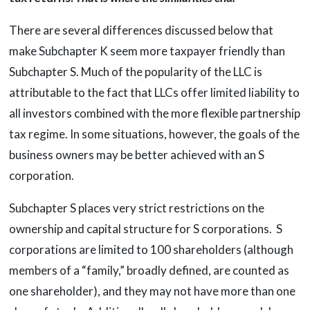
There are several differences discussed below that
make Subchapter K seem more taxpayer friendly than
Subchapter S. Much of the popularity of the LLC is
attributable to the fact that LLCs offer limited liability to
all investors combined with the more flexible partnership
tax regime. In some situations, however, the goals of the
business owners may be better achieved with an S
corporation.
Subchapter S places very strict restrictions on the
ownership and capital structure for S corporations. S
corporations are limited to 100 shareholders (although
members of a “family,” broadly defined, are counted as
one shareholder), and they may not have more than one