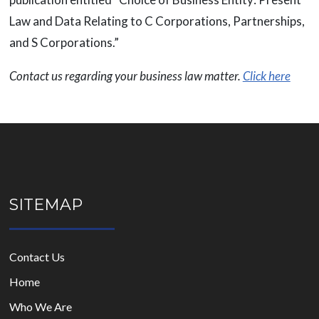
Law and Data Relating to C Corporations, Partnerships,
and S Corporations.”
Contact us regarding your business law matter.
Click here
SITEMAP
Contact Us
Home
Who We Are