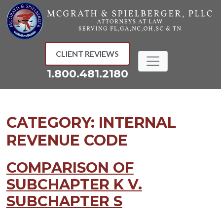
Skip
to
content
CLIENT REVIEWS
1.800.481.2180
CATEGORY:
INTERNAL
REVENUE CODE
COMPARISON OF
SUBCHAPTER K V.
SUBCHAPTER S