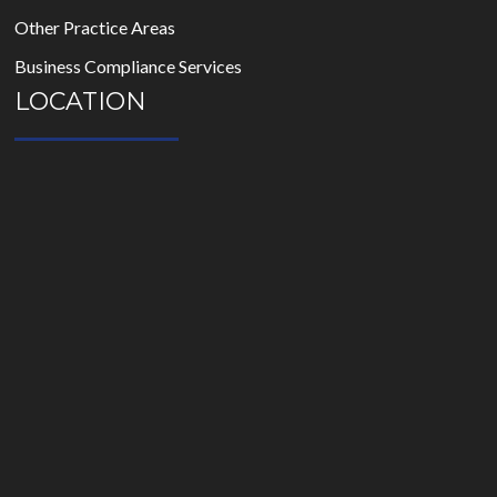
Other Practice Areas
Business Compliance Services
LOCATION