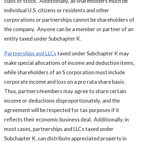
class of stock. Additionally, all shareholders much be
individual U.S. citizens or residents and other
corporations or partnerships cannot be shareholders of
the company. Anyone can be a member or partner of an
entity taxed under Subchapter K.
Partnerships and LLCs
taxed under Subchapter K may
make special allocations of income and deduction items,
while shareholders of an S corporation must include
corporate income and loss on a pro rata share basis.
Thus, partners/members may agree to share certain
income or deductions disproportionately, and the
agreement will be respected for tax purposes if it
reflects their economic business deal. Additionally, in
most cases, partnerships and LLCs taxed under
Subchapter K, can distribute appreciated property in