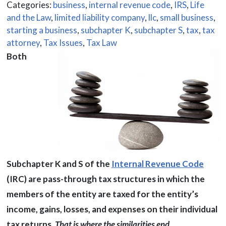
Categories:
business
,
internal revenue code
,
IRS
,
Life
and the Law
,
limited liability company
,
llc
,
small business
,
starting a business
,
subchapter K
,
subchapter S
,
tax
,
tax
attorney
,
Tax Issues
,
Tax Law
Both
Subchapter K and S of the
Internal Revenue Code
(IRC) are pass-through tax structures in which the
members of the entity are taxed for the entity’s
income, gains, losses, and expenses on their individual
tax returns.
That is where the similarities end.