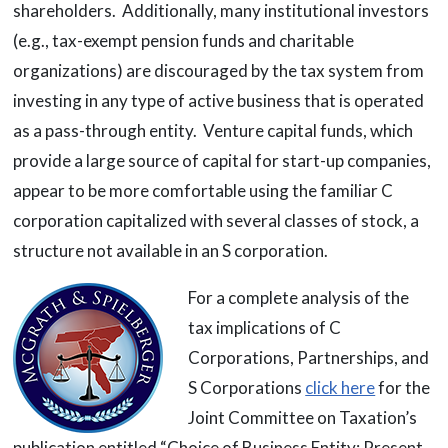
shareholders. Additionally, many institutional investors
(e.g., tax-exempt pension funds and charitable
organizations) are discouraged by the tax system from
investing in any type of active business that is operated
as a pass-through entity. Venture capital funds, which
provide a large source of capital for start-up companies,
appear to be more comfortable using the familiar C
corporation capitalized with several classes of stock, a
structure not available in an S corporation.
For a complete analysis of the
tax implications of C
Corporations, Partnerships, and
S Corporations
click here
for the
Joint Committee on Taxation’s
publication entitled “Choice of Business Entity: Present