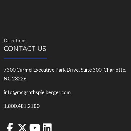
Directions
CONTACT US
7300 Carmel Executive Park Drive, Suite 300, Charlotte,
NC 28226
info@mcgrathspielberger.com
1.800.481.2180