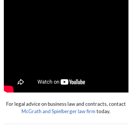
For legal advice on business law and contracts, contact
McGrath and Spielberger law firm
today.
Posts