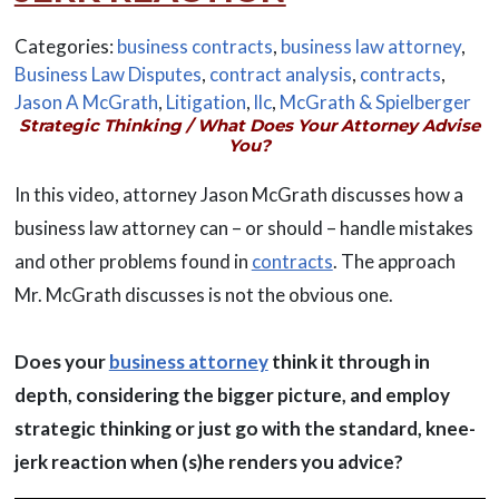
Categories:
business contracts
,
business law attorney
,
Business Law Disputes
,
contract analysis
,
contracts
,
Jason A McGrath
,
Litigation
,
llc
,
McGrath & Spielberger
Strategic Thinking / What Does Your Attorney Advise
You?
In this video, attorney Jason McGrath discusses how a
business law attorney can – or should – handle mistakes
and other problems found in
contracts
. The approach
Mr. McGrath discusses is not the obvious one.
Does your
business attorney
think it through in
depth, considering the bigger picture, and employ
strategic thinking or just go with the standard, knee-
jerk reaction when (s)he renders you advice?