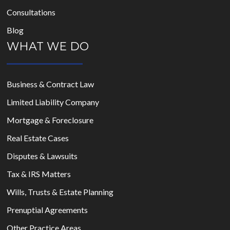
Consultations
Blog
WHAT WE DO
Business & Contract Law
Limited Liability Company
Mortgage & Foreclosure
Real Estate Cases
Disputes & Lawsuits
Tax & IRS Matters
Wills, Trusts & Estate Planning
Prenuptial Agreements
Other Practice Areas