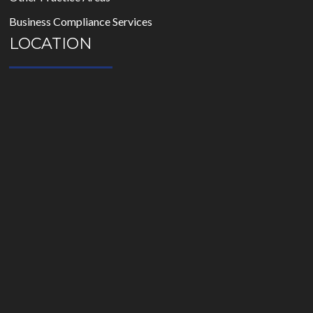
Business Compliance Services
LOCATION