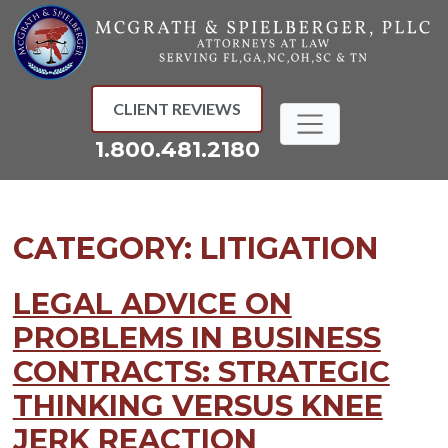
Skip
to
content
CLIENT REVIEWS
1.800.481.2180
CATEGORY:
LITIGATION
LEGAL ADVICE ON
PROBLEMS IN BUSINESS
CONTRACTS: STRATEGIC
THINKING VERSUS KNEE
JERK REACTION