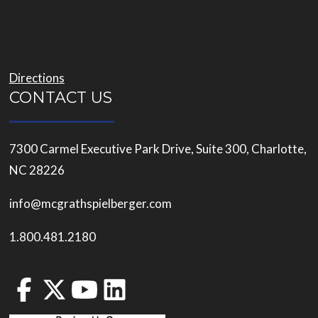
Directions
CONTACT US
7300 Carmel Executive Park Drive, Suite 300, Charlotte,
NC 28226
info@mcgrathspielberger.com
1.800.481.2180