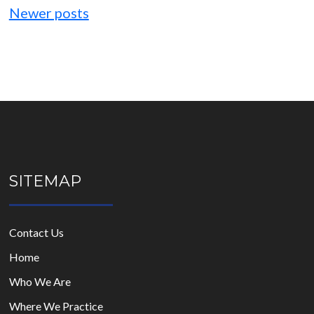
navigation
Newer posts
SITEMAP
Contact Us
Home
Who We Are
Where We Practice