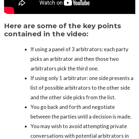
Here are some of the key points
contained in the video:
If using a panel of 3 arbitrators: each party
picks an arbitrator and then those two
arbitrators pick the third one.
If using only 1 arbitrator: one side presents a
list of possible arbitrators to the other side
and the other side picks from the list.
You go back and forth and negotiate
between the parties until a decision is made.
You may wish to avoid attempting private
conversations with potential arbitrators in