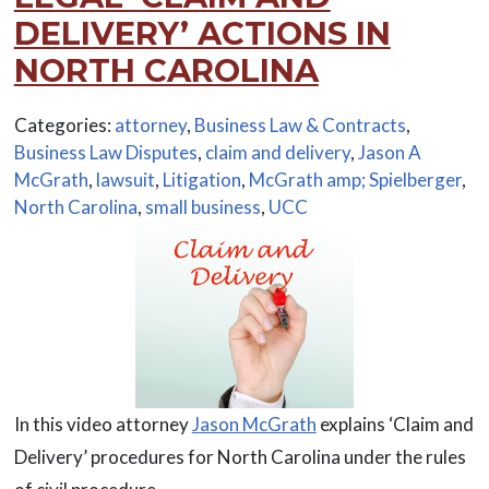
DELIVERY’ ACTIONS IN
NORTH CAROLINA
Categories:
attorney
,
Business Law & Contracts
,
Business Law Disputes
,
claim and delivery
,
Jason A
McGrath
,
lawsuit
,
Litigation
,
McGrath amp; Spielberger
,
North Carolina
,
small business
,
UCC
In this video attorney
Jason McGrath
explains ‘Claim and
Delivery’ procedures for North Carolina under the rules