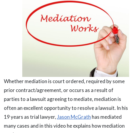
Whether mediation is court ordered, required by some
prior contract/agreement, or occurs as a result of
parties to a lawsuit agreeing to mediate, mediation is
often an excellent opportunity to resolve a lawsuit. In his
19 years as trial lawyer,
Jason McGrath
has mediated
many cases and in this video he explains how mediation