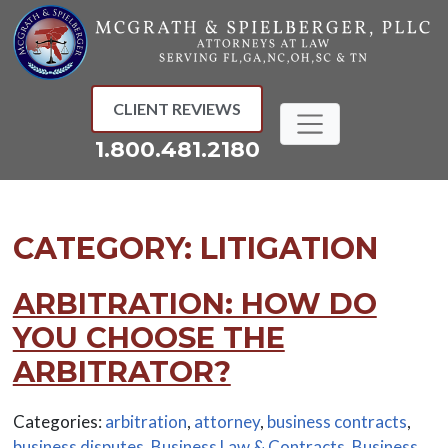
Skip
to
content
CLIENT REVIEWS
1.800.481.2180
CATEGORY:
LITIGATION
ARBITRATION: HOW DO
YOU CHOOSE THE
ARBITRATOR?
Categories:
arbitration
,
attorney
,
business contracts
,
business disputes
,
Business Law & Contracts
,
Business