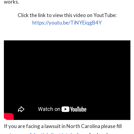
works.
Click the link to view this video on YoutTube:
https://youtu.be/TiNYEiqgB4Y
If you are facing a lawsuit in North Carolina please fill