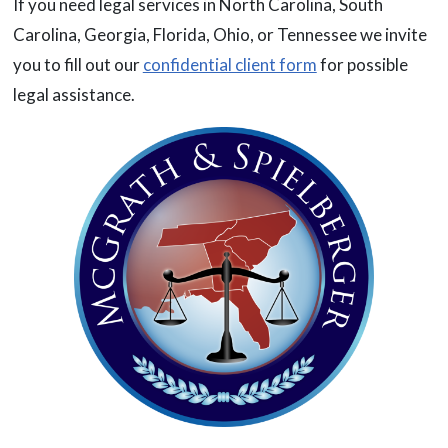
If you need legal services in North Carolina, South
Carolina, Georgia, Florida, Ohio, or Tennessee we invite
you to fill out our
confidential client form
for possible
legal assistance.