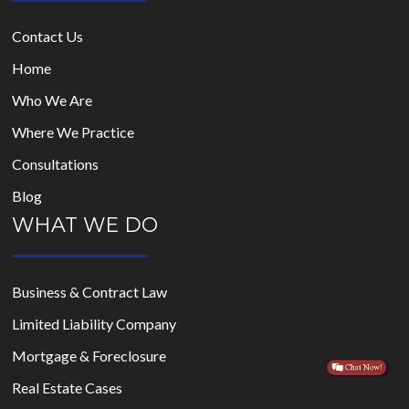
Contact Us
Home
Who We Are
Where We Practice
Consultations
Blog
WHAT WE DO
Business & Contract Law
Limited Liability Company
Mortgage & Foreclosure
Real Estate Cases