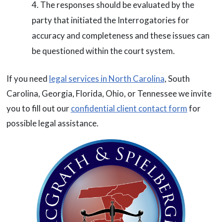
The responses should be evaluated by the
party that initiated the Interrogatories for
accuracy and completeness and these issues can
be questioned within the court system.
If you need
legal services in North Carolina
, South
Carolina, Georgia, Florida, Ohio, or Tennessee we invite
you to fill out our
confidential client contact form
for
possible legal assistance.