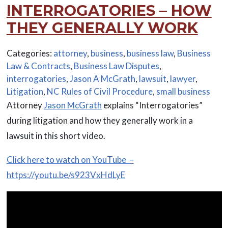
INTERROGATORIES – HOW
THEY GENERALLY WORK
Categories:
attorney
,
business
,
business law
,
Business
Law & Contracts
,
Business Law Disputes
,
interrogatories
,
Jason A McGrath
,
lawsuit
,
lawyer
,
Litigation
,
NC Rules of Civil Procedure
,
small business
Attorney
Jason McGrath
explains “Interrogatories”
during litigation and how they generally work in a
lawsuit in this short video.
Click here to watch on YouTube –
https://youtu.be/s923VxHdLyE