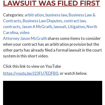
LAWSUIT WAS FILED FIRST
Categories:
arbitration
,
business law
,
Business Law &
Contracts
,
Business Law Disputes
,
contract law
,
contracts
,
Jason A McGrath
,
lawsuit
,
Litigation
,
North
Carolina
,
video
Attorney Jason McGrath
shares some items to consider
when your contract has an arbitration provision but the
other party has already filed a formal lawsuit in the court
system in this short video.
Click this link to view on YouTube
https://youtu.be/J23FU7EDFB0
, or watch below.