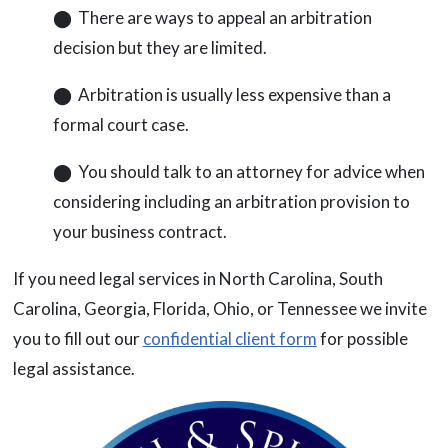
⬤ There are ways to appeal an arbitration
decision but they are limited.
⬤ Arbitration is usually less expensive than a
formal court case.
⬤ You should talk to an attorney for advice when
considering including an arbitration provision to
your business contract.
If you need legal services in North Carolina, South
Carolina, Georgia, Florida, Ohio, or Tennessee we invite
you to fill out our
confidential client form
for possible
legal assistance.