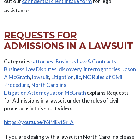
out our
confidential client intake form
for legal
assistance.
REQUESTS FOR
ADMISSIONS IN A LAWSUIT
Categories:
attorney
,
Business Law & Contracts
,
Business Law Disputes
,
discovery
,
interrogatories
,
Jason
A McGrath
,
lawsuit
,
Litigation
,
llc
,
NC Rules of Civil
Procedure
,
North Carolina
Litigation Attorney Jason McGrath
explains Requests
for Admissions in a lawsuit under the rules of civil
procedure in this short video.
https://youtu.be/f6iMEvfSr_A
If you are dealing with a lawsuit in North Carolina please