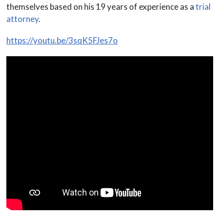
themselves based on his 19 years of experience as a
trial
attorney
.
https://youtu.be/3sqK5FJes7o