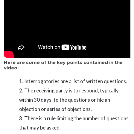
Here are some of the key points contained in the
video:
Interrogatories are a list of written questions.
The receiving party is to respond, typically
within 30 days, to the questions or file an
objection or series of objections.
There is a rule limiting the number of questions
that may be asked.