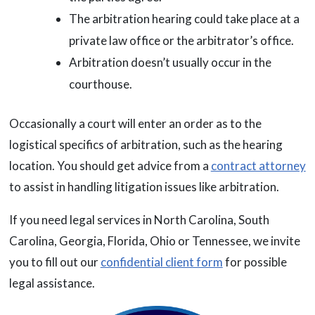
The arbitration hearing could take place at a
private law office or the arbitrator’s office.
Arbitration doesn’t usually occur in the
courthouse.
Occasionally a court will enter an order as to the
logistical specifics of arbitration, such as the hearing
location. You should get advice from a
contract attorney
to assist in handling litigation issues like arbitration.
If you need legal services in North Carolina, South
Carolina, Georgia, Florida, Ohio or Tennessee, we invite
you to fill out our
confidential client form
for possible
legal assistance.