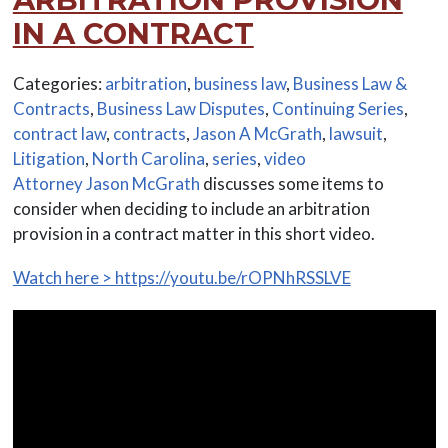
IN A CONTRACT
Categories:
arbitration
,
business law
,
Business Law &
Contracts
,
Business Law Disputes
,
Continuing Series
,
contract law
,
contracts
,
Jason A McGrath
,
lawsuit
,
Litigation
,
North Carolina
,
series
,
video
Attorney Jason McGrath
discusses some items to
consider when deciding to include an arbitration
provision in a contract matter in this short video.
Watch here > https://youtu.be/rOPNhRSSLVE