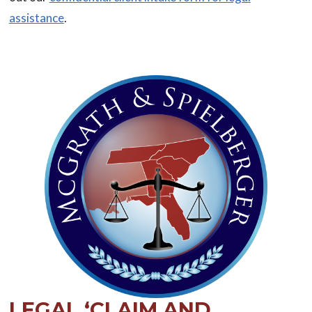
assistance
.
LEGAL ‘CLAIM AND