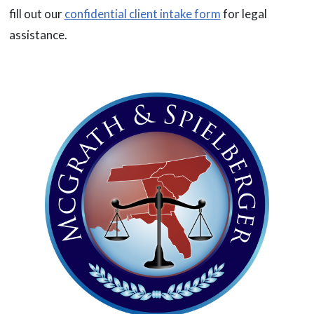
fill out our
confidential client intake form
for legal
assistance.