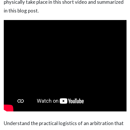
physically take place in this short video and summarized
in this blog post.
Understand the practical logistics of an arbitration that