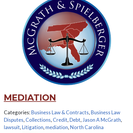
MEDIATION
Categories:
Business Law & Contracts
,
Business Law
Disputes
,
Collections
,
Credit
,
Debt
,
Jason A McGrath
,
lawsuit
,
Litigation
,
mediation
,
North Carolina