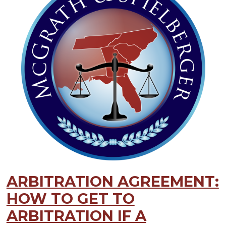
ARBITRATION AGREEMENT:
HOW TO GET TO
ARBITRATION IF A