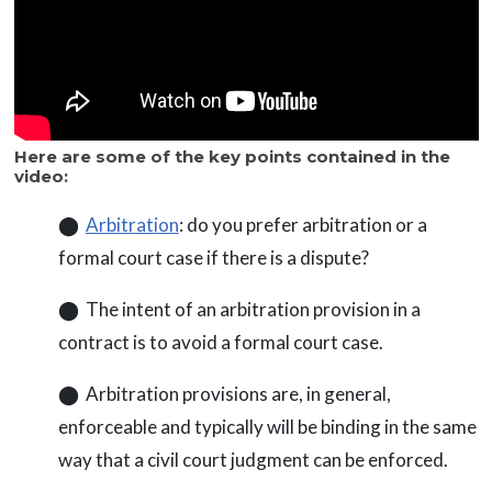
Here are some of the key points contained in the
video:
⬤
Arbitration
: do you prefer arbitration or a
formal court case if there is a dispute?
⬤ The intent of an arbitration provision in a
contract is to avoid a formal court case.
⬤ Arbitration provisions are, in general,
enforceable and typically will be binding in the same
way that a civil court judgment can be enforced.