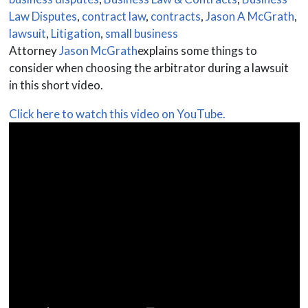
Law Disputes
,
contract law
,
contracts
,
Jason A McGrath
,
lawsuit
,
Litigation
,
small business
Attorney
Jason McGrath
explains some things to
consider when choosing the arbitrator during a lawsuit
in this short video.
Click here to watch this video on YouTube.