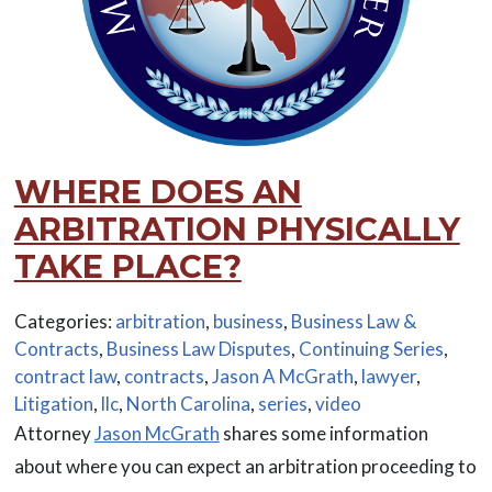
WHERE DOES AN
ARBITRATION PHYSICALLY
TAKE PLACE?
Categories:
arbitration
,
business
,
Business Law &
Contracts
,
Business Law Disputes
,
Continuing Series
,
contract law
,
contracts
,
Jason A McGrath
,
lawyer
,
Litigation
,
llc
,
North Carolina
,
series
,
video
Attorney
Jason McGrath
shares some information
about where you can expect an arbitration proceeding to