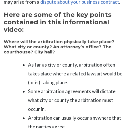
may arise from a
dispute about your business contract
.
Here are some of the key points
contained in this informational
video:
Where will the arbitration physically take place?
What city or county? An attorney’s office? The
courthouse? City hall?
As far as city or county, arbitration often
takes place where a related lawsuit would be
(or is) taking place.
Some arbitration agreements will dictate
what city or county the arbitration must
occur in.
Arbitration can usually occur anywhere that
the parties agree.