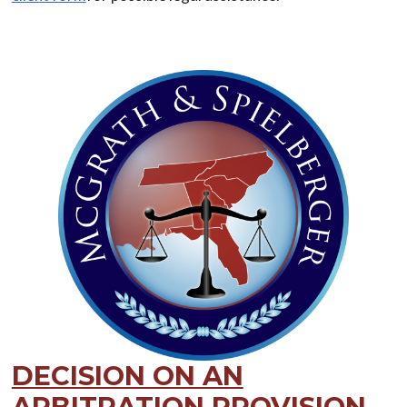
DECISION ON AN
ARBITRATION PROVISION