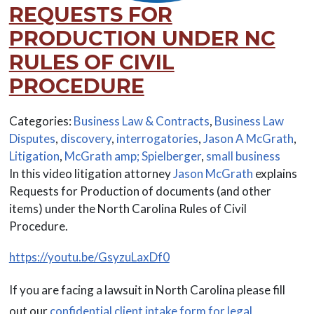
REQUESTS FOR
PRODUCTION UNDER NC
RULES OF CIVIL
PROCEDURE
Categories:
Business Law & Contracts
,
Business Law
Disputes
,
discovery
,
interrogatories
,
Jason A McGrath
,
Litigation
,
McGrath amp; Spielberger
,
small business
In this video litigation attorney
Jason McGrath
explains
Requests for Production of documents (and other
items) under the North Carolina Rules of Civil
Procedure.
https://youtu.be/GsyzuLaxDf0
If you are facing a lawsuit in North Carolina please fill
out our
confidential client intake form for legal