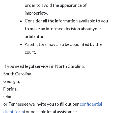
order to avoid the appearance of
impropriety.
Consider all the information available to you
to make an informed decision about your
arbitrator.
Arbitrators may also be appointed by the
court.
If you need legal services in North Carolina,
South Carolina,
Georgia,
Florida,
Ohio,
or Tennessee we invite you to fill out our
confidential
client form
for possible legal assistance.