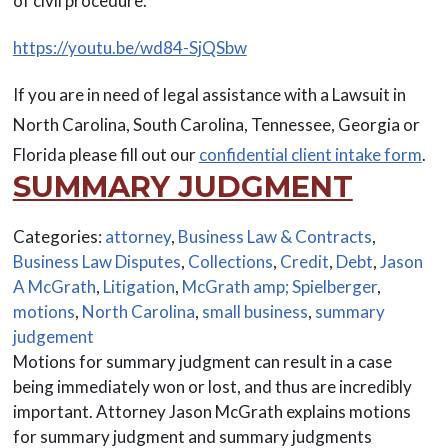
of civil procedure.
https://youtu.be/wd84-SjQSbw
If you are in need of legal assistance with a Lawsuit in
North Carolina, South Carolina, Tennessee, Georgia or
Florida please fill out our
confidential client intake form
.
SUMMARY JUDGMENT
Categories:
attorney
,
Business Law & Contracts
,
Business Law Disputes
,
Collections
,
Credit
,
Debt
,
Jason
A McGrath
,
Litigation
,
McGrath amp; Spielberger
,
motions
,
North Carolina
,
small business
,
summary
judgement
Motions for summary judgment can result in a case
being immediately won or lost, and thus are incredibly
important. Attorney Jason McGrath explains motions
for summary judgment and summary judgments