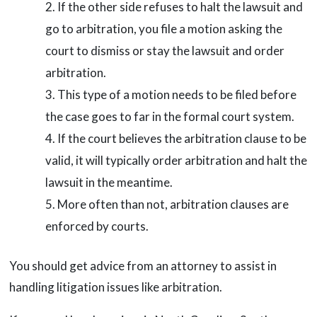
If the other side refuses to halt the lawsuit and
go to arbitration, you file a motion asking the
court to dismiss or stay the lawsuit and order
arbitration.
This type of a motion needs to be filed before
the case goes to far in the formal court system.
If the court believes the arbitration clause to be
valid, it will typically order arbitration and halt the
lawsuit in the meantime.
More often than not, arbitration clauses are
enforced by courts.
You should get advice from an attorney to assist in
handling litigation issues like arbitration.