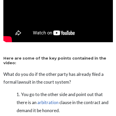
Here are some of the key points contained in the
video:
What do you do if the other party has already filed a
formal lawsuit in the court system?
You go to the other side and point out that
there is an
arbitration
clause in the contract and
demand it be honored.