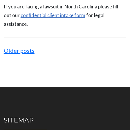
If you are facing a lawsuit in North Carolina please fill
out our
confidential client intake form
for legal
assistance.
Posts
navigation
Older posts
SITEMAP