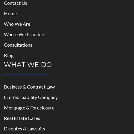
Contact Us
Home
Who We Are
Where We Practice
Consultations
Blog
WHAT WE DO
Business & Contract Law
Limited Liability Company
Mortgage & Foreclosure
Real Estate Cases
Disputes & Lawsuits