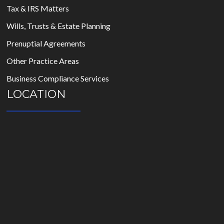
Tax & IRS Matters
Wills, Trusts & Estate Planning
Prenuptial Agreements
Other Practice Areas
Business Compliance Services
LOCATION