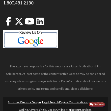
1.800.481.2180
The attorneys responsible for this website are Jason McGrath and Jim
Spielberger. At least some of the content of this website may be considered
attorney advertising in some jurisdictions. For information about our website
privacy policy and terms and conditions, please
click here
.
Attorney Website Design
,
Legal Search Engine Optimizations
and
Lawyer
Online Advertising
by
Leads Online Marketing Services
.