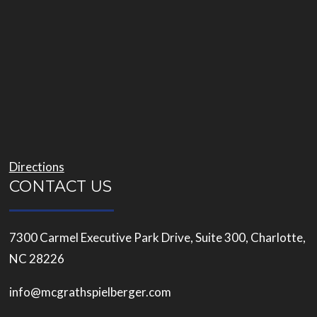
Directions
CONTACT US
7300 Carmel Executive Park Drive, Suite 300, Charlotte,
NC 28226
info@mcgrathspielberger.com