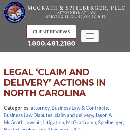
Skip
to
content
CLIENT REVIEWS
1.800.481.2180
LEGAL ‘CLAIM AND
DELIVERY’ ACTIONS IN
NORTH CAROLINA
Categories:
attorney
,
Business Law & Contracts
,
Business Law Disputes
,
claim and delivery
,
Jason A
McGrath
,
lawsuit
,
Litigation
,
McGrath amp; Spielberger
,
North Carolina
,
small business
,
UCC