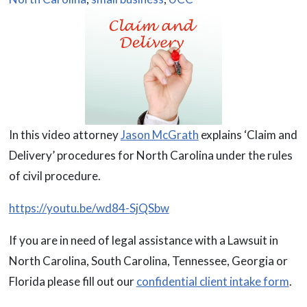
In this video attorney
Jason McGrath
explains ‘Claim and
Delivery’ procedures for North Carolina under the rules
of civil procedure.
https://youtu.be/wd84-SjQSbw
If you are in need of legal assistance with a Lawsuit in
North Carolina, South Carolina, Tennessee, Georgia or
Florida please fill out our
confidential client intake form
.