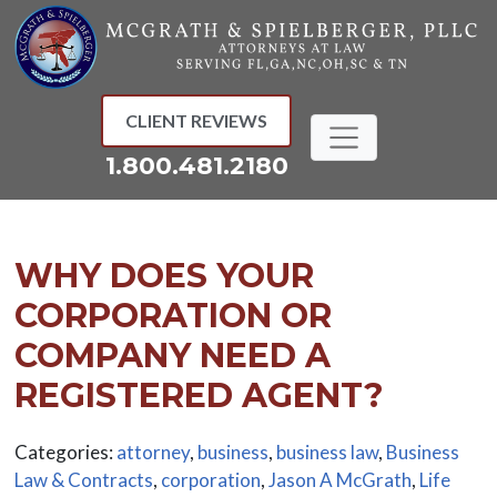
Skip
to
content
CLIENT REVIEWS
1.800.481.2180
WHY DOES YOUR
CORPORATION OR
COMPANY NEED A
REGISTERED AGENT?
Categories:
attorney
,
business
,
business law
,
Business
Law & Contracts
,
corporation
,
Jason A McGrath
,
Life