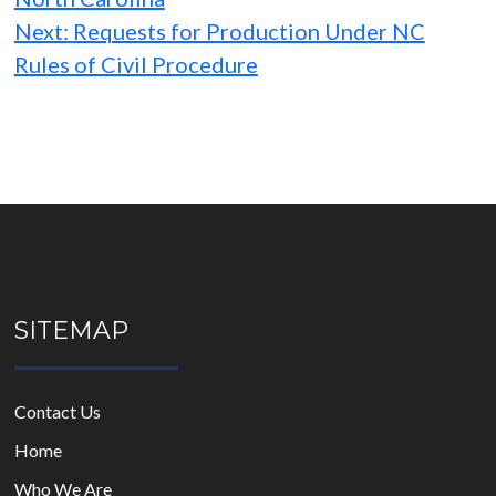
Next:
Requests for Production Under NC
Rules of Civil Procedure
SITEMAP
Contact Us
Home
Who We Are