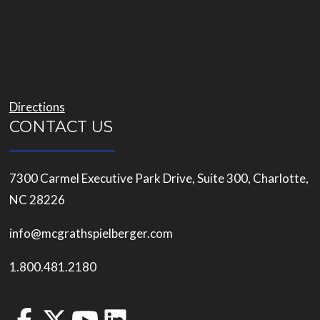
Directions
CONTACT US
7300 Carmel Executive Park Drive, Suite 300, Charlotte,
NC 28226
info@mcgrathspielberger.com
1.800.481.2180