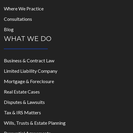
Where We Practice
Consultations
Blog
WHAT WE DO
Business & Contract Law
Limited Liability Company
Mortgage & Foreclosure
Real Estate Cases
Disputes & Lawsuits
Tax & IRS Matters
Wills, Trusts & Estate Planning