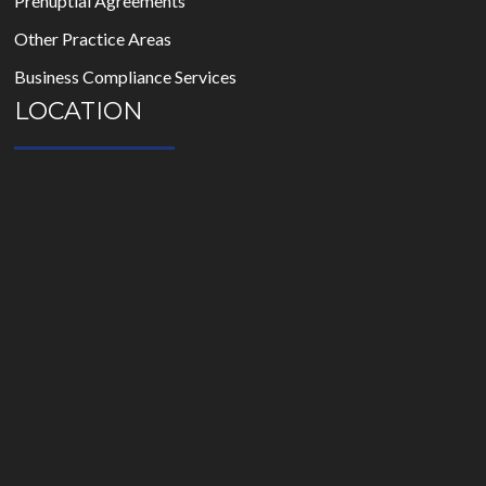
Prenuptial Agreements
Other Practice Areas
Business Compliance Services
LOCATION