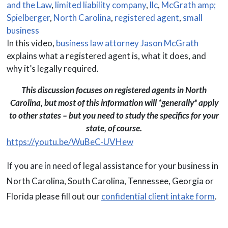
and the Law
,
limited liability company
,
llc
,
McGrath amp;
Spielberger
,
North Carolina
,
registered agent
,
small
business
In this video,
business law attorney Jason McGrath
explains what a registered agent is, what it does, and
why it’s legally required.
This discussion focuses on registered agents in North
Carolina, but most of this information will *generally* apply
to other states – but you need to study the specifics for your
state, of course.
https://youtu.be/WuBeC-UVHew
If you are in need of legal assistance for your business in
North Carolina, South Carolina, Tennessee, Georgia or
Florida please fill out our
confidential client intake form
.