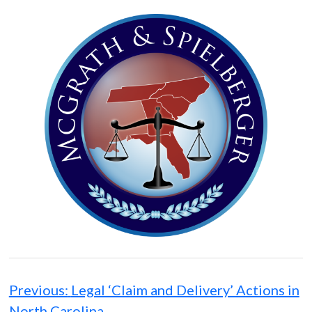
Post
navigation
Previous:
Legal ‘Claim and Delivery’ Actions in
North Carolina