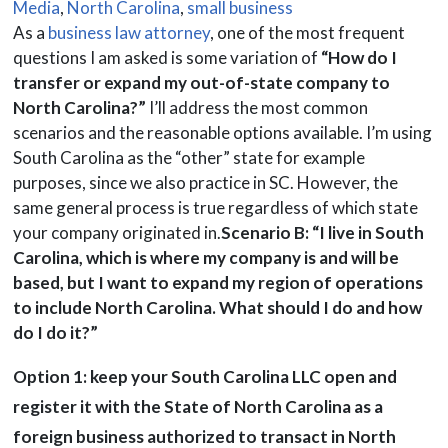
Media
,
North Carolina
,
small business
As a
business law attorney
, one of the most frequent
questions I am asked is some variation of
“How do I
transfer or expand my out-of-state company to
North Carolina?”
I’ll address the most common
scenarios and the reasonable options available. I’m using
South Carolina as the “other” state for example
purposes, since we also practice in SC. However, the
same general process is true regardless of which state
your company originated in.
Scenario B: “I live in South
Carolina, which is where my company is and will be
based, but I want to expand my region of operations
to include North Carolina. What should I do and how
do I do it?”
Option 1: keep your South Carolina LLC open and
register it with the State of North Carolina as a
foreign business authorized to transact in North