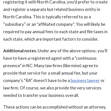
registering it with North Carolina, you’d prefer to create
and register a separate but related business entity in
North Carolina. This is typically referred to as a
“subsidiary” or an “affiliated company”. You will likely be
required to pay annual fees to each state and file taxes in
each state, which are important factors to consider.
Additional notes.
Under any of the above options, you’ll
have to have a registered agent with a “continuous
presence” in NC. Many law firms (like mine) agree to
provide that service for a small annual fee, but your
company’s “RA” doesn’t have to be a
business lawyer
or
law firm. Of course, we also provide the very services
needed to transfer your business overall.
These actions can be accomplished without an attorney,