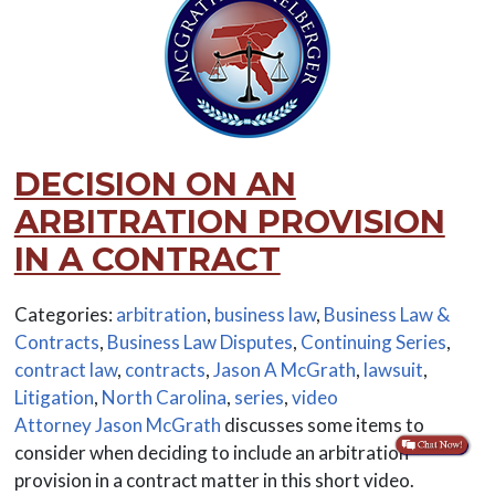
DECISION ON AN
ARBITRATION PROVISION
IN A CONTRACT
Categories:
arbitration
,
business law
,
Business Law &
Contracts
,
Business Law Disputes
,
Continuing Series
,
contract law
,
contracts
,
Jason A McGrath
,
lawsuit
,
Litigation
,
North Carolina
,
series
,
video
Attorney Jason McGrath
discusses some items to
consider when deciding to include an arbitration
provision in a contract matter in this short video.