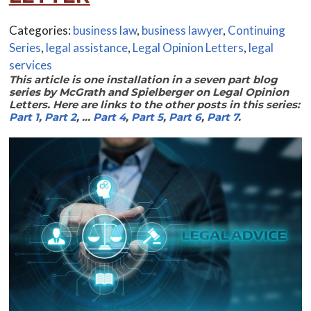
Categories:
business law
,
business lawyer
,
Continuing
Series
,
legal assistance
,
Legal Opinion Letters
,
legal
services
This article is one installation in a seven part blog
series by McGrath and Spielberger on Legal Opinion
Letters. Here are links to the other posts in this series:
Part 1
,
Part 2
, …
Part 4
,
Part 5
,
Part 6
,
Part 7
.