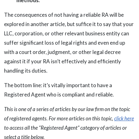
methods.
The consequences of not having a reliable RA will be
explored in another article, but suffice it to say that your
LLC, corporation, or other relevant business entity can
suffer significant loss of legal rights and even end up
with a court order, judgment, or other legal decree
against it if your RA isn’t effectively and efficiently
handling its duties.
The bottom line: it’s vitally important to have a
Registered Agent who is compliant and reliable.
This is one of a series of articles by our law firm on the topic
of registered agents. For more articles on this topic,
click here
to access all the “Registered Agent” category of articles or
select a title below.