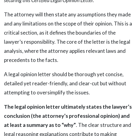
securing this Certified Legal Opinion Letter.”
The attorney will then state any assumptions they made
and any limitations on the scope of their opinion. This is a
critical section, as it defines the boundaries of the
lawyer’s responsibility. The core of the letter is the legal
analysis, where the attorney applies relevant laws and
precedents to the facts.
A legal opinion letter should be thorough yet concise,
detailed yet reader-friendly, and clear-cut but without
attempting to oversimplify the issues.
The legal opinion letter ultimately states the lawyer’s
conclusion (the attorney’s professional opinion) and
at least a summary as to “why”
. The clear structure and
legal reasoning explanations contribute to making