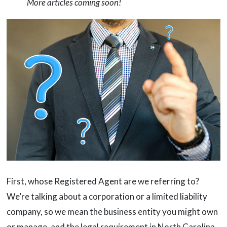
More articles coming soon!
First, whose Registered Agent are we referring to?
We’re talking about a corporation or a limited liability
company, so we mean the business entity you might own
or manage, and the legal requirement in North Carolina