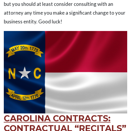
but you should at least consider consulting with an
attorney any time you make a significant change to your
business entity. Good luck!
CAROLINA CONTRACTS:
CONTRACTUAL “RECITALS”