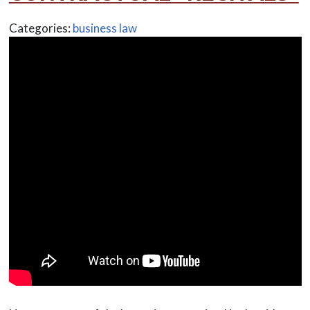
Categories:
business law