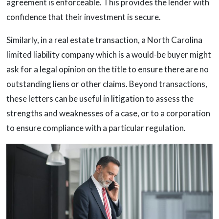
agreement is enforceable. This provides the lender with
confidence that their investment is secure.
Similarly, in a real estate transaction, a North Carolina
limited liability company which is a would-be buyer might
ask for a legal opinion on the title to ensure there are no
outstanding liens or other claims. Beyond transactions,
these letters can be useful in litigation to assess the
strengths and weaknesses of a case, or to a corporation
to ensure compliance with a particular regulation.