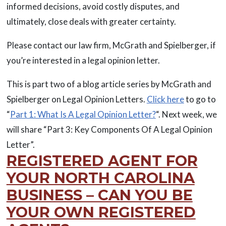
informed decisions, avoid costly disputes, and
ultimately, close deals with greater certainty.
Please contact our law firm, McGrath and Spielberger, if
you’re interested in a legal opinion letter.
This is part two of a blog article series by McGrath and
Spielberger on Legal Opinion Letters.
Click here
to go to
“
Part 1: What Is A Legal Opinion Letter?
“. Next week, we
will share “Part 3: Key Components Of A Legal Opinion
Letter”.
REGISTERED AGENT FOR
YOUR NORTH CAROLINA
BUSINESS – CAN YOU BE
YOUR OWN REGISTERED