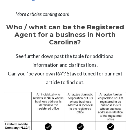
More articles coming soon!
Who / what can be the Registered
Agent for a business in North
Carolina?
See further down past the table for additional
information and clarifications.
Can you “be your own RA”? Stayed tuned for our next
article to find out.