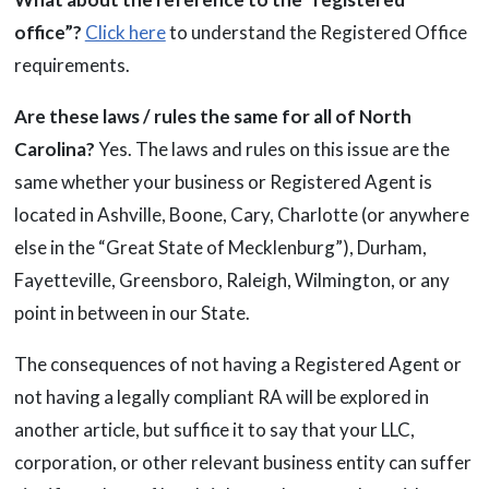
office”?
Click here
to understand the Registered Office
requirements.
Are these laws / rules the same for all of North
Carolina?
Yes. The laws and rules on this issue are the
same whether your business or Registered Agent is
located in Ashville, Boone, Cary, Charlotte (or anywhere
else in the “Great State of Mecklenburg”), Durham,
Fayetteville, Greensboro, Raleigh, Wilmington, or any
point in between in our State.
The consequences of not having a Registered Agent or
not having a legally compliant RA will be explored in
another article, but suffice it to say that your LLC,
corporation, or other relevant business entity can suffer