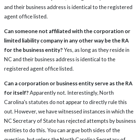
and their business address is identical to the registered
agent office listed.
Can someone not affiliated with the corporation or
limited liability company in any other way be the RA
for the business entity?
Yes, as long as they reside in
NC and their business address is identical to the
registered agent office listed.
Can a corporation or business entity serve as the RA
for itself?
Apparently not. Interestingly, North
Carolina’s statutes do not appear to directly rule this
out. However, we have witnessed instances in which the
NC Secretary of State has rejected attempts by business
entities to do this. You can argue both sides of the
question, but unless the North Carolina Secretary of