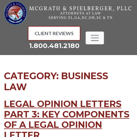
Skip
to
content
CLIENT REVIEWS
1.800.481.2180
CATEGORY:
BUSINESS
LAW
LEGAL OPINION LETTERS
PART 3: KEY COMPONENTS
OF A LEGAL OPINION
LETTER