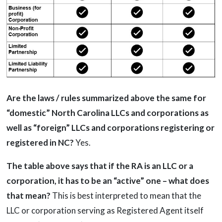
Are the laws / rules summarized above the same for
“domestic” North Carolina LLCs and corporations as
well as “foreign” LLCs and corporations registering or
registered in NC?
Yes.
The table above says that if the RA is an LLC or a
corporation, it has to be an “active” one – what does
that mean?
This is best interpreted to mean that the
LLC or corporation serving as Registered Agent itself