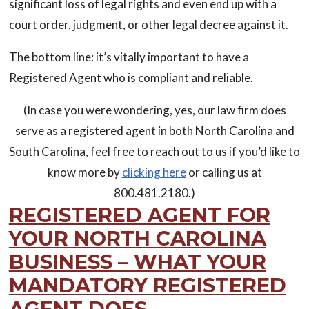
significant loss of legal rights and even end up with a
court order, judgment, or other legal decree against it.
The bottom line: it’s vitally important to have a
Registered Agent who is compliant and reliable.
(In case you were wondering, yes, our law firm does
serve as a registered agent in both North Carolina and
South Carolina, feel free to reach out to us if you’d like to
know more by
clicking here
or calling us at
800.481.2180.)
REGISTERED AGENT FOR
YOUR NORTH CAROLINA
BUSINESS – WHAT YOUR
MANDATORY REGISTERED
AGENT DOES