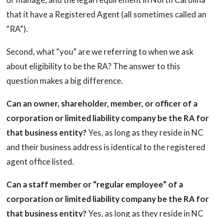
that it have a Registered Agent (all sometimes called an
“RA”).
Second, what “you” are we referring to when we ask
about eligibility to be the RA? The answer to this
question makes a big difference.
Can an owner, shareholder, member, or officer of a
corporation or limited liability company be the RA for
that business entity?
Yes, as long as they reside in NC
and their business address is identical to the registered
agent office listed.
Can a staff member or “regular employee” of a
corporation or limited liability company be the RA for
that business entity?
Yes, as long as they reside in NC