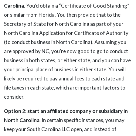
Carolina
. You’d obtain a “Certificate of Good Standing”
or similar from Florida. You then provide that to the
Secretary of State for North Carolina as part of your
North Carolina Application for Certificate of Authority
(to conduct business in North Carolina). Assuming you
are approved by NC, you’re now good to go to conduct
business in both states, or either state, and you can have
your principal place of business in either state. You will
likely be required to pay annual fees to each state and
file taxes in each state, which are important factors to
consider.
Option 2: start an affiliated company or subsidiary in
North Carolina
. In certain specific instances, you may
keep your South Carolina LLC open, and instead of