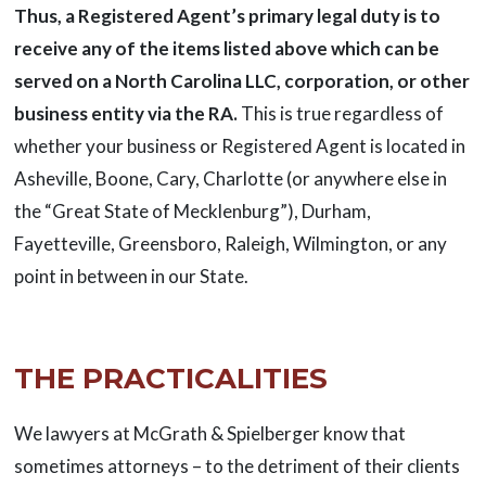
Thus, a Registered Agent’s primary legal duty is to
receive any of the items listed above which can be
served on a North Carolina LLC, corporation, or other
business entity via the RA.
This is true regardless of
whether your business or Registered Agent is located in
Asheville, Boone, Cary, Charlotte (or anywhere else in
the “Great State of Mecklenburg”), Durham,
Fayetteville, Greensboro, Raleigh, Wilmington, or any
point in between in our State.
THE PRACTICALITIES
We lawyers at McGrath & Spielberger know that
sometimes attorneys – to the detriment of their clients