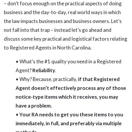
– don’t focus enough on the practical aspects of doing
business and the day-to-day, real world ways in which
the law impacts businesses and business owners. Let’s
not fall into that trap – instead let’s go ahead and
discuss some key practical and logistical factors relating
to Registered Agents in North Carolina.
• What’s the #1 quality you need in a Registered
Agent?
Reliability
.
• Why? Because, practically,
if that Registered
Agent doesn’t effectively process any of those
notice-type items which it receives, you may
have a problem.
•
Your RA needs to get you these items to you
immediately, in full, and preferably via multiple