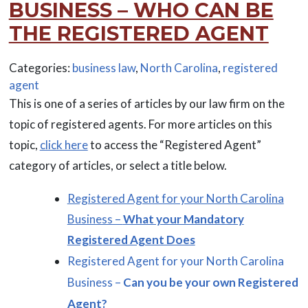
BUSINESS – WHO CAN BE
THE REGISTERED AGENT
Categories:
business law
,
North Carolina
,
registered
agent
This is one of a series of articles by our law firm on the
topic of registered agents. For more articles on this
topic,
click here
to access the “Registered Agent”
category of articles, or select a title below.
Registered Agent for your North Carolina
Business –
What your Mandatory
Registered Agent Does
Registered Agent for your North Carolina
Business –
Can you be your own Registered
Agent?