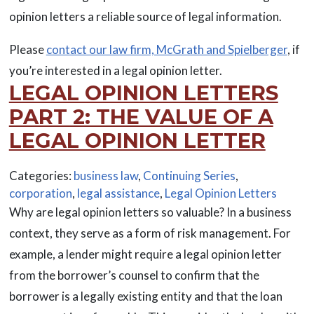
opinion letters a reliable source of legal information.
Please
contact our law firm, McGrath and Spielberger
, if
you’re interested in a legal opinion letter.
LEGAL OPINION LETTERS
PART 2: THE VALUE OF A
LEGAL OPINION LETTER
Categories:
business law
,
Continuing Series
,
corporation
,
legal assistance
,
Legal Opinion Letters
Why are legal opinion letters so valuable? In a business
context, they serve as a form of risk management. For
example, a lender might require a legal opinion letter
from the borrower’s counsel to confirm that the
borrower is a legally existing entity and that the loan