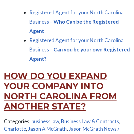
Registered Agent for your North Carolina
Business –
Who Can be the Registered
Agent
Registered Agent for your North Carolina
Business –
Can you be your own Registered
Agent?
HOW DO YOU EXPAND
YOUR COMPANY INTO
NORTH CAROLINA FROM
ANOTHER STATE?
Categories:
business law
,
Business Law & Contracts
,
Charlotte
,
Jason A McGrath
,
Jason McGrath News /