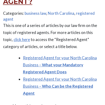
AGENT?
Categories:
business law
,
North Carolina
,
registered
agent
This is one of a series of articles by our law firm on the
topic of registered agents. For more articles on this
topic,
click here
to access the “Registered Agent”
category of articles, or select a title below.
Registered Agent for your North Carolina
Business –
What your Mandatory
Registered Agent Does
Registered Agent for your North Carolina
Business –
Who Can be the Registered
Agent