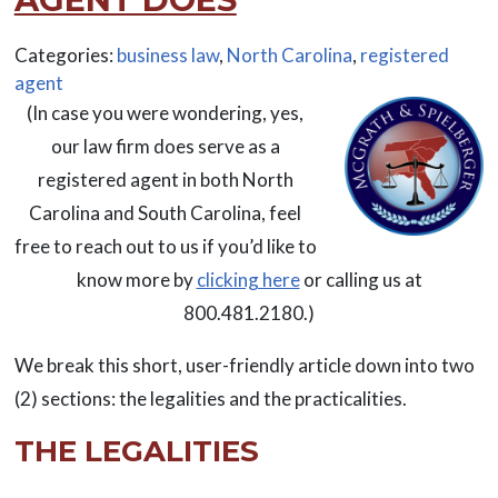
Categories:
business law
,
North Carolina
,
registered
agent
(In case you were wondering, yes,
our law firm does serve as a
registered agent in both North
Carolina and South Carolina, feel
free to reach out to us if you’d like to
know more by
clicking here
or calling us at
800.481.2180.)
We break this short, user-friendly article down into two
(2) sections: the legalities and the practicalities.
THE LEGALITIES