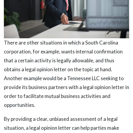
There are other situations in which a South Carolina
corporation, for example, wants internal confirmation
that a certain activity is legally allowable, and thus
obtains a legal opinion letter on the topic at hand.
Another example would be a Tennessee LLC seeking to
provide its business partners with a legal opinion letter in
order to facilitate mutual business activities and
opportunities.
By providing a clear, unbiased assessment of a legal
situation, a legal opinion letter can help parties make