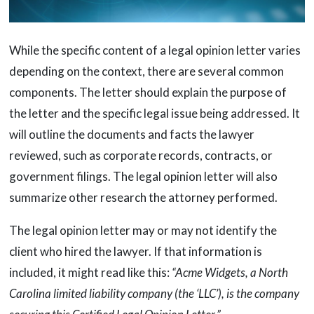
While the specific content of a legal opinion letter varies
depending on the context, there are several common
components. The letter should explain the purpose of
the letter and the specific legal issue being addressed. It
will outline the documents and facts the lawyer
reviewed, such as corporate records, contracts, or
government filings. The legal opinion letter will also
summarize other research the attorney performed.
The legal opinion letter may or may not identify the
client who hired the lawyer. If that information is
included, it might read like this:
“Acme Widgets, a North
Carolina limited liability company (the ‘LLC’), is the company