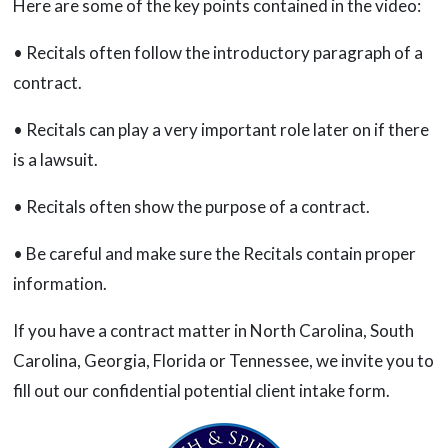
Here are some of the key points contained in the video:
• Recitals often follow the introductory paragraph of a
contract.
• Recitals can play a very important role later on if there
is a lawsuit.
• Recitals often show the purpose of a contract.
• Be careful and make sure the Recitals contain proper
information.
If you have a contract matter in North Carolina, South
Carolina, Georgia, Florida or Tennessee, we invite you to
fill out our confidential potential client intake form.