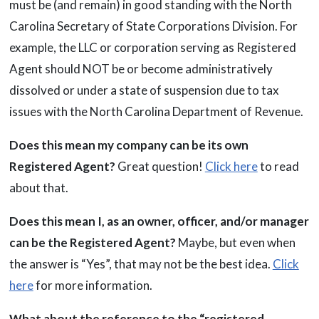
must be (and remain) in good standing with the North
Carolina Secretary of State Corporations Division. For
example, the LLC or corporation serving as Registered
Agent should NOT be or become administratively
dissolved or under a state of suspension due to tax
issues with the North Carolina Department of Revenue.
Does this mean my company can be its own
Registered Agent?
Great question!
Click here
to read
about that.
Does this mean I, as an owner, officer, and/or manager
can be the Registered Agent?
Maybe, but even when
the answer is “Yes”, that may not be the best idea.
Click
here
for more information.
What about the reference to the “registered