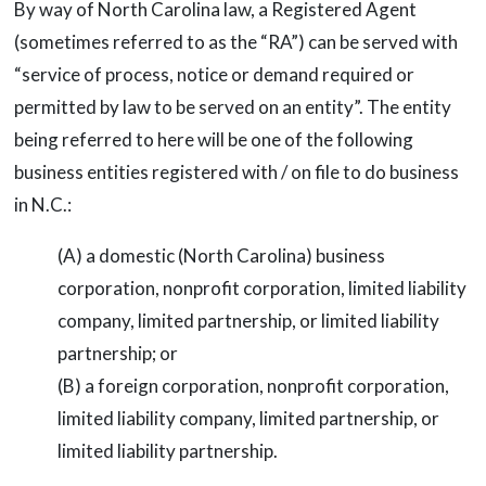
By way of North Carolina law, a Registered Agent
(sometimes referred to as the “RA”) can be served with
“service of process, notice or demand required or
permitted by law to be served on an entity”. The entity
being referred to here will be one of the following
business entities registered with / on file to do business
in N.C.:
(A) a domestic (North Carolina) business
corporation, nonprofit corporation, limited liability
company, limited partnership, or limited liability
partnership; or
(B) a foreign corporation, nonprofit corporation,
limited liability company, limited partnership, or
limited liability partnership.