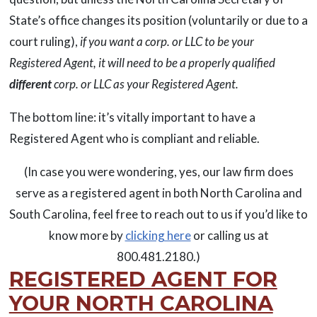
State’s office changes its position (voluntarily or due to a
court ruling),
if you want a corp. or LLC to be your
Registered Agent, it will need to be a properly qualified
different
corp. or LLC as your Registered Agent.
The bottom line: it’s vitally important to have a
Registered Agent who is compliant and reliable.
(In case you were wondering, yes, our law firm does
serve as a registered agent in both North Carolina and
South Carolina, feel free to reach out to us if you’d like to
know more by
clicking here
or calling us at
800.481.2180.)
REGISTERED AGENT FOR
YOUR NORTH CAROLINA