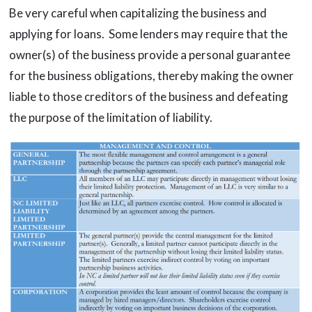
Be very careful when capitalizing the business and
applying for loans. Some lenders may require that the
owner(s) of the business provide a personal guarantee
for the business obligations, thereby making the owner
liable to those creditors of the business and defeating
the purpose of the limitation of liability.