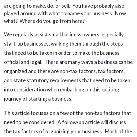
are going to make, do, or sell. You have probably also
played around with what to name your business. Now
what? Where do you go from here?
We regularly assist small business owners, especially
start-up businesses, walking them through the steps
that need to be taken in order to make the business
official and legal. There are many ways a business can be
organized and there are non-tax factors, tax factors,
and state statutory requirements that need to be taken
into consideration when embarking on this exciting
journey of starting a business.
This article focuses on a few of the non-tax factors that
need to be considered. A follow-up article will discuss
the tax factors of organizing your business. Much of the