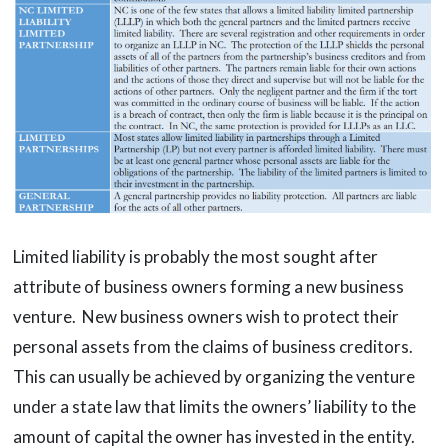
Limited liability is probably the most sought after
attribute of business owners forming a new business
venture. New business owners wish to protect their
personal assets from the claims of business creditors.
This can usually be achieved by organizing the venture
under a state law that limits the owners’ liability to the
amount of capital the owner has invested in the entity.