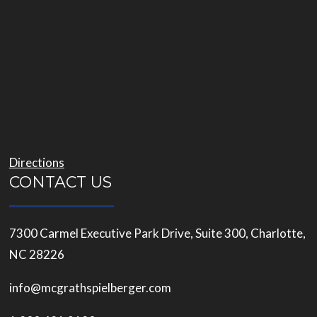
Directions
CONTACT US
7300 Carmel Executive Park Drive, Suite 300, Charlotte,
NC 28226
info@mcgrathspielberger.com