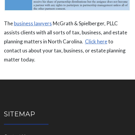
The
business lawyers
McGrath & Spielberger, PLLC
assists clients with all sorts of tax, business, and estate
planning matters in North Carolina.
Click here
to
contact us about your tax, business, or estate planning
matter today.
SITEMAP