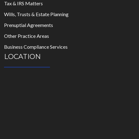
Tax & IRS Matters
Wills, Trusts & Estate Planning
Prenuptial Agreements
Other Practice Areas
Business Compliance Services
LOCATION