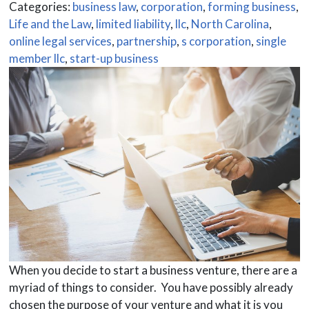
Categories:
business law
,
corporation
,
forming business
,
Life and the Law
,
limited liability
,
llc
,
North Carolina
,
online legal services
,
partnership
,
s corporation
,
single
member llc
,
start-up business
When you decide to start a business venture, there are a
myriad of things to consider. You have possibly already
chosen the purpose of your venture and what it is you