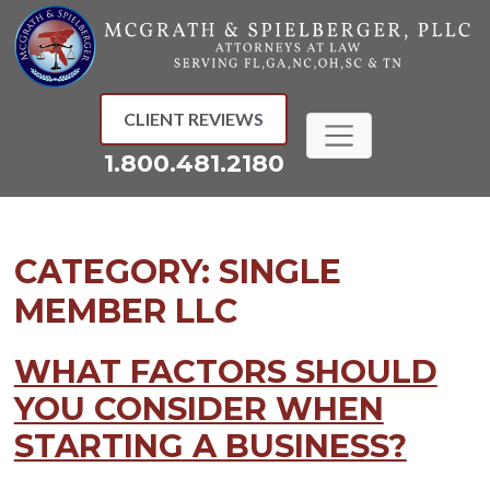
Skip
to
content
CLIENT REVIEWS
1.800.481.2180
CATEGORY:
SINGLE
MEMBER LLC
WHAT FACTORS SHOULD
YOU CONSIDER WHEN
STARTING A BUSINESS?