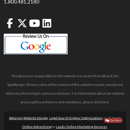
1.800.481.2180
The attorneys responsible for this website are Jason McGrath and Jim
Spielberger. At least some of the content of this website may be considered
attorney advertising in some jurisdictions. For information about our website
privacy policy and terms and conditions, please
click here
.
Attorney Website Design
,
Legal Search Engine Optimizations
and
Lawyer
Online Advertising
by
Leads Online Marketing Services
.