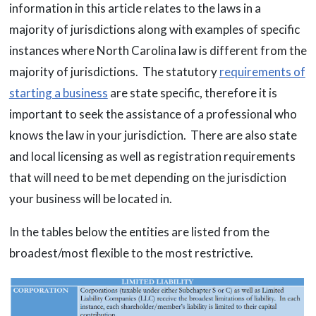
information in this article relates to the laws in a
majority of jurisdictions along with examples of specific
instances where North Carolina law is different from the
majority of jurisdictions. The statutory
requirements of
starting a business
are state specific, therefore it is
important to seek the assistance of a professional who
knows the law in your jurisdiction. There are also state
and local licensing as well as registration requirements
that will need to be met depending on the jurisdiction
your business will be located in.
In the tables below the entities are listed from the
broadest/most flexible to the most restrictive.