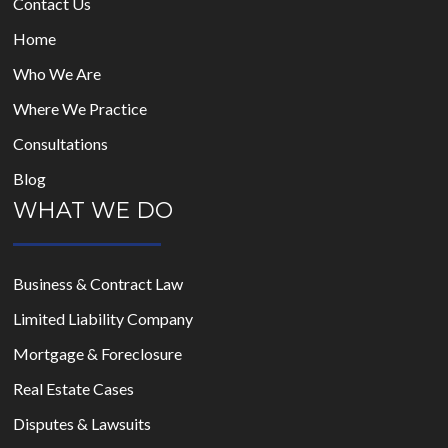
Contact Us
Home
Who We Are
Where We Practice
Consultations
Blog
WHAT WE DO
Business & Contract Law
Limited Liability Company
Mortgage & Foreclosure
Real Estate Cases
Disputes & Lawsuits