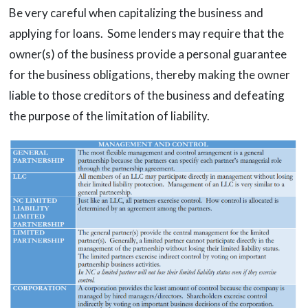
Be very careful when capitalizing the business and
applying for loans. Some lenders may require that the
owner(s) of the business provide a personal guarantee
for the business obligations, thereby making the owner
liable to those creditors of the business and defeating
the purpose of the limitation of liability.