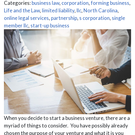
Categories:
business law
,
corporation
,
forming business
,
Life and the Law
,
limited liability
,
llc
,
North Carolina
,
online legal services
,
partnership
,
s corporation
,
single
member llc
,
start-up business
When you decide to start a business venture, there are a
myriad of things to consider. You have possibly already
chosen the purpose of your venture and what it is you