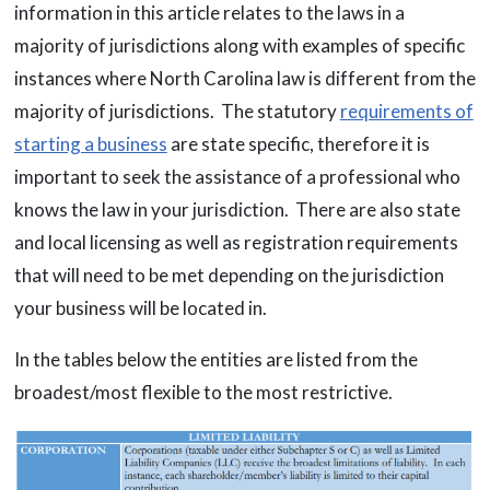
information in this article relates to the laws in a
majority of jurisdictions along with examples of specific
instances where North Carolina law is different from the
majority of jurisdictions. The statutory
requirements of
starting a business
are state specific, therefore it is
important to seek the assistance of a professional who
knows the law in your jurisdiction. There are also state
and local licensing as well as registration requirements
that will need to be met depending on the jurisdiction
your business will be located in.
In the tables below the entities are listed from the
broadest/most flexible to the most restrictive.