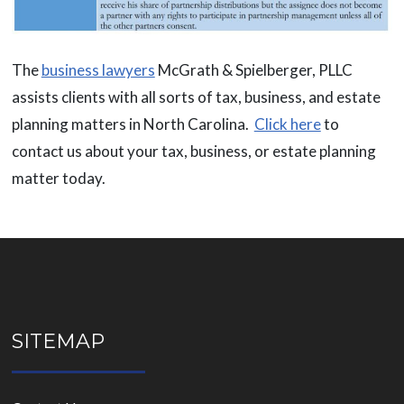
The
business lawyers
McGrath & Spielberger, PLLC
assists clients with all sorts of tax, business, and estate
planning matters in North Carolina.
Click here
to
contact us about your tax, business, or estate planning
matter today.
SITEMAP