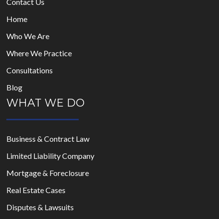
Contact Us
Home
Who We Are
Where We Practice
Consultations
Blog
WHAT WE DO
Business & Contract Law
Limited Liability Company
Mortgage & Foreclosure
Real Estate Cases
Disputes & Lawsuits