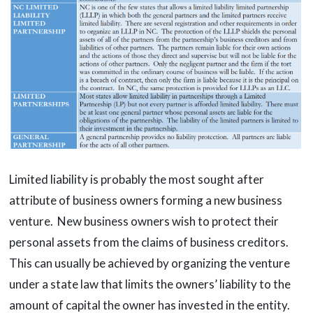
Limited liability is probably the most sought after
attribute of business owners forming a new business
venture. New business owners wish to protect their
personal assets from the claims of business creditors.
This can usually be achieved by organizing the venture
under a state law that limits the owners’ liability to the
amount of capital the owner has invested in the entity.