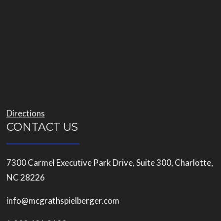
Directions
CONTACT US
7300 Carmel Executive Park Drive, Suite 300, Charlotte,
NC 28226
info@mcgrathspielberger.com