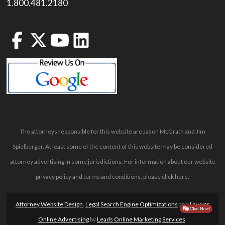
1.800.481.2180
The attorneys responsible for this website are Jason McGrath and Jim
Spielberger. At least some of the content of this website may be considered
attorney advertising in some jurisdictions. For information about our website
privacy policy and terms and conditions, please
click here
.
Attorney Website Design
,
Legal Search Engine Optimizations
and
Lawyer
Online Advertising
by
Leads Online Marketing Services
.