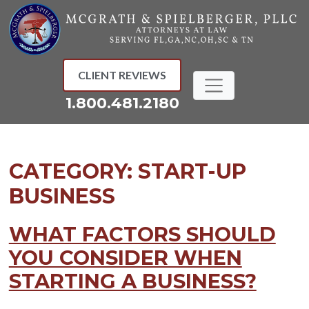
Skip
to
content
CLIENT REVIEWS
1.800.481.2180
CATEGORY:
START-UP
BUSINESS
WHAT FACTORS SHOULD
YOU CONSIDER WHEN
STARTING A BUSINESS?