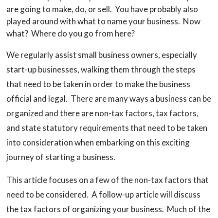
are going to make, do, or sell. You have probably also
played around with what to name your business. Now
what? Where do you go from here?
We regularly assist small business owners, especially
start-up businesses, walking them through the steps
that need to be taken in order to make the business
official and legal. There are many ways a business can be
organized and there are non-tax factors, tax factors,
and state statutory requirements that need to be taken
into consideration when embarking on this exciting
journey of starting a business.
This article focuses on a few of the non-tax factors that
need to be considered. A follow-up article will discuss
the tax factors of organizing your business. Much of the