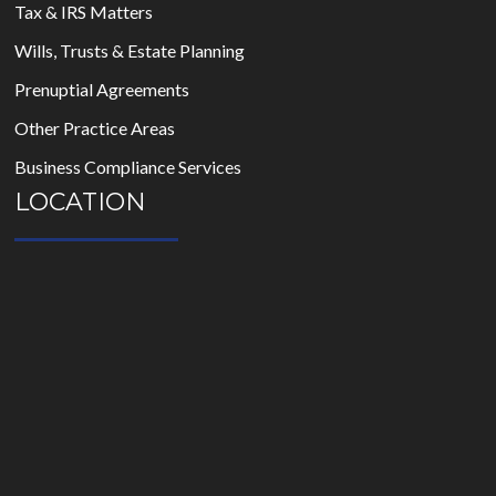
Tax & IRS Matters
Wills, Trusts & Estate Planning
Prenuptial Agreements
Other Practice Areas
Business Compliance Services
LOCATION