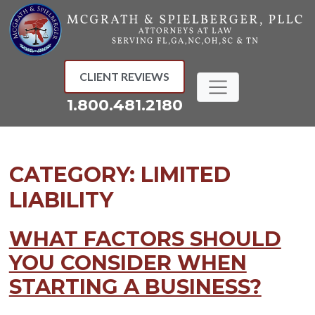
Skip
to
content
CLIENT REVIEWS
1.800.481.2180
CATEGORY:
LIMITED
LIABILITY
WHAT FACTORS SHOULD
YOU CONSIDER WHEN
STARTING A BUSINESS?