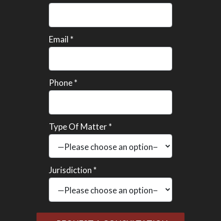
Email *
Phone *
Type Of Matter *
Jurisdiction *
Please