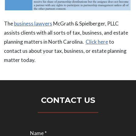
The
business lawyers
McGrath & Spielberger, PLLC
assists clients with all sorts of tax, business, and estate
planning matters in North Carolina.
Click here
to
contact us about your tax, business, or estate planning
matter today.
CONTACT US
Name *