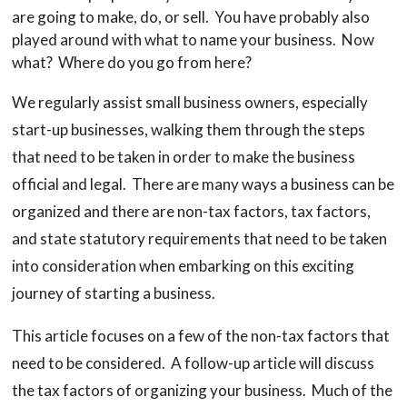
are going to make, do, or sell. You have probably also
played around with what to name your business. Now
what? Where do you go from here?
We regularly assist small business owners, especially
start-up businesses, walking them through the steps
that need to be taken in order to make the business
official and legal. There are many ways a business can be
organized and there are non-tax factors, tax factors,
and state statutory requirements that need to be taken
into consideration when embarking on this exciting
journey of starting a business.
This article focuses on a few of the non-tax factors that
need to be considered. A follow-up article will discuss
the tax factors of organizing your business. Much of the