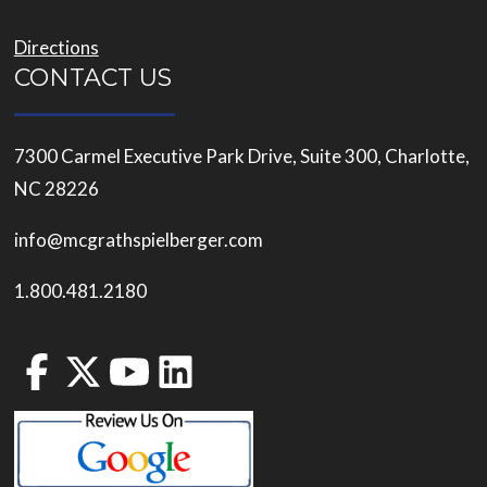
Directions
CONTACT US
7300 Carmel Executive Park Drive, Suite 300, Charlotte,
NC 28226
info@mcgrathspielberger.com
1.800.481.2180