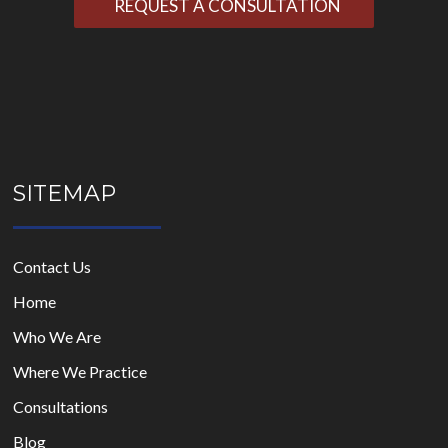
leave
this
field
empty.
SITEMAP
Contact Us
Home
Who We Are
Where We Practice
Consultations
Blog