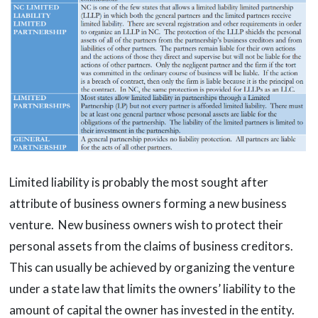
Limited liability is probably the most sought after
attribute of business owners forming a new business
venture. New business owners wish to protect their
personal assets from the claims of business creditors.
This can usually be achieved by organizing the venture
under a state law that limits the owners’ liability to the
amount of capital the owner has invested in the entity.