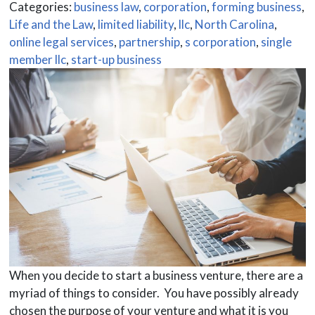
Categories:
business law
,
corporation
,
forming business
,
Life and the Law
,
limited liability
,
llc
,
North Carolina
,
online legal services
,
partnership
,
s corporation
,
single
member llc
,
start-up business
When you decide to start a business venture, there are a
myriad of things to consider. You have possibly already
chosen the purpose of your venture and what it is you