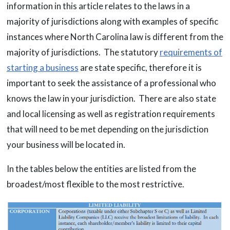
information in this article relates to the laws in a
majority of jurisdictions along with examples of specific
instances where North Carolina law is different from the
majority of jurisdictions. The statutory
requirements of
starting a business
are state specific, therefore it is
important to seek the assistance of a professional who
knows the law in your jurisdiction. There are also state
and local licensing as well as registration requirements
that will need to be met depending on the jurisdiction
your business will be located in.
In the tables below the entities are listed from the
broadest/most flexible to the most restrictive.