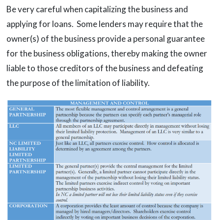
Be very careful when capitalizing the business and
applying for loans. Some lenders may require that the
owner(s) of the business provide a personal guarantee
for the business obligations, thereby making the owner
liable to those creditors of the business and defeating
the purpose of the limitation of liability.