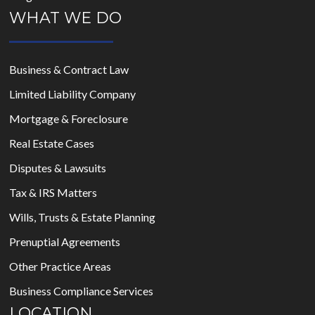
WHAT WE DO
Business & Contract Law
Limited Liability Company
Mortgage & Foreclosure
Real Estate Cases
Disputes & Lawsuits
Tax & IRS Matters
Wills, Trusts & Estate Planning
Prenuptial Agreements
Other Practice Areas
Business Compliance Services
LOCATION