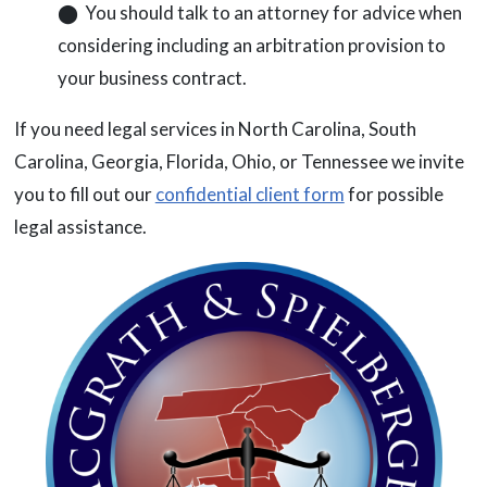
⬤ You should talk to an attorney for advice when
considering including an arbitration provision to
your business contract.
If you need legal services in North Carolina, South
Carolina, Georgia, Florida, Ohio, or Tennessee we invite
you to fill out our
confidential client form
for possible
legal assistance.