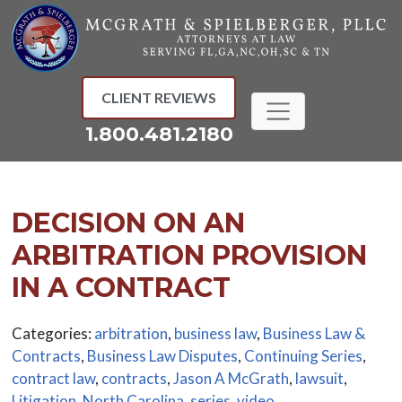
Skip
to
content
CLIENT REVIEWS
1.800.481.2180
DECISION ON AN
ARBITRATION PROVISION
IN A CONTRACT
Categories:
arbitration
,
business law
,
Business Law &
Contracts
,
Business Law Disputes
,
Continuing Series
,
contract law
,
contracts
,
Jason A McGrath
,
lawsuit
,
Litigation
,
North Carolina
,
series
,
video