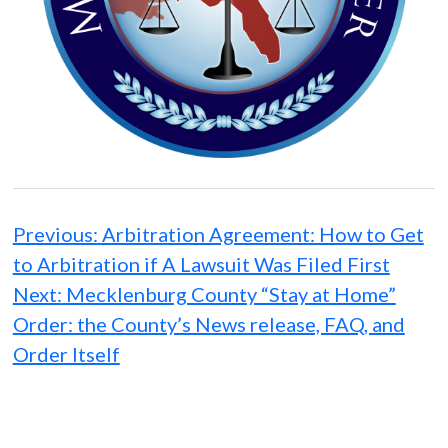
Post
navigation
Previous:
Arbitration Agreement: How to Get
to Arbitration if A Lawsuit Was Filed First
Next:
Mecklenburg County “Stay at Home”
Order: the County’s News release, FAQ, and
Order Itself