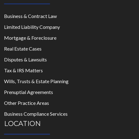
Business & Contract Law
Limited Liability Company
Mortgage & Foreclosure
Real Estate Cases
Disputes & Lawsuits
Tax & IRS Matters
Wills, Trusts & Estate Planning
Prenuptial Agreements
Other Practice Areas
Business Compliance Services
LOCATION