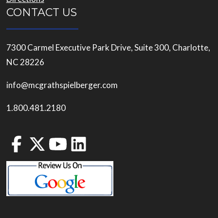
CONTACT US
7300 Carmel Executive Park Drive, Suite 300, Charlotte,
NC 28226
info@mcgrathspielberger.com
1.800.481.2180