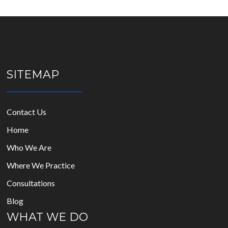
SITEMAP
Contact Us
Home
Who We Are
Where We Practice
Consultations
Blog
WHAT WE DO