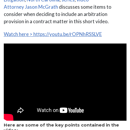
Attorney Jason McGrath
discusses some items to
consider when deciding to include an arbitration
provision in a contract matter in this short video.
Watch here > https://youtu.be/rOPNhRSSLVE
Here are some of the key points contained in the