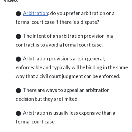
video:
⬤
Arbitration
: do you prefer arbitration or a
formal court case if there is a dispute?
⬤ The intent of an arbitration provision in a
contract is to avoid a formal court case.
⬤ Arbitration provisions are, in general,
enforceable and typically will be binding in the same
way that a civil court judgment can be enforced.
⬤ There are ways to appeal an arbitration
decision but they are limited.
⬤ Arbitration is usually less expensive than a
formal court case.