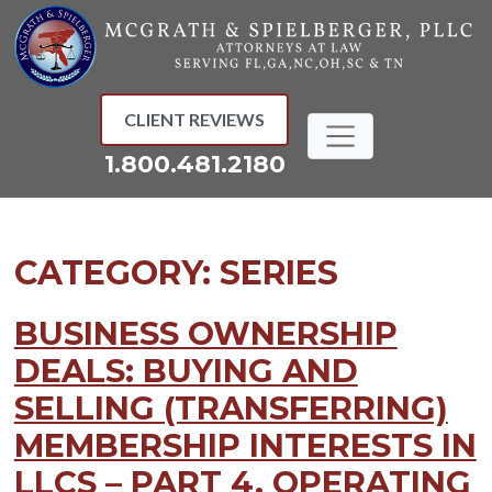
Skip
to
content
CLIENT REVIEWS
1.800.481.2180
CATEGORY:
SERIES
BUSINESS OWNERSHIP
DEALS: BUYING AND
SELLING (TRANSFERRING)
MEMBERSHIP INTERESTS IN
LLCS – PART 4, OPERATING