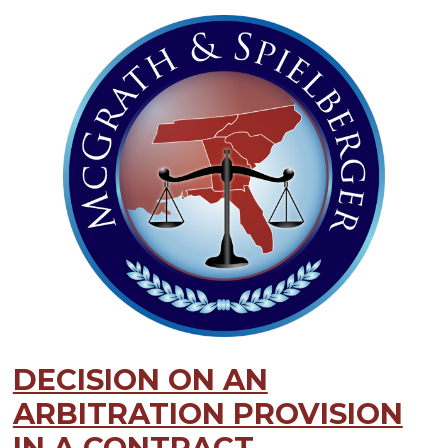
DECISION ON AN
ARBITRATION PROVISION
IN A CONTRACT