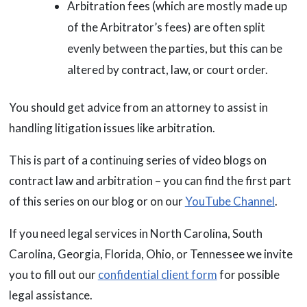
Arbitration fees (which are mostly made up
of the Arbitrator’s fees) are often split
evenly between the parties, but this can be
altered by contract, law, or court order.
You should get advice from an attorney to assist in
handling litigation issues like arbitration.
This is part of a continuing series of video blogs on
contract law and arbitration – you can find the first part
of this series on our blog or on our
YouTube Channel
.
If you need legal services in North Carolina, South
Carolina, Georgia, Florida, Ohio, or Tennessee we invite
you to fill out our
confidential client form
for possible
legal assistance.