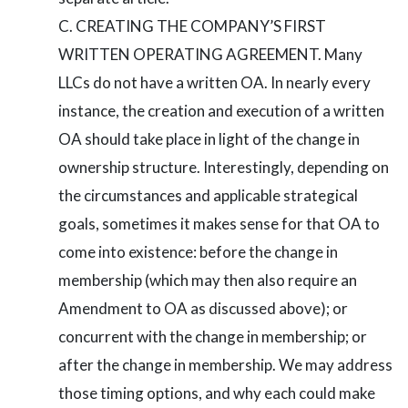
CREATING THE COMPANY’S FIRST
WRITTEN OPERATING AGREEMENT. Many
LLCs do not have a written OA. In nearly every
instance, the creation and execution of a written
OA should take place in light of the change in
ownership structure. Interestingly, depending on
the circumstances and applicable strategical
goals, sometimes it makes sense for that OA to
come into existence: before the change in
membership (which may then also require an
Amendment to OA as discussed above); or
concurrent with the change in membership; or
after the change in membership. We may address
those timing options, and why each could make