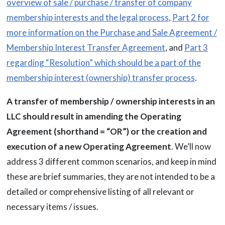
overview of sale / purchase / transfer of company
membership interests and the legal process
,
Part 2 for
more information on the Purchase and Sale Agreement /
Membership Interest Transfer Agreement
, and
Part 3
regarding “Resolution” which should be a part of the
membership interest (ownership) transfer process
.
A transfer of membership / ownership interests in an
LLC should result in amending the Operating
Agreement (shorthand = “OR”) or the creation and
execution of a new Operating Agreement
. We’ll now
address 3 different common scenarios, and keep in mind
these are brief summaries, they are not intended to be a
detailed or comprehensive listing of all relevant or
necessary items / issues.