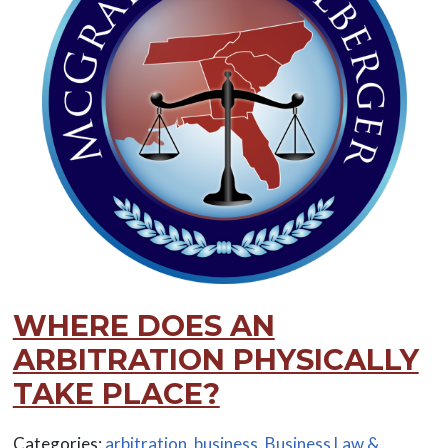
WHERE DOES AN
ARBITRATION PHYSICALLY
TAKE PLACE?
Categories:
arbitration
,
business
,
Business Law &