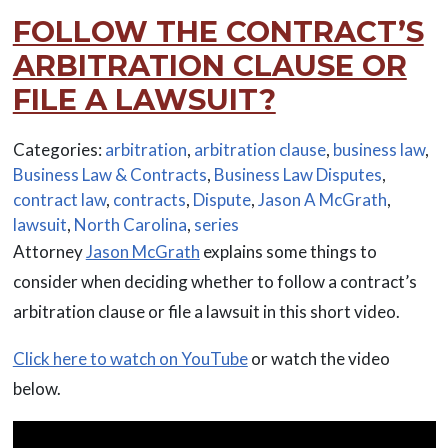
FOLLOW THE CONTRACT’S
ARBITRATION CLAUSE OR
FILE A LAWSUIT?
Categories:
arbitration
,
arbitration clause
,
business law
,
Business Law & Contracts
,
Business Law Disputes
,
contract law
,
contracts
,
Dispute
,
Jason A McGrath
,
lawsuit
,
North Carolina
,
series
Attorney
Jason McGrath
explains some things to
consider when deciding whether to follow a contract’s
arbitration clause or file a lawsuit in this short video.
Click here to watch on YouTube
or watch the video
below.