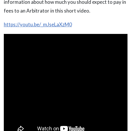
information about how much you should expect to pay in
fees to an Arbitrator in this short video.
https://youtu.be/_mJseLaXzM0