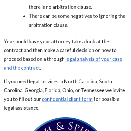
there is no arbitration clause.
There can be some negatives to ignoring the
arbitration clause.
You should have your attorney take a look at the
contract and then make a careful decision on how to
proceed based on a through
legal analysis of your case
and the contract
.
If you need legal services in North Carolina, South
Carolina, Georgia, Florida, Ohio, or Tennessee we invite
you to fill out our
confidential client form
for possible
legal assistance.