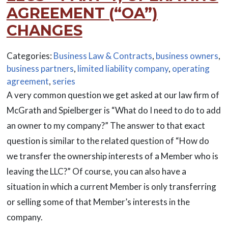
AGREEMENT (“OA”)
CHANGES
Categories:
Business Law & Contracts
,
business owners
,
business partners
,
limited liability company
,
operating
agreement
,
series
A very common question we get asked at our law firm of
McGrath and Spielberger is “What do I need to do to add
an owner to my company?” The answer to that exact
question is similar to the related question of “How do
we transfer the ownership interests of a Member who is
leaving the LLC?” Of course, you can also have a
situation in which a current Member is only transferring
or selling some of that Member’s interests in the
company.