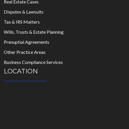
Real Estate Cases
Disputes & Lawsuits
Tax & IRS Matters
Wills, Trusts & Estate Planning
Prenuptial Agreements
Other Practice Areas
Business Compliance Services
LOCATION