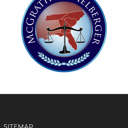
SITEMAP