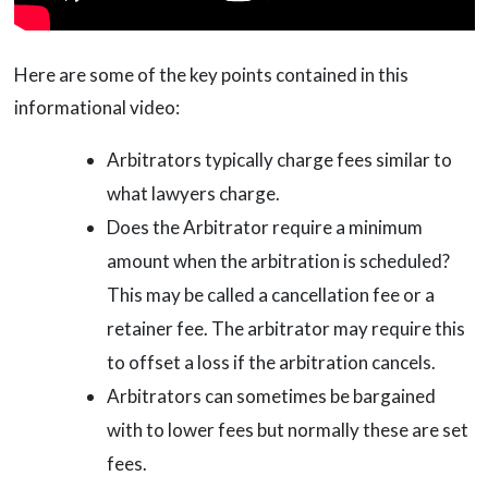
Here are some of the key points contained in this
informational video:
Arbitrators typically charge fees similar to
what lawyers charge.
Does the Arbitrator require a minimum
amount when the arbitration is scheduled?
This may be called a cancellation fee or a
retainer fee. The arbitrator may require this
to offset a loss if the arbitration cancels.
Arbitrators can sometimes be bargained
with to lower fees but normally these are set
fees.