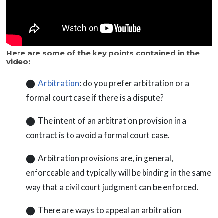
Here are some of the key points contained in the
video:
⬤
Arbitration
: do you prefer arbitration or a
formal court case if there is a dispute?
⬤ The intent of an arbitration provision in a
contract is to avoid a formal court case.
⬤ Arbitration provisions are, in general,
enforceable and typically will be binding in the same
way that a civil court judgment can be enforced.
⬤ There are ways to appeal an arbitration