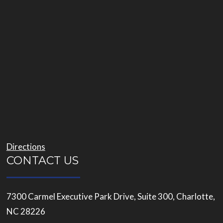
Directions
CONTACT US
7300 Carmel Executive Park Drive, Suite 300, Charlotte,
NC 28226