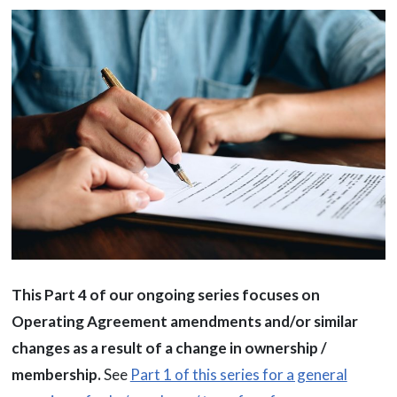
This Part 4 of our ongoing series focuses on
Operating Agreement amendments and/or similar
changes as a result of a change in ownership /
membership.
See
Part 1 of this series for a general