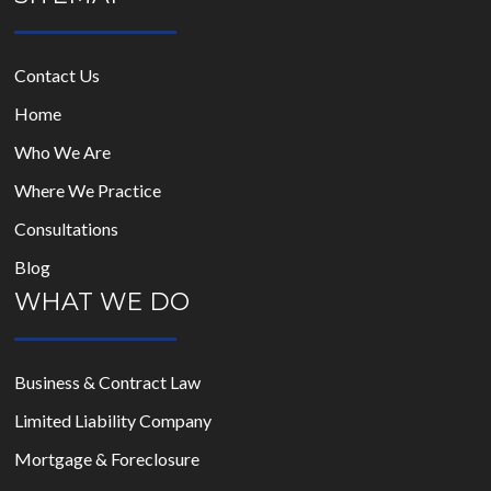
Contact Us
Home
Who We Are
Where We Practice
Consultations
Blog
WHAT WE DO
Business & Contract Law
Limited Liability Company
Mortgage & Foreclosure