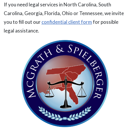
If you need legal services in North Carolina, South
Carolina, Georgia, Florida, Ohio or Tennessee, we invite
you to fill out our
confidential client form
for possible
legal assistance.