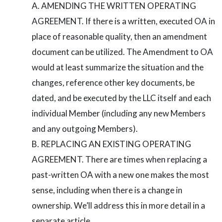
AMENDING THE WRITTEN OPERATING
AGREEMENT. If there is a written, executed OA in
place of reasonable quality, then an amendment
document can be utilized. The Amendment to OA
would at least summarize the situation and the
changes, reference other key documents, be
dated, and be executed by the LLC itself and each
individual Member (including any new Members
and any outgoing Members).
REPLACING AN EXISTING OPERATING
AGREEMENT. There are times when replacing a
past-written OA with a new one makes the most
sense, including when there is a change in
ownership. We’ll address this in more detail in a
separate article.