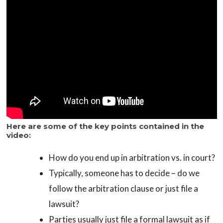
Here are some of the key points contained in the
video:
How do you end up in arbitration vs. in court?
Typically, someone has to decide – do we
follow the arbitration clause or just file a
lawsuit?
Parties usually just file a formal lawsuit as if