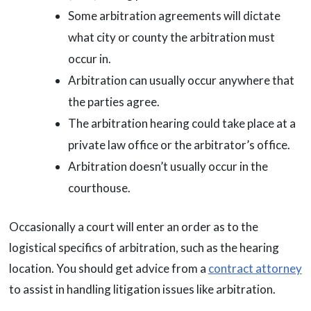
Some arbitration agreements will dictate
what city or county the arbitration must
occur in.
Arbitration can usually occur anywhere that
the parties agree.
The arbitration hearing could take place at a
private law office or the arbitrator’s office.
Arbitration doesn’t usually occur in the
courthouse.
Occasionally a court will enter an order as to the
logistical specifics of arbitration, such as the hearing
location. You should get advice from a
contract attorney
to assist in handling litigation issues like arbitration.