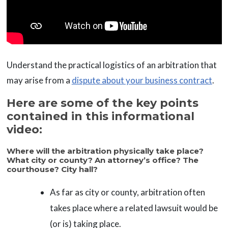
Understand the practical logistics of an arbitration that
may arise from a
dispute about your business contract
.
Here are some of the key points
contained in this informational
video:
Where will the arbitration physically take place?
What city or county? An attorney’s office? The
courthouse? City hall?
As far as city or county, arbitration often
takes place where a related lawsuit would be
(or is) taking place.