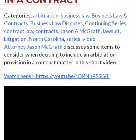
Categories:
arbitration
,
business law
,
Business Law &
Contracts
,
Business Law Disputes
,
Continuing Series
,
contract law
,
contracts
,
Jason A McGrath
,
lawsuit
,
Litigation
,
North Carolina
,
series
,
video
Attorney Jason McGrath
discusses some items to
consider when deciding to include an arbitration
provision in a contract matter in this short video.
Watch here > https://youtu.be/rOPNhRSSLVE