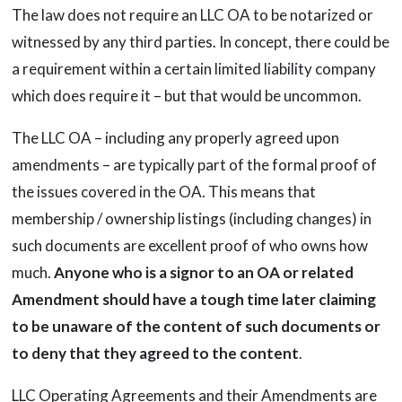
The law does not require an LLC OA to be notarized or
witnessed by any third parties. In concept, there could be
a requirement within a certain limited liability company
which does require it – but that would be uncommon.
The LLC OA – including any properly agreed upon
amendments – are typically part of the formal proof of
the issues covered in the OA. This means that
membership / ownership listings (including changes) in
such documents are excellent proof of who owns how
much.
Anyone who is a signor to an OA or related
Amendment should have a tough time later claiming
to be unaware of the content of such documents or
to deny that they agreed to the content
.
LLC Operating Agreements and their Amendments are