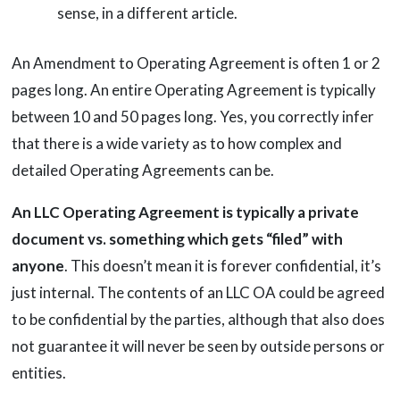
sense, in a different article.
An Amendment to Operating Agreement is often 1 or 2
pages long. An entire Operating Agreement is typically
between 10 and 50 pages long. Yes, you correctly infer
that there is a wide variety as to how complex and
detailed Operating Agreements can be.
An LLC Operating Agreement is typically a private
document vs. something which gets “filed” with
anyone
. This doesn’t mean it is forever confidential, it’s
just internal. The contents of an LLC OA could be agreed
to be confidential by the parties, although that also does
not guarantee it will never be seen by outside persons or
entities.