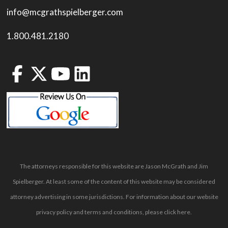
info@mcgrathspielberger.com
1.800.481.2180
The attorneys responsible for this website are Jason McGrath and Jim
Spielberger. At least some of the content of this website may be considered
attorney advertising in some jurisdictions. For information about our website
privacy policy and terms and conditions, please
click here
.