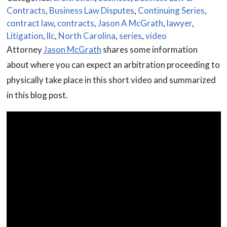
Contracts
,
Business Law Disputes
,
Continuing Series
,
contract law
,
contracts
,
Jason A McGrath
,
lawyer
,
Litigation
,
llc
,
North Carolina
,
series
,
video
Attorney
Jason McGrath
shares some information
about where you can expect an arbitration proceeding to
physically take place in this short video and summarized
in this blog post.