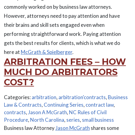
commonly worked on by business law attorneys.
However, attorneys need to pay attention and have
their brains and skill sets engaged even when
performing straightforward work. Paying attention
gets the best results for clients, which is what we do
here at
McGrath & Spielberger
.
ARBITRATION FEES – HOW
MUCH DO ARBITRATORS
COST?
Categories:
arbitration
,
arbitration'contracts
,
Business
Law & Contracts
,
Continuing Series
,
contract law
,
contracts
,
Jason A McGrath
,
NC Rules of Civil
Procedure
,
North Carolina
,
series
,
small business
Business law Attorney
Jason McGrath
shares some