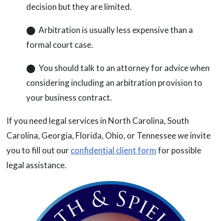
decision but they are limited.
⬤ Arbitration is usually less expensive than a
formal court case.
⬤ You should talk to an attorney for advice when
considering including an arbitration provision to
your business contract.
If you need legal services in North Carolina, South
Carolina, Georgia, Florida, Ohio, or Tennessee we invite
you to fill out our
confidential client form
for possible
legal assistance.